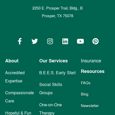
2250 E. Prosper Trail, Bldg., B
Prosper, TX 75078
About
Our Services
Insurance
Resources
Accredited
B.E.E.S. Early Start
Expertise
FAQs
Social Skills
Compassionate
Groups
Blog
Care
One-on-One
Newsletter
Hopeful & Fun
Therapy