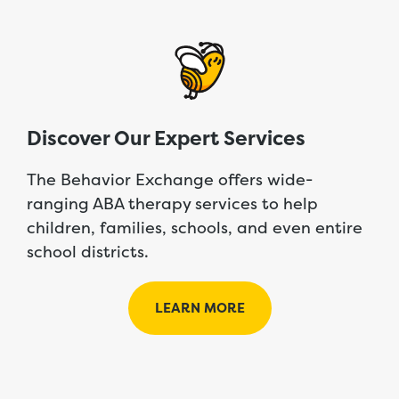
Discover Our Expert Services
The Behavior Exchange offers wide-
ranging ABA therapy services to help
children, families, schools, and even entire
school districts.
LEARN MORE