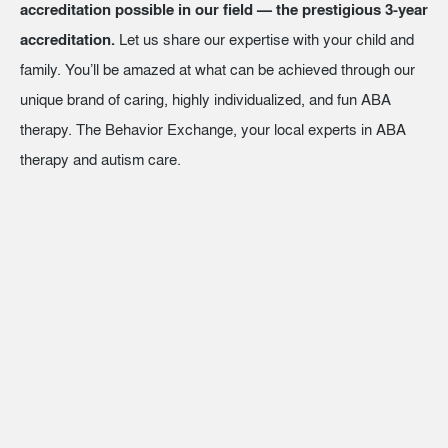
accreditation possible in our field — the prestigious 3-year
accreditation.
Let us share our expertise with your child and
family. You’ll be amazed at what can be achieved through our
unique brand of caring, highly individualized, and fun ABA
therapy. The Behavior Exchange, your local experts in ABA
therapy and autism care.