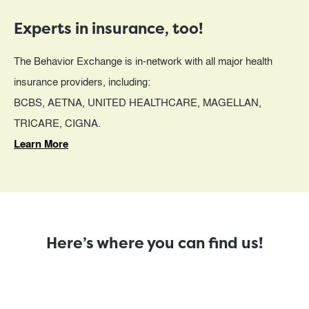
Experts in insurance, too!
The Behavior Exchange is in-network with all major health
insurance providers, including:
BCBS, AETNA, UNITED HEALTHCARE, MAGELLAN,
TRICARE, CIGNA.
Learn More
Here’s where you can find us!