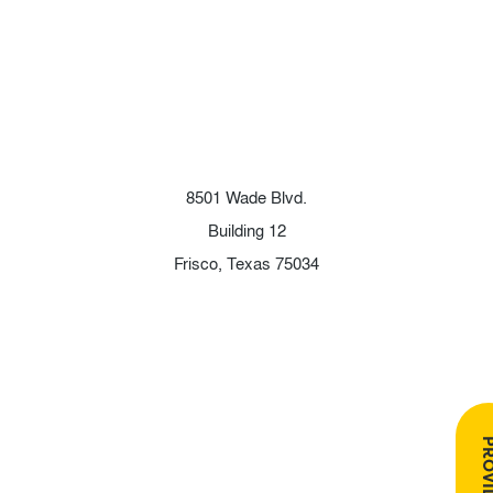
8501 Wade Blvd.
Building 12
Frisco, Texas 75034