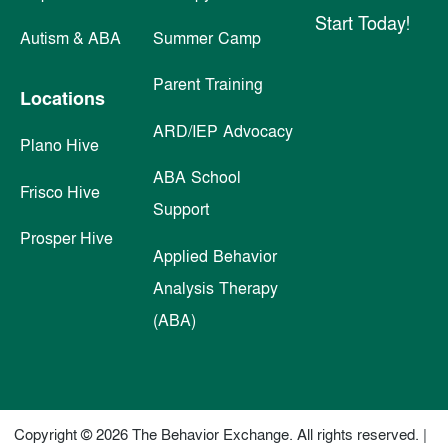
Start Today!
Autism & ABA
Summer Camp
Parent Training
Locations
ARD/IEP Advocacy
Plano Hive
ABA School
Frisco Hive
Support
Prosper Hive
Applied Behavior
Analysis Therapy
(ABA)
Copyright © 2026 The Behavior Exchange. All rights reserved. |