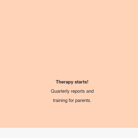
Therapy starts!
Quarterly reports and
training for parents.