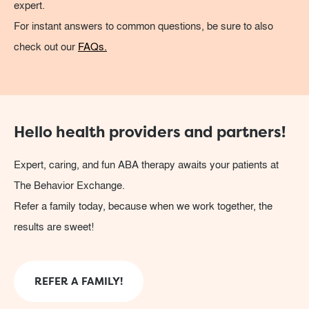
expert.
For instant answers to common questions, be sure to also
check out our
FAQs.
Hello health providers and partners!
Expert, caring, and fun ABA therapy awaits your patients at
The Behavior Exchange.
Refer a family today, because when we work together, the
results are sweet!
REFER A FAMILY!