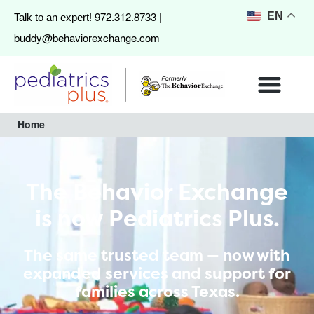
972.312.8733
EN
Talk to an expert!
|
buddy@behaviorexchange.com
Home
The Behavior Exchange
is now Pediatrics Plus.
The same trusted team — now with
expanded services and support for
families across Texas.