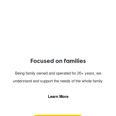
Focused on families
Being family owned and operated for 20+ years, we
understand and support the needs of the whole family.
Learn More