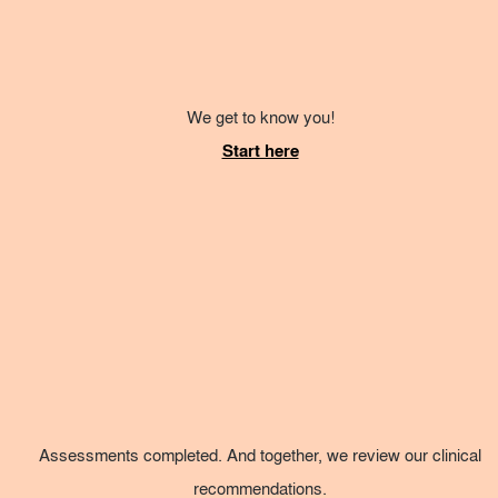
We get to know you!
Start here
Assessments completed. And together, we review our clinical
recommendations.