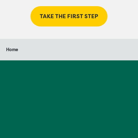
TAKE THE FIRST STEP
Home