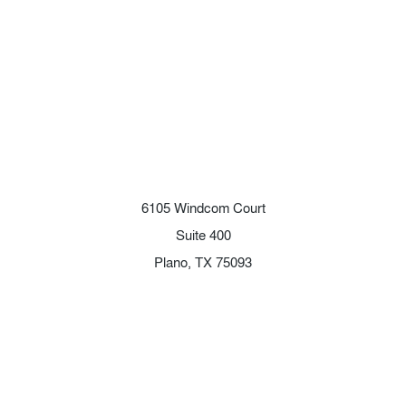
6105 Windcom Court
Suite 400
Plano, TX 75093