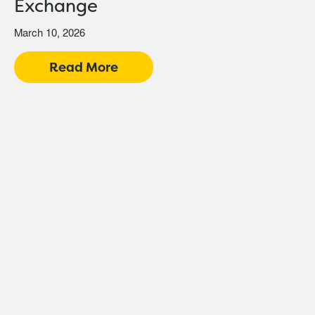
Exchange
March 10, 2026
Read More