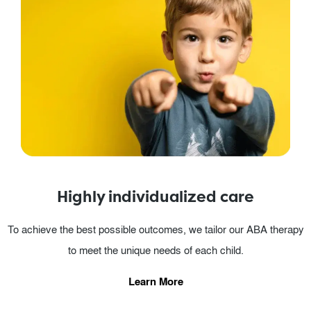
Highly individualized care
To achieve the best possible outcomes, we tailor our ABA therapy
to meet the unique needs of each child.
Learn More