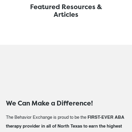
Featured Resources &
Articles
We Can Make a Difference!
The Behavior Exchange is proud to be the
FIRST-EVER ABA
therapy provider in all of North Texas to earn the highest