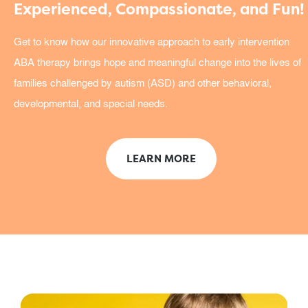
Experienced, Compassionate, and Fun!
Get to know how our innovative approach to early intervention
ABA therapy brings hope and meaningful change into the lives of
families challenged by autism (ASD) and other behavioral,
developmental, and special needs.
LEARN MORE