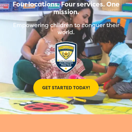
Four locations. Four services. One
mission.
Empowering children to conquer their
world.
GET STARTED TODAY!