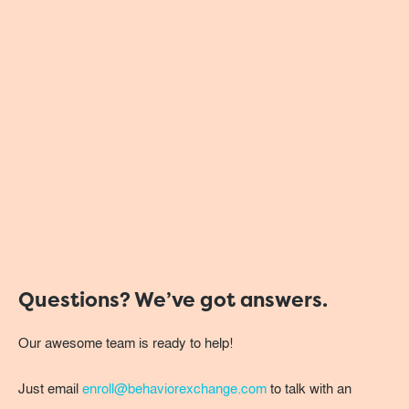
Questions? We’ve got answers.
Our awesome team is ready to help!
Just email
enroll@behaviorexchange.com
to talk with an