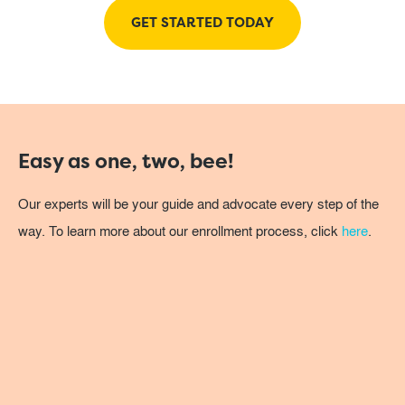
GET STARTED TODAY
Easy as one, two, bee!
Our experts will be your guide and advocate every step of the
way. To learn more about our enrollment process, click
here
.