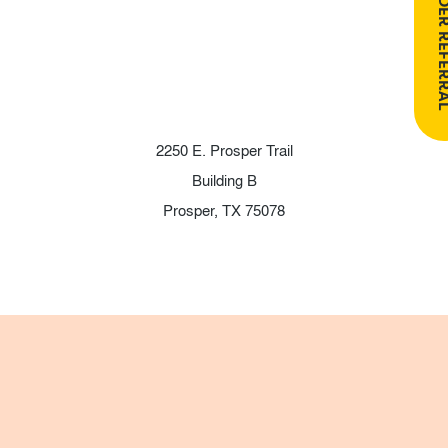
PROVIDER RE
2250 E. Prosper Trail
Building B
Prosper, TX 75078