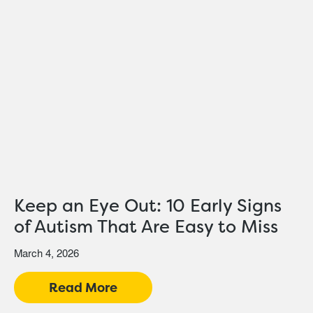
Keep an Eye Out: 10 Early Signs
of Autism That Are Easy to Miss
March 4, 2026
Read More