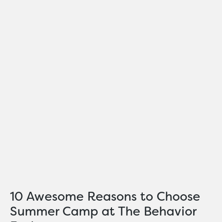
10 Awesome Reasons to Choose
Summer Camp at The Behavior