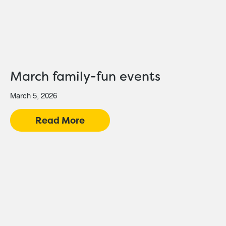
March family-fun events
March 5, 2026
Read More