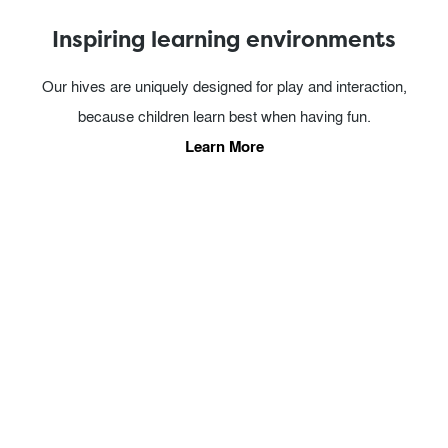
Inspiring learning environments
Our hives are uniquely designed for play and interaction,
because children learn best when having fun.
Learn More