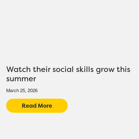
Watch their social skills grow this
summer
March 25, 2026
Read More