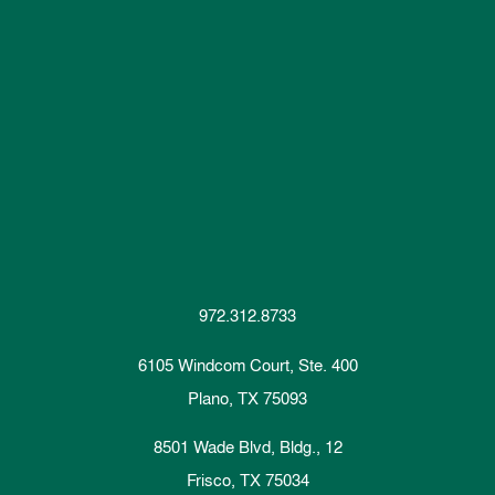
972.312.8733
6105 Windcom Court, Ste. 400
Plano, TX 75093
8501 Wade Blvd, Bldg., 12
Frisco, TX 75034