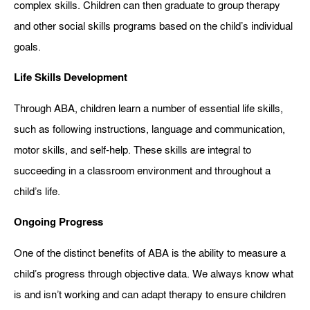
complex skills. Children can then graduate to group therapy
and other social skills programs based on the child’s individual
goals.
Life Skills Development
Through ABA, children learn a number of essential life skills,
such as following instructions, language and communication,
motor skills, and self-help. These skills are integral to
succeeding in a classroom environment and throughout a
child’s life.
Ongoing Progress
One of the distinct benefits of ABA is the ability to measure a
child’s progress through objective data. We always know what
is and isn’t working and can adapt therapy to ensure children