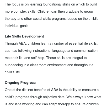
The focus is on learning foundational skills on which to build
more complex skills. Children can then graduate to group
therapy and other social skills programs based on the child’s
individual goals.
Life Skills Development
Through ABA, children learn a number of essential life skills,
such as following instructions, language and communication,
motor skills, and self-help. These skills are integral to
succeeding in a classroom environment and throughout a
child’s life.
Ongoing Progress
One of the distinct benefits of ABA is the ability to measure a
child’s progress through objective data. We always know what
is and isn’t working and can adapt therapy to ensure children