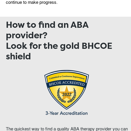
continue to make progress.
How to find an ABA
provider?
Look for the gold BHCOE
shield
The quickest way to find a quality ABA therapy provider you can