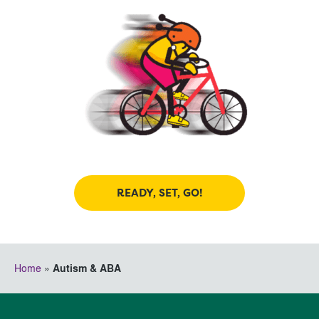
READY, SET, GO!
Home
»
Autism & ABA