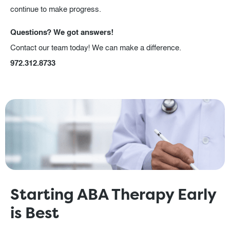
continue to make progress.
Questions? We got answers!
Contact our team today! We can make a difference.
972.312.8733
Starting ABA Therapy Early
is Best