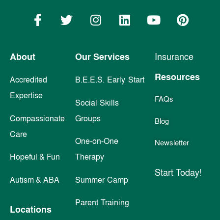
About
Our Services
Insurance
Resources
Accredited
B.E.E.S. Early Start
Expertise
FAQs
Social Skills
Compassionate
Groups
Blog
Care
One-on-One
Newsletter
Hopeful & Fun
Therapy
Start Today!
Autism & ABA
Summer Camp
Parent Training
Locations