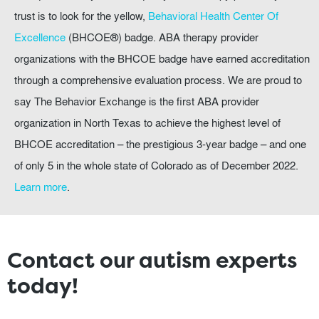
trust is to look for the yellow,
Behavioral Health Center Of
Excellence
(BHCOE®) badge. ABA therapy provider
organizations with the BHCOE badge have earned accreditation
through a comprehensive evaluation process. We are proud to
say The Behavior Exchange is the first ABA provider
organization in North Texas to achieve the highest level of
BHCOE accreditation – the prestigious 3-year badge – and one
of only 5 in the whole state of Colorado as of December 2022.
Learn more
.
Contact our autism experts
today!