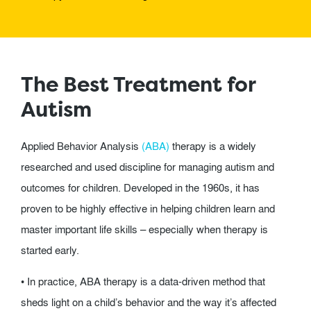
The Best Treatment for
Autism
Applied Behavior Analysis
(ABA)
therapy is a widely
researched and used discipline for managing autism and
outcomes for children. Developed in the 1960s, it has
proven to be highly effective in helping children learn and
master important life skills – especially when therapy is
started early.
• In practice, ABA therapy is a data-driven method that
sheds light on a child’s behavior and the way it’s affected