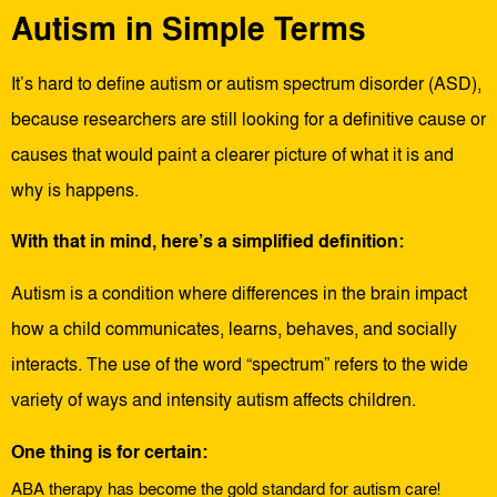
Autism in Simple Terms
It’s hard to define autism or autism spectrum disorder (ASD),
because researchers are still looking for a definitive cause or
causes that would paint a clearer picture of what it is and
why is happens.
With that in mind, here’s a simplified definition:
Autism is a condition where differences in the brain impact
how a child communicates, learns, behaves, and socially
interacts. The use of the word “spectrum” refers to the wide
variety of ways and intensity autism affects children.
One thing is for certain:
ABA therapy has become the gold standard for autism care!