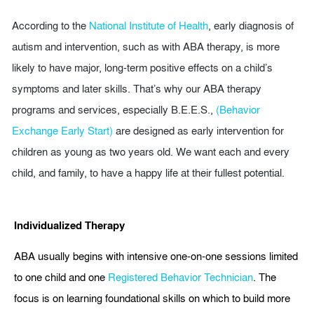
According to the
National Institute of Health
, early diagnosis of
autism and intervention, such as with ABA therapy, is more
likely to have major, long-term positive effects on a child’s
symptoms and later skills. That’s why our ABA therapy
programs and services, especially B.E.E.S.,
(Behavior
Exchange Early Start)
are designed as early intervention for
children as young as two years old. We want each and every
child, and family, to have a happy life at their fullest potential.
Individualized Therapy
ABA usually begins with intensive one-on-one sessions limited
to one child and one
Registered Behavior Technician
. The
focus is on learning foundational skills on which to build more