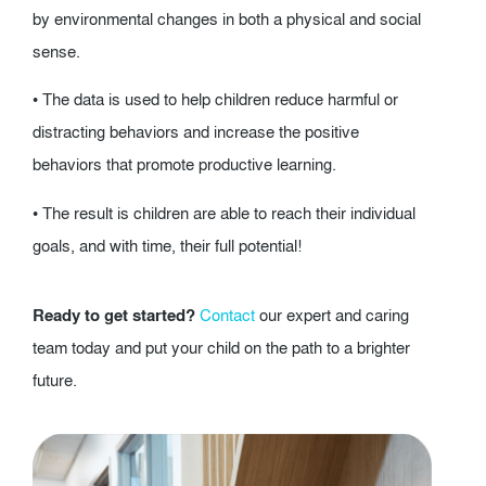
by environmental changes in both a physical and social
sense.
• The data is used to help children reduce harmful or
distracting behaviors and increase the positive
behaviors that promote productive learning.
• The result is children are able to reach their individual
goals, and with time, their full potential!
Ready to get started?
Contact
our expert and caring
team today and put your child on the path to a brighter
future.