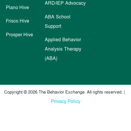
ARD/IEP Advocacy
Plano Hive
ABA School
Frisco Hive
Support
Prosper Hive
Applied Behavior
Analysis Therapy
(ABA)
Copyright © 2026 The Behavior Exchange. All rights reserved. |
Privacy Policy