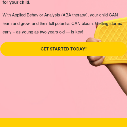
for your child.
With Applied Behavior Analysis (ABA therapy), your child CAN
learn and grow, and their full potential CAN bloom. Getting started
early – as young as two years old — is key!
GET STARTED TODAY!