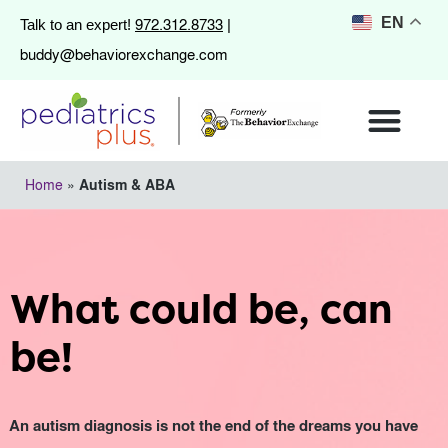
972.312.8733
EN
Talk to an expert!
|
buddy@behaviorexchange.com
Home
»
Autism & ABA
What could be, can
be!
An autism diagnosis is not the end of the dreams you have