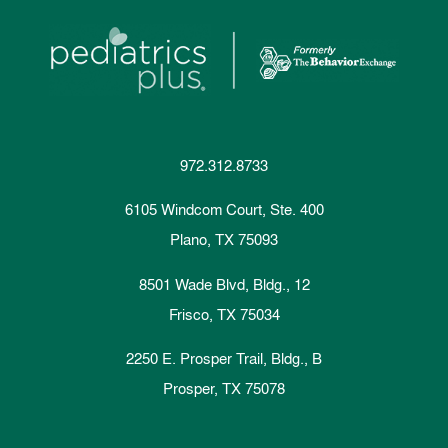
972.312.8733
6105 Windcom Court, Ste. 400
Plano, TX 75093
8501 Wade Blvd, Bldg., 12
Frisco, TX 75034
2250 E. Prosper Trail, Bldg., B
Prosper, TX 75078