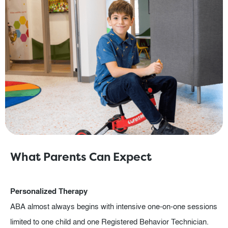
What Parents Can Expect
Personalized Therapy
ABA almost always begins with intensive one-on-one sessions
limited to one child and one Registered Behavior Technician.