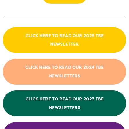
CLICK HERE TO READ OUR 2025 TBE
NEWSLETTER
CLICK HERE TO READ OUR 2024 TBE
NEWSLETTERS
CLICK HERE TO READ OUR 2023 TBE
NEWSLETTERS