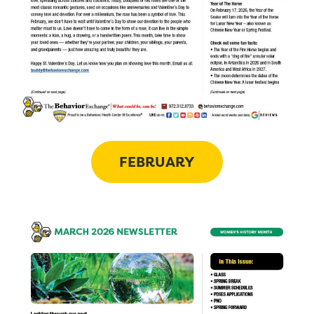
FEBRUARY