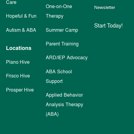
Care
One-on-One
Newsletter
Hopeful & Fun
Therapy
Start Today!
Autism & ABA
Summer Camp
Parent Training
Locations
ARD/IEP Advocacy
Plano Hive
ABA School
Frisco Hive
Support
Prosper Hive
Applied Behavior
Analysis Therapy
(ABA)