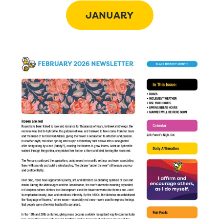
JANUARY