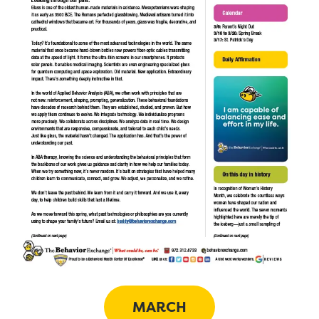
MARCH