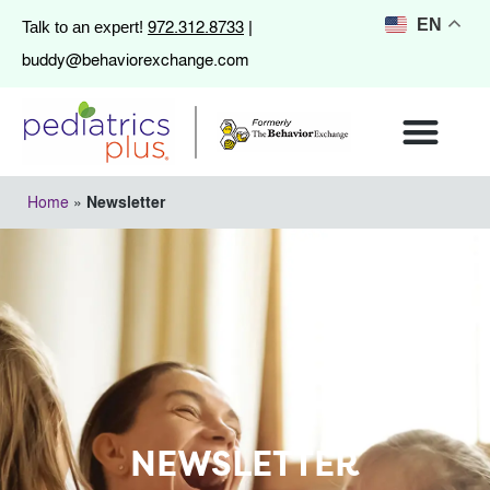
972.312.8733
EN
Talk to an expert!
|
buddy@behaviorexchange.com
Home
»
Newsletter
NEWSLETTER