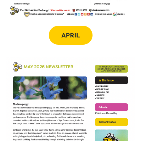
APRIL