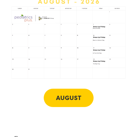
AUGUST