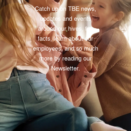
Catch up on TBE news,
updates and events
around our hives, fun
facts, learn about our
employees, and so much
more by reading our
Newsletter.