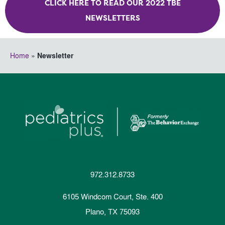
CLICK HERE TO READ OUR 2022 TBE
NEWSLETTERS
Home
»
Newsletter
972.312.8733
6105 Windcom Court, Ste. 400
Plano, TX 75093