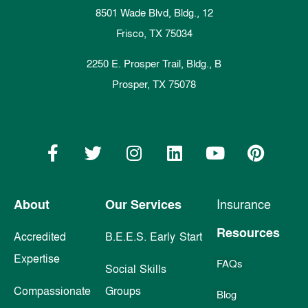
8501 Wade Blvd, Bldg., 12
Frisco, TX 75034
2250 E. Prosper Trail, Bldg., B
Prosper, TX 75078
About
Our Services
Insurance
Resources
Accredited
B.E.E.S. Early Start
Expertise
FAQs
Social Skills
Compassionate
Groups
Blog