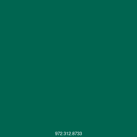
972.312.8733