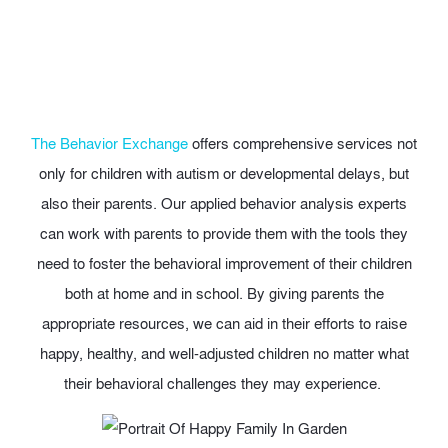
The Behavior Exchange
offers comprehensive services not
only for children with autism or developmental delays, but
also their parents. Our applied behavior analysis experts
can work with parents to provide them with the tools they
need to foster the behavioral improvement of their children
both at home and in school. By giving parents the
appropriate resources, we can aid in their efforts to raise
happy, healthy, and well-adjusted children no matter what
their behavioral challenges they may experience.