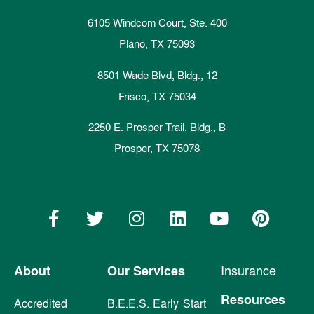
6105 Windcom Court, Ste. 400
Plano, TX 75093
8501 Wade Blvd, Bldg., 12
Frisco, TX 75034
2250 E. Prosper Trail, Bldg., B
Prosper, TX 75078
About
Our Services
Insurance
Resources
Accredited
B.E.E.S. Early Start