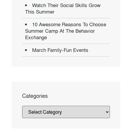
Watch Their Social Skills Grow
This Summer
10 Awesome Reasons To Choose
Summer Camp At The Behavior
Exchange
March Family-Fun Events
Categories