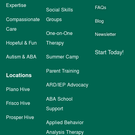
Expertise
FAQs
Social Skills
Compassionate
Groups
Blog
Care
One-on-One
Newsletter
Hopeful & Fun
Therapy
Start Today!
Autism & ABA
Summer Camp
Parent Training
Locations
ARD/IEP Advocacy
Plano Hive
ABA School
Frisco Hive
Support
Prosper Hive
Applied Behavior
Analysis Therapy