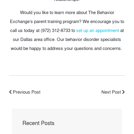
Would you like to learn more about The Behavior
Exchange’s parent training program? We encourage you to
call us today at (972) 312-8733 to
set up an appointment
at
our Dallas area office. Our behavior disorder specialists
would be happy to address your questions and concerns.
Previous Post
Next Post
Recent Posts