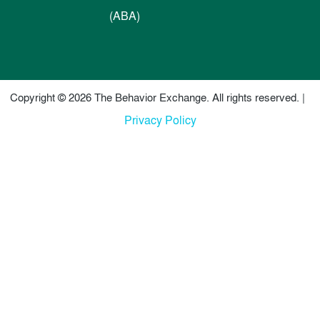
(ABA)
Copyright © 2026 The Behavior Exchange. All rights reserved. |
Privacy Policy