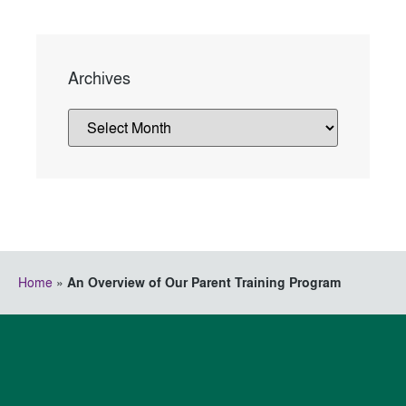
Archives
Home
»
An Overview of Our Parent Training Program