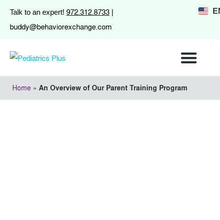
972.312.8733
E
Talk to an expert!
|
buddy@behaviorexchange.com
Home
»
An Overview of Our Parent Training Program
An Overview of Our
Parent Training
Program
August 22, 2014