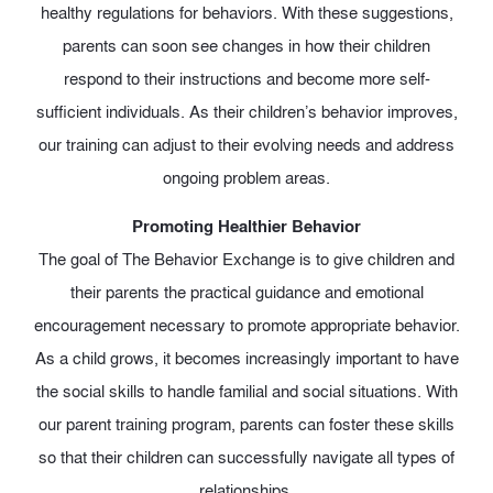
healthy regulations for behaviors. With these suggestions,
parents can soon see changes in how their children
respond to their instructions and become more self-
sufficient individuals. As their children’s behavior improves,
our training can adjust to their evolving needs and address
ongoing problem areas.
Promoting Healthier Behavior
The goal of The Behavior Exchange is to give children and
their parents the practical guidance and emotional
encouragement necessary to promote appropriate behavior.
As a child grows, it becomes increasingly important to have
the social skills to handle familial and social situations. With
our parent training program, parents can foster these skills
so that their children can successfully navigate all types of
relationships.