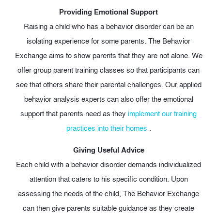
Providing Emotional Support
Raising a child who has a behavior disorder can be an
isolating experience for some parents. The Behavior
Exchange aims to show parents that they are not alone. We
offer group parent training classes so that participants can
see that others share their parental challenges. Our applied
behavior analysis experts can also offer the emotional
support that parents need as they
implement our training
practices into their homes
.
Giving Useful Advice
Each child with a behavior disorder demands individualized
attention that caters to his specific condition. Upon
assessing the needs of the child, The Behavior Exchange
can then give parents suitable guidance as they create