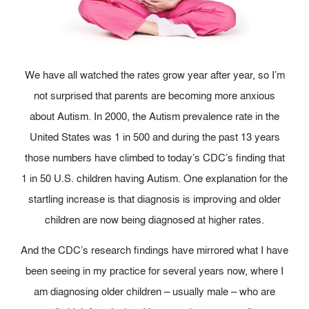
We have all watched the rates grow year after year, so I’m
not surprised that parents are becoming more anxious
about Autism. In 2000, the Autism prevalence rate in the
United States was 1 in 500 and during the past 13 years
those numbers have climbed to today’s CDC’s finding that
1 in 50 U.S. children having Autism. One explanation for the
startling increase is that diagnosis is improving and older
children are now being diagnosed at higher rates.
And the CDC’s research findings have mirrored what I have
been seeing in my practice for several years now, where I
am diagnosing older children – usually male – who are