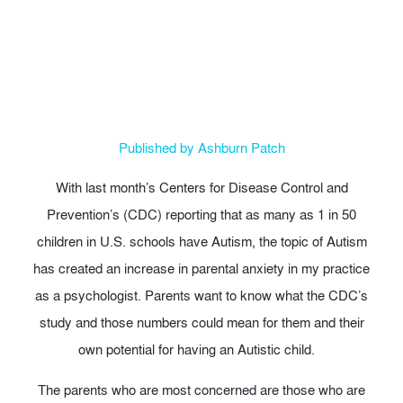
May 15, 2013
Published by Ashburn Patch
With last month’s Centers for Disease Control and
Prevention’s (CDC) reporting that as many as 1 in 50
children in U.S. schools have Autism, the topic of Autism
has created an increase in parental anxiety in my practice
as a psychologist. Parents want to know what the CDC’s
study and those numbers could mean for them and their
own potential for having an Autistic child.
The parents who are most concerned are those who are