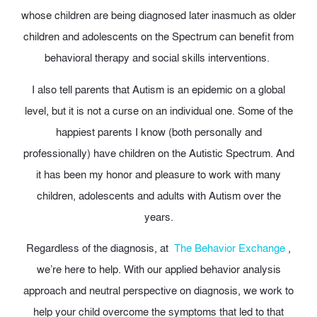
whose children are being diagnosed later inasmuch as older
children and adolescents on the Spectrum can benefit from
behavioral therapy and social skills interventions.
I also tell parents that Autism is an epidemic on a global
level, but it is not a curse on an individual one. Some of the
happiest parents I know (both personally and
professionally) have children on the Autistic Spectrum. And
it has been my honor and pleasure to work with many
children, adolescents and adults with Autism over the
years.
Regardless of the diagnosis, at
The Behavior Exchange
,
we’re here to help. With our applied behavior analysis
approach and neutral perspective on diagnosis, we work to
help your child overcome the symptoms that led to that