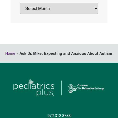
Home
»
Ask Dr. Mike: Expecting and Anxious About Autism
972.312.8733