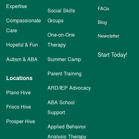
Expertise
FAQs
Social Skills
Compassionate
Groups
Blog
Care
One-on-One
Newsletter
Hopeful & Fun
Therapy
Start Today!
Autism & ABA
Summer Camp
Parent Training
Locations
ARD/IEP Advocacy
Plano Hive
ABA School
Frisco Hive
Support
Prosper Hive
Applied Behavior
Analysis Therapy