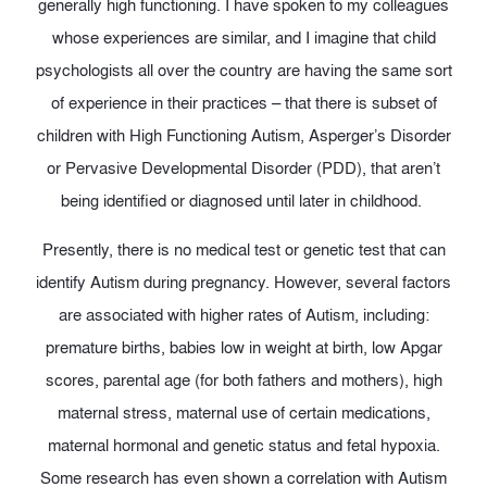
generally high functioning. I have spoken to my colleagues
whose experiences are similar, and I imagine that child
psychologists all over the country are having the same sort
of experience in their practices – that there is subset of
children with High Functioning Autism, Asperger’s Disorder
or Pervasive Developmental Disorder (PDD), that aren’t
being identified or diagnosed until later in childhood.
Presently, there is no medical test or genetic test that can
identify Autism during pregnancy. However, several factors
are associated with higher rates of Autism, including:
premature births, babies low in weight at birth, low Apgar
scores, parental age (for both fathers and mothers), high
maternal stress, maternal use of certain medications,
maternal hormonal and genetic status and fetal hypoxia.
Some research has even shown a correlation with Autism