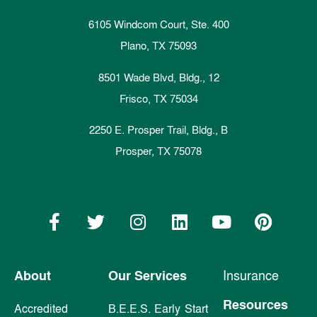
6105 Windcom Court, Ste. 400
Plano, TX 75093
8501 Wade Blvd, Bldg., 12
Frisco, TX 75034
2250 E. Prosper Trail, Bldg., B
Prosper, TX 75078
About
Our Services
Insurance
Resources
Accredited
B.E.E.S. Early Start