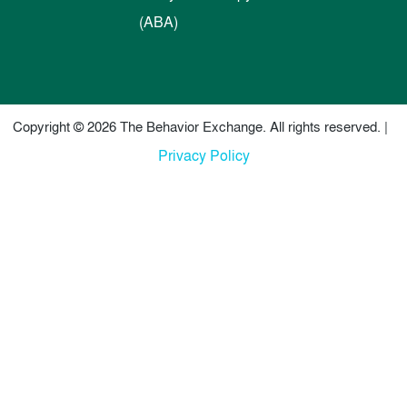
(ABA)
Copyright © 2026 The Behavior Exchange. All rights reserved. |
Privacy Policy