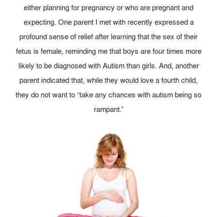
either planning for pregnancy or who are pregnant and
expecting. One parent I met with recently expressed a
profound sense of relief after learning that the sex of their
fetus is female, reminding me that boys are four times more
likely to be diagnosed with Autism than girls. And, another
parent indicated that, while they would love a fourth child,
they do not want to “take any chances with autism being so
rampant.”