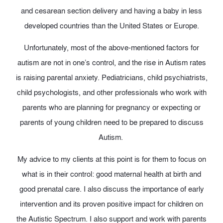
and cesarean section delivery and having a baby in less
developed countries than the United States or Europe.
Unfortunately, most of the above-mentioned factors for
autism are not in one’s control, and the rise in Autism rates
is raising parental anxiety. Pediatricians, child psychiatrists,
child psychologists, and other professionals who work with
parents who are planning for pregnancy or expecting or
parents of young children need to be prepared to discuss
Autism.
My advice to my clients at this point is for them to focus on
what is in their control: good maternal health at birth and
good prenatal care. I also discuss the importance of early
intervention and its proven positive impact for children on
the Autistic Spectrum. I also support and work with parents