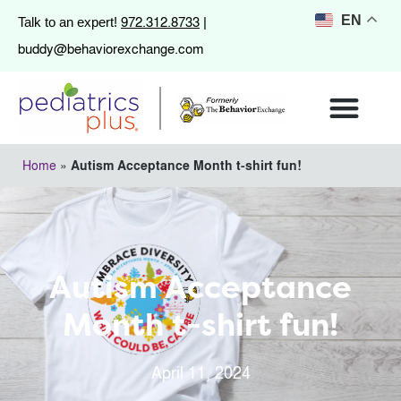
972.312.8733
EN
Talk to an expert!
|
buddy@behaviorexchange.com
Home
»
Autism Acceptance Month t-shirt fun!
Autism Acceptance
Month t-shirt fun!
April 11, 2024