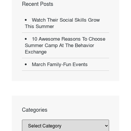
Recent Posts
Watch Their Social Skills Grow
This Summer
10 Awesome Reasons To Choose
Summer Camp At The Behavior
Exchange
March Family-Fun Events
Categories