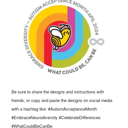
Be sure to share the designs and instructions with
friends, or copy and paste the designs on social media
with a hashtag like: #AutismAcceptanceMonth
#EmbraceNeurodiversity #CelebrateDifferences
#WhatCouldBeCanBe