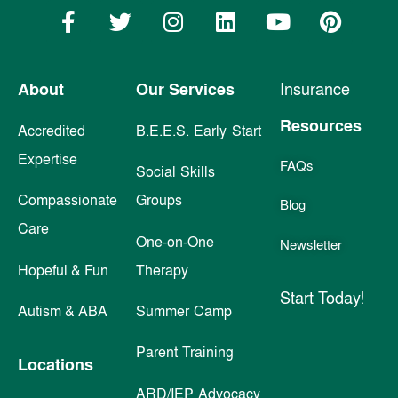
About
Our Services
Insurance
Resources
Accredited
B.E.E.S. Early Start
Expertise
FAQs
Social Skills
Compassionate
Groups
Blog
Care
One-on-One
Newsletter
Hopeful & Fun
Therapy
Start Today!
Autism & ABA
Summer Camp
Parent Training
Locations
ARD/IEP Advocacy