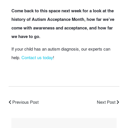
Come back to this space next week for a look at the
history of Autism Acceptance Month, how far we’ve
come with awareness and acceptance, and how far
we have to go.
If your child has an autism diagnosis, our experts can
help.
Contact us today
!
Previous Post
Next Post