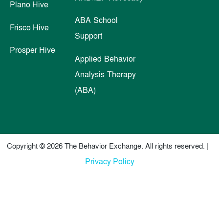
Plano Hive
ABA School
Frisco Hive
Support
Prosper Hive
Applied Behavior
Analysis Therapy
(ABA)
Copyright © 2026 The Behavior Exchange. All rights reserved. |
Privacy Policy