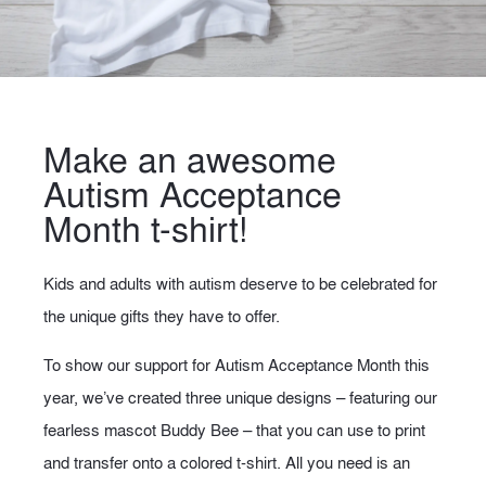
Make an awesome
Autism Acceptance
Month t-shirt!
Kids and adults with autism deserve to be celebrated for
the unique gifts they have to offer.
To show our support for Autism Acceptance Month this
year, we’ve created three unique designs – featuring our
fearless mascot Buddy Bee – that you can use to print
and transfer onto a colored t-shirt. All you need is an