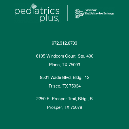
972.312.8733
6105 Windcom Court, Ste. 400
Plano, TX 75093
8501 Wade Blvd, Bldg., 12
Frisco, TX 75034
2250 E. Prosper Trail, Bldg., B
Prosper, TX 75078