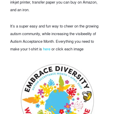
inkjet printer, transfer paper you can buy on Amazon,
and an iron.
It’s a super easy and fun way to cheer on the growing
autism community, while increasing the visibeelity of
Autism Acceptance Month. Everything you need to
make your t-shirt is
here
or click each image