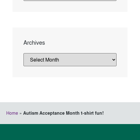
Archives
Home
»
Autism Acceptance Month t-shirt fun!