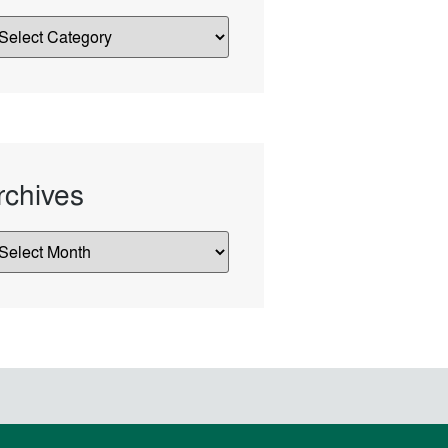
rchives