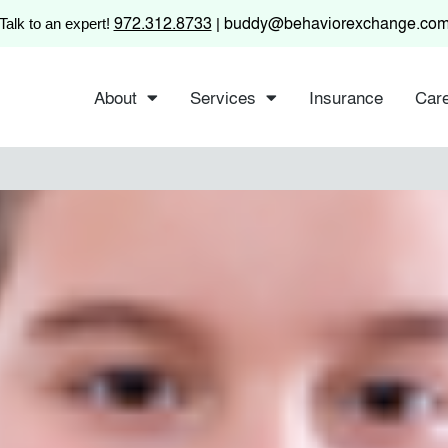
972.312.8733
buddy@behaviorexchange.co
Talk to an expert!
|
About
Services
Insurance
Car