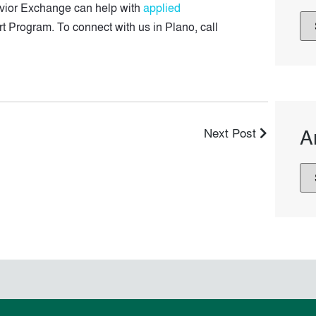
havior Exchange can help with
applied
art Program. To connect with us in Plano, call
A
Next Post