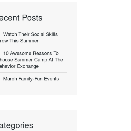
ecent Posts
Watch Their Social Skills
row This Summer
10 Awesome Reasons To
hoose Summer Camp At The
ehavior Exchange
March Family-Fun Events
ategories