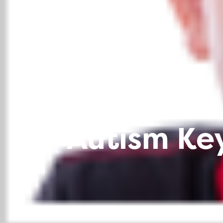
Autism Key