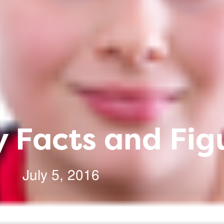
 Facts and Fig
July 5, 2016