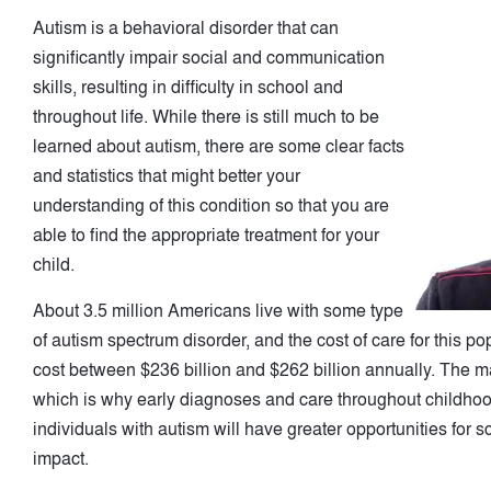
Autism is a behavioral disorder that can
significantly impair social and communication
skills, resulting in difficulty in school and
throughout life. While there is still much to be
learned about autism, there are some clear facts
and statistics that might better your
understanding of this condition so that you are
able to find the appropriate treatment for your
child.
About 3.5 million Americans live with some type
of autism spectrum disorder, and the cost of care for this po
cost between $236 billion and $262 billion annually. The maj
which is why early diagnoses and care throughout childhood 
individuals with autism will have greater opportunities for 
impact.