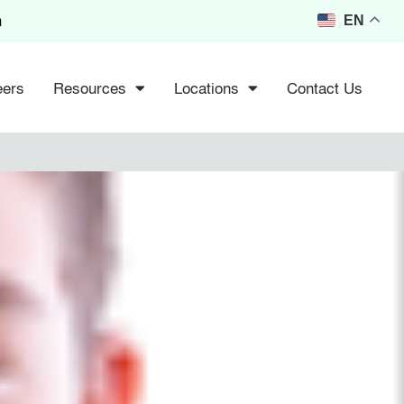
m
EN
eers
Resources
Locations
Contact Us