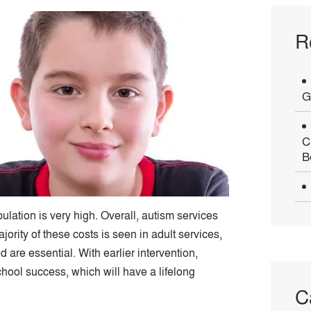
R
G
C
B
pulation is very high. Overall, autism services
ority of these costs is seen in adult services,
are essential. With earlier intervention,
school success, which will have a lifelong
C