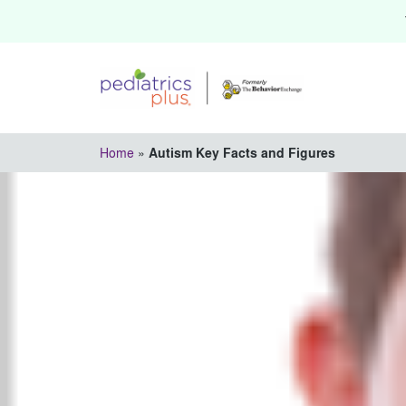
Home
»
Autism Key Facts and Figures