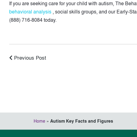
If you are seeking care for your child with autism, The Be
behavioral analysis
, social skills groups, and our Early-St
(888) 716-8084 today.
Previous Post
Home
»
Autism Key Facts and Figures