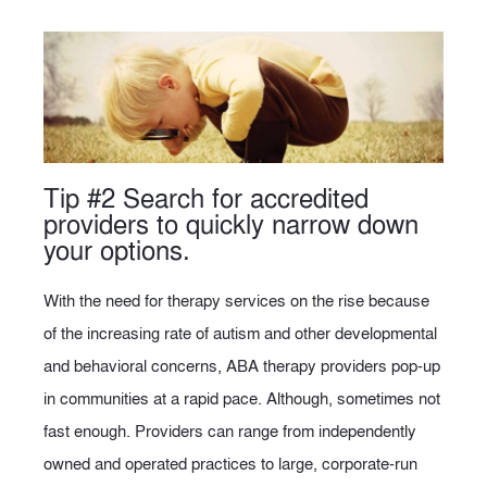
Tip #2 Search for accredited
providers to quickly narrow down
your options.
With the need for therapy services on the rise because
of the increasing rate of autism and other developmental
and behavioral concerns, ABA therapy providers pop-up
in communities at a rapid pace. Although, sometimes not
fast enough. Providers can range from independently
owned and operated practices to large, corporate-run