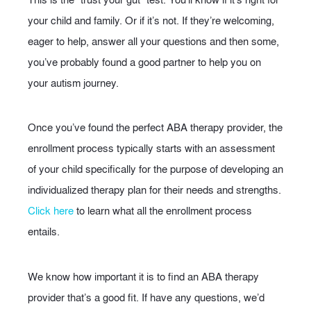
your child and family. Or if it’s not. If they’re welcoming,
eager to help, answer all your questions and then some,
you’ve probably found a good partner to help you on
your autism journey.
Once you’ve found the perfect ABA therapy provider, the
enrollment process typically starts with an assessment
of your child specifically for the purpose of developing an
individualized therapy plan for their needs and strengths.
Click here
to learn what all the enrollment process
entails.
We know how important it is to find an ABA therapy
provider that’s a good fit. If have any questions, we’d