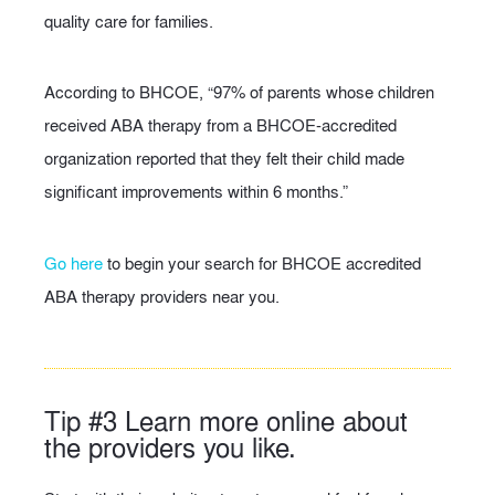
quality care for families.
According to BHCOE, “97% of parents whose children
received ABA therapy from a BHCOE-accredited
organization reported that they felt their child made
significant improvements within 6 months.”
Go here
to begin your search for BHCOE accredited
ABA therapy providers near you.
Tip #3 Learn more online about
the providers you like.