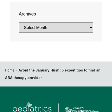
Archives
Home
»
Avoid the January Rush: 5 expert tips to find an
ABA therapy provider