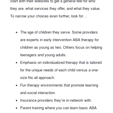
Start with their websites to get a general feel for who
they are, what services they offer, and what they value.
To narrow your choices even further, look for…
The age of children they serve. Some providers
are experts in early intervention ABA therapy for
children as young as two. Others focus on helping
teenagers and young adults.
Emphasis on individualized therapy that is tailored
for the unique needs of each child versus a one-
size fits all approach.
Fun therapy environments that promote learning
and social interaction.
Insurance providers they’re in-network with.
Parent training where you can learn basic ABA