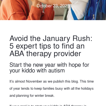
October 23, 2025
Avoid the January Rush:
5 expert tips to find an
ABA therapy provider
Start the new year with hope for
your kiddo with autism
It’s almost November as we publish this blog. This time
of year tends to keep families busy with all the holidays
and planning for winter break.