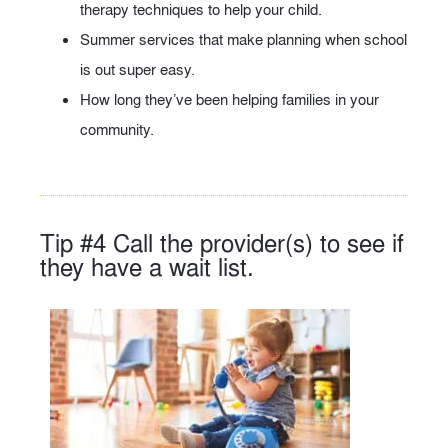
therapy techniques to help your child.
Summer services that make planning when school
is out super easy.
How long they’ve been helping families in your
community.
Tip #4 Call the provider(s) to see if
they have a wait list.