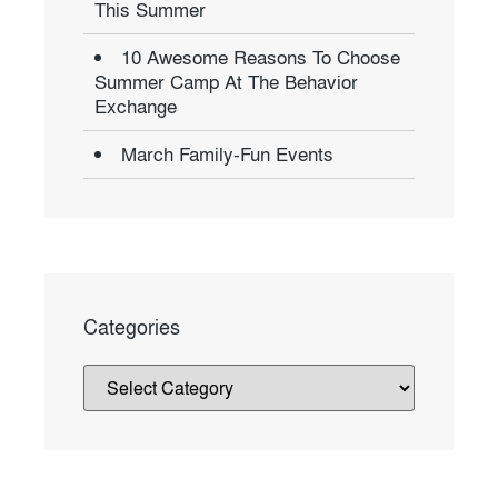
This Summer
10 Awesome Reasons To Choose
Summer Camp At The Behavior
Exchange
March Family-Fun Events
Categories