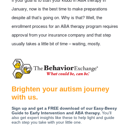
If your goal is to start your kiddo in ABA therapy in
January, now is the best time to make preparations
despite all that’s going on. Why is that? Well, the
enrollment process for an ABA therapy program requires
approval from your insurance company and that step
usually takes a little bit of time – waiting, mostly.