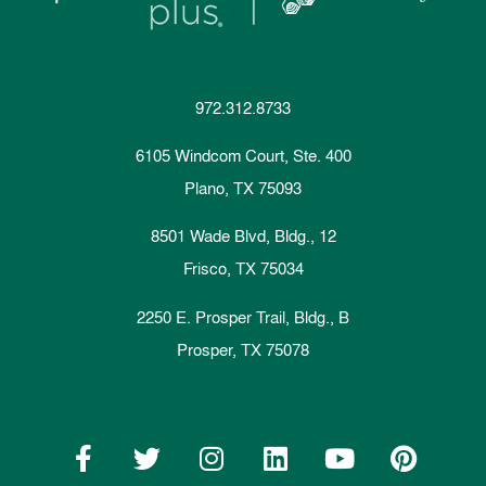
972.312.8733
6105 Windcom Court, Ste. 400
Plano, TX 75093
8501 Wade Blvd, Bldg., 12
Frisco, TX 75034
2250 E. Prosper Trail, Bldg., B
Prosper, TX 75078