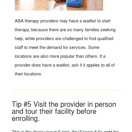
ABA therapy providers may have a waitlist to start
therapy, because there are so many families seeking
help, while providers are challenged to find qualified
staff to meet the demand for services. Some
locations are also more popular than others. If a
provider does have a waitlist, ask if it applies to all of
their locations.
Tip #5 Visit the provider in person
and tour their facility before
enrolling.
This is the “trust your gut” test. You’ll know if it’s right for