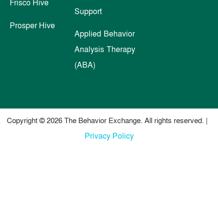
Frisco Hive
Support
Prosper Hive
Applied Behavior
Analysis Therapy
(ABA)
Copyright © 2026 The Behavior Exchange. All rights reserved. |
Privacy Policy