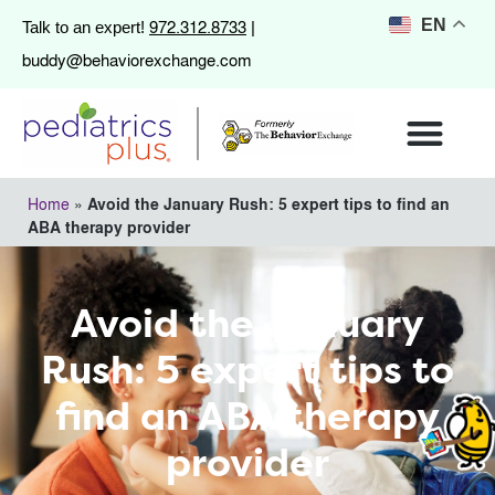
972.312.8733
EN
Talk to an expert!
|
buddy@behaviorexchange.com
Home
»
Avoid the January Rush: 5 expert tips to find an
ABA therapy provider
Avoid the January
Rush: 5 expert tips to
find an ABA therapy
provider