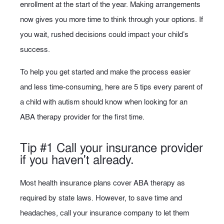
enrollment at the start of the year. Making arrangements
now gives you more time to think through your options. If
you wait, rushed decisions could impact your child’s
success.
To help you get started and make the process easier
and less time-consuming, here are 5 tips every parent of
a child with autism should know when looking for an
ABA therapy provider for the first time.
Tip #1 Call your insurance provider
if you haven't already.
Most health insurance plans cover ABA therapy as
required by state laws. However, to save time and
headaches, call your insurance company to let them