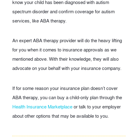
know your child has been diagnosed with autism
spectrum disorder and confirm coverage for autism
services, like ABA therapy.
An expert ABA therapy provider will do the heavy lifting
for you when it comes to insurance approvals as we
mentioned above. With their knowledge, they will also
advocate on your behalf with your insurance company.
If for some reason your insurance plan doesn’t cover
ABA therapy, you can buy a child-only plan through the
Health Insurance Marketplace
or talk to your employer
about other options that may be available to you.