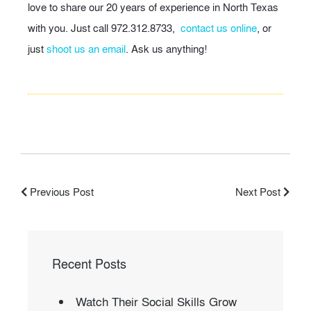
love to share our 20 years of experience in North Texas
with you. Just call 972.312.8733,
contact us online
, or
just
shoot us an email
. Ask us anything!
Previous Post
Next Post
Recent Posts
Watch Their Social Skills Grow