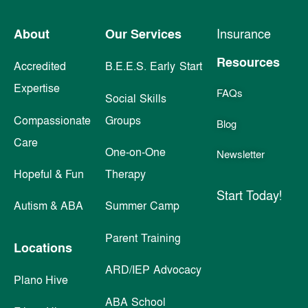
About
Our Services
Insurance
Resources
Accredited
B.E.E.S. Early Start
Expertise
FAQs
Social Skills
Compassionate
Groups
Blog
Care
One-on-One
Newsletter
Hopeful & Fun
Therapy
Start Today!
Autism & ABA
Summer Camp
Parent Training
Locations
ARD/IEP Advocacy
Plano Hive
ABA School