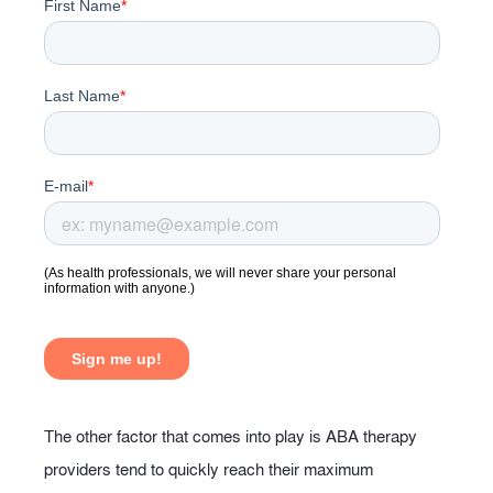
The other factor that comes into play is ABA therapy
providers tend to quickly reach their maximum