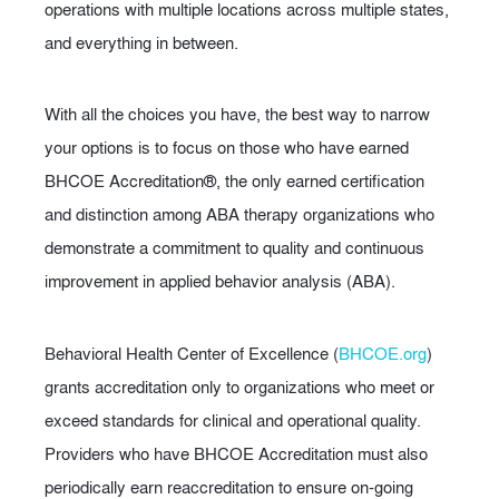
operations with multiple locations across multiple states,
and everything in between.
With all the choices you have, the best way to narrow
your options is to focus on those who have earned
BHCOE Accreditation®, the only earned certification
and distinction among ABA therapy organizations who
demonstrate a commitment to quality and continuous
improvement in applied behavior analysis (ABA).
Behavioral Health Center of Excellence (
BHCOE.org
)
grants accreditation only to organizations who meet or
exceed standards for clinical and operational quality.
Providers who have BHCOE Accreditation must also
periodically earn reaccreditation to ensure on-going