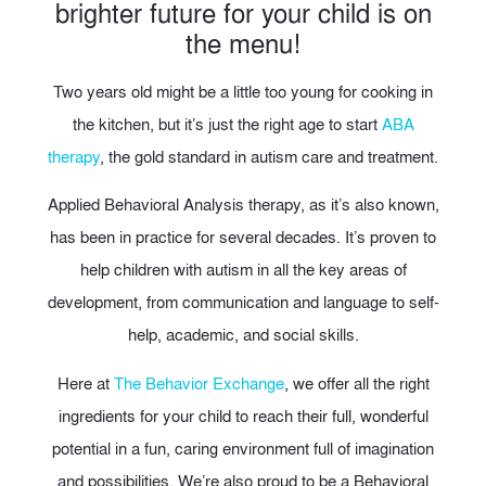
brighter future for your child is on
the menu!
Two years old might be a little too young for cooking in
the kitchen, but it’s just the right age to start
ABA
therapy
, the gold standard in autism care and treatment.
Applied Behavioral Analysis therapy, as it’s also known,
has been in practice for several decades. It’s proven to
help children with autism in all the key areas of
development, from communication and language to self-
help, academic, and social skills.
Here at
The Behavior Exchange
, we offer all the right
ingredients for your child to reach their full, wonderful
potential in a fun, caring environment full of imagination
and possibilities. We’re also proud to be a Behavioral