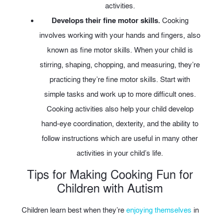
activities.
Develops their fine motor skills.
Cooking
involves working with your hands and fingers, also
known as fine motor skills. When your child is
stirring, shaping, chopping, and measuring, they’re
practicing they’re fine motor skills. Start with
simple tasks and work up to more difficult ones.
Cooking activities also help your child develop
hand-eye coordination, dexterity, and the ability to
follow instructions which are useful in many other
activities in your child’s life.
Tips for Making Cooking Fun for
Children with Autism
Children learn best when they’re
enjoying themselves
in