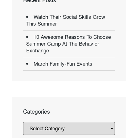
Recent Posts
Watch Their Social Skills Grow
This Summer
10 Awesome Reasons To Choose
Summer Camp At The Behavior
Exchange
March Family-Fun Events
Categories