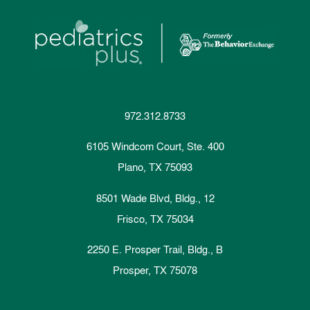
972.312.8733
6105 Windcom Court, Ste. 400
Plano, TX 75093
8501 Wade Blvd, Bldg., 12
Frisco, TX 75034
2250 E. Prosper Trail, Bldg., B
Prosper, TX 75078