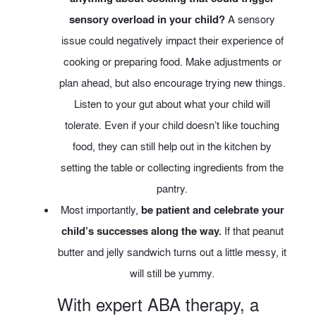
sensory overload in your child?
A sensory
issue could negatively impact their experience of
cooking or preparing food. Make adjustments or
plan ahead, but also encourage trying new things.
Listen to your gut about what your child will
tolerate. Even if your child doesn’t like touching
food, they can still help out in the kitchen by
setting the table or collecting ingredients from the
pantry.
Most importantly,
be patient and celebrate your
child’s successes along the way.
If that peanut
butter and jelly sandwich turns out a little messy, it
will still be yummy.
With expert ABA therapy, a