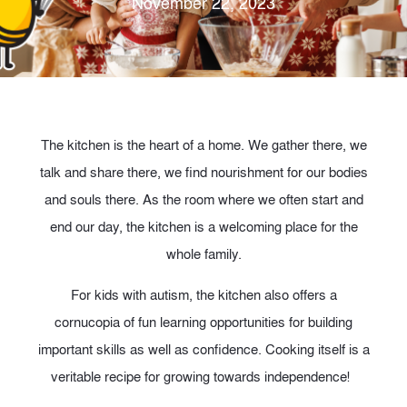
November 22, 2023
The kitchen is the heart of a home. We gather there, we
talk and share there, we find nourishment for our bodies
and souls there. As the room where we often start and
end our day, the kitchen is a welcoming place for the
whole family.
For kids with autism, the kitchen also offers a
cornucopia of fun learning opportunities for building
important skills as well as confidence. Cooking itself is a
veritable recipe for growing towards independence!