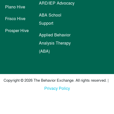
ARD/IEP Advocacy
Plano Hive
ABA School
Frisco Hive
Support
Prosper Hive
Applied Behavior
Analysis Therapy
(ABA)
Copyright © 2026 The Behavior Exchange. All rights reserved. |
Privacy Policy