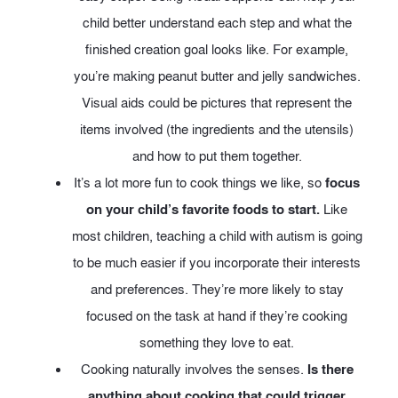
child better understand each step and what the
finished creation goal looks like. For example,
you’re making peanut butter and jelly sandwiches.
Visual aids could be pictures that represent the
items involved (the ingredients and the utensils)
and how to put them together.
It’s a lot more fun to cook things we like, so
focus
on your child’s favorite foods to start.
Like
most children, teaching a child with autism is going
to be much easier if you incorporate their interests
and preferences. They’re more likely to stay
focused on the task at hand if they’re cooking
something they love to eat.
Cooking naturally involves the senses.
Is there
anything about cooking that could trigger