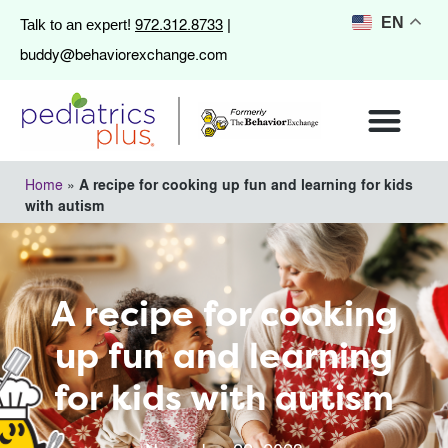
972.312.8733
EN
Talk to an expert!
|
buddy@behaviorexchange.com
Home
»
A recipe for cooking up fun and learning for kids
with autism
A recipe for cooking
up fun and learning
for kids with autism