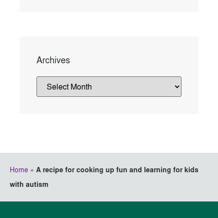
Archives
Home
»
A recipe for cooking up fun and learning for kids
with autism