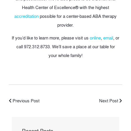
Health Center of Excellence® with the highest
accreditation
possible for a center-based ABA therapy
provider.
If you’d like to learn more, please visit us
online
,
email
, or
call 972.312.8733. We’ll save a place at our table for
your whole family!
Previous Post
Next Post