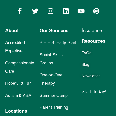
About
Our Services
Insurance
Resources
Accredited
B.E.E.S. Early Start
Expertise
FAQs
Social Skills
Compassionate
Groups
Blog
Care
One-on-One
Newsletter
Hopeful & Fun
Therapy
Start Today!
Autism & ABA
Summer Camp
Parent Training
Locations