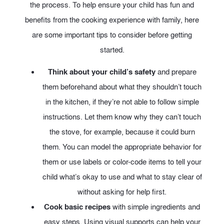
the process. To help ensure your child has fun and
benefits from the cooking experience with family, here
are some important tips to consider before getting
started.
Think about your child’s safety
and prepare
them beforehand about what they shouldn’t touch
in the kitchen, if they’re not able to follow simple
instructions. Let them know why they can’t touch
the stove, for example, because it could burn
them. You can model the appropriate behavior for
them or use labels or color-code items to tell your
child what’s okay to use and what to stay clear of
without asking for help first.
Cook basic recipes
with simple ingredients and
easy steps. Using visual supports can help your