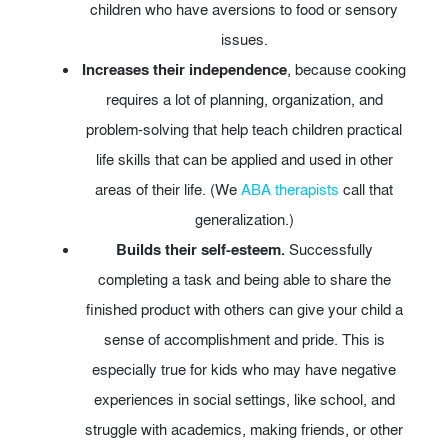
children who have aversions to food or sensory
issues.
Increases their independence
, because cooking
requires a lot of planning, organization, and
problem-solving that help teach children practical
life skills that can be applied and used in other
areas of their life. (We
ABA therapists
call that
generalization.)
Builds their self-esteem.
Successfully
completing a task and being able to share the
finished product with others can give your child a
sense of accomplishment and pride. This is
especially true for kids who may have negative
experiences in social settings, like school, and
struggle with academics, making friends, or other