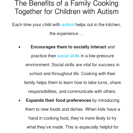
The Benefits of a Family Cooking
Together for Children with Autism
Each time your child with
autism
helps out in the kitchen,
the experience….
Encourages them to socially interact
and
practice their
social skills
in a low-pressure
environment. Social skills are vital for success in
school and throughout life. Cooking with their
family helps them to learn how to take turns, share
responsibilities, and communicate with others.
Expands their food preferences
by introducing
them to new foods and dishes. When kids have a
hand in cooking food, they’re more likely to try
what they’ve made. This is especially helpful for