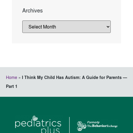
Archives
Home
»
I Think My Child Has Autism: A Guide for Parents —
Part 1