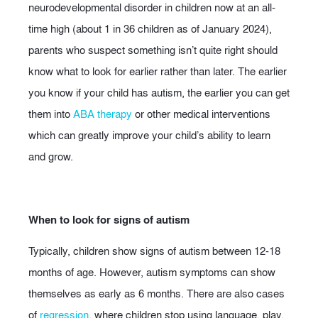
neurodevelopmental disorder in children now at an all-
time high (about 1 in 36 children as of January 2024),
parents who suspect something isn’t quite right should
know what to look for earlier rather than later. The earlier
you know if your child has autism, the earlier you can get
them into
ABA therapy
or other medical interventions
which can greatly improve your child’s ability to learn
and grow.
When to look for signs of autism
Typically, children show signs of autism between 12-18
months of age. However, autism symptoms can show
themselves as early as 6 months. There are also cases
of
regression
, where children stop using language, play,