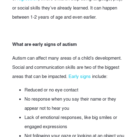
or social skills they’ve already learned. It can happen
between 1-2 years of age and even earlier.
What are early signs of autism
Autism can affect many areas of a child’s development.
Social and communication skills are two of the biggest
areas that can be impacted.
Early signs
include:
Reduced or no eye contact
No response when you say their name or they
appear not to hear you
Lack of emotional responses, like big smiles or
engaged expressions
Not following your gaze or looking at an object you