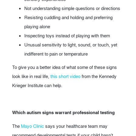
Not understanding simple questions or directions
Resisting cuddling and holding and preferring
playing alone
Inspecting toys instead of playing with them
Unusual sensitivity to light, sound, or touch, yet
indifferent to pain or temperature
To give you a better idea of what some of these signs
look like in real life,
this short video
from the Kennedy
Krieger Institute can help.
Which autism signs warrant professional testing
The
Mayo Clinic
says your healthcare team may
recommend developmental tests if your child hasn’t