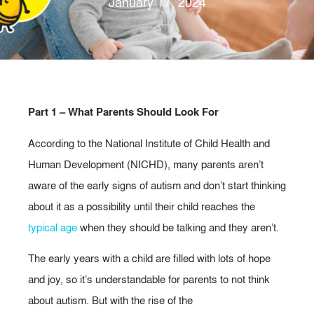
January 17, 2024
Part 1 – What Parents Should Look For
According to the National Institute of Child Health and
Human Development (NICHD), many parents aren’t
aware of the early signs of autism and don’t start thinking
about it as a possibility until their child reaches the
typical age
when they should be talking and they aren’t.
The early years with a child are filled with lots of hope
and joy, so it’s understandable for parents to not think
about autism. But with the rise of the