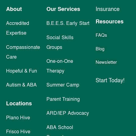
About
Our Services
Insurance
Resources
Accredited
B.E.E.S. Early Start
Expertise
FAQs
Social Skills
Compassionate
Groups
Blog
Care
One-on-One
Newsletter
Hopeful & Fun
Therapy
Start Today!
Autism & ABA
Summer Camp
Parent Training
Locations
ARD/IEP Advocacy
Plano Hive
ABA School
Frisco Hive