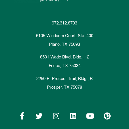
972.312.8733
6105 Windcom Court, Ste. 400
Plano, TX 75093
8501 Wade Blvd, Bldg., 12
Frisco, TX 75034
2250 E. Prosper Trail, Bldg., B
Prosper, TX 75078