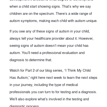
when a child start showing signs. That’s why we say
children are on the spectrum. There’s a wide range of
autism symptoms, making each child with autism unique.
If you see any of these signs of autism in your child,
always tell your healthcare provider about it. However,
seeing signs of autism doesn’t mean your child has
autism. You’ll need a professional evaluation and
diagnosis to determine that.
Watch for Part 2 of our blog series, “I Think My Child
Has Autism,” right here next week to learn the next steps
in your journey, including the type of medical
professionals you can turn to for testing and a diagnosis.
We’ll also explore what’s involved in the testing and
diagnostic process.