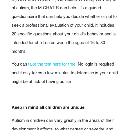
of autism, the M-CHAT-R can help. It’s a guided
questionnaire that can help you decide whether or not to
seek a professional evaluation of your child. It includes
20 specific questions about your child’s behavior and is
intended for children between the ages of 16 to 30
months.
You can
take the test here for free
. No login is required
and it only takes a few minutes to determine is your child
might be at risk of having autism.
Keep in mind all children are unique
Autism in children can vary greatly in the areas of their
development it affects, to what degree or severity, and