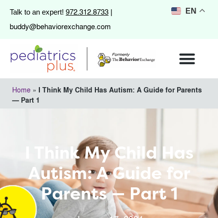
972.312.8733
EN
Talk to an expert!
|
buddy@behaviorexchange.com
Home
»
I Think My Child Has Autism: A Guide for Parents
— Part 1
I Think My Child Has
Autism: A Guide for
Parents — Part 1