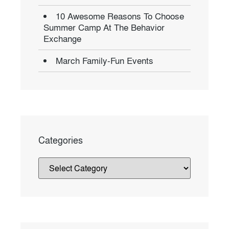
10 Awesome Reasons To Choose
Summer Camp At The Behavior
Exchange
March Family-Fun Events
Categories