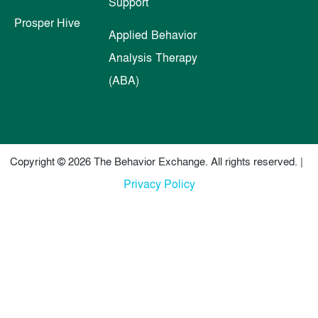
Support
Prosper Hive
Applied Behavior
Analysis Therapy
(ABA)
Copyright © 2026 The Behavior Exchange. All rights reserved. |
Privacy Policy