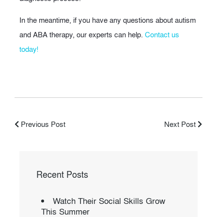
In the meantime, if you have any questions about autism
and ABA therapy, our experts can help.
Contact us
today!
Previous Post
Next Post
Recent Posts
Watch Their Social Skills Grow
This Summer