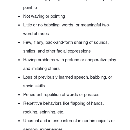
point to
Not waving or pointing
Little or no babbling, words, or meaningful two-
word phrases
Few, if any, back-and-forth sharing of sounds,
smiles, and other facial expressions
Having problems with pretend or cooperative play
and imitating others
Loss of previously learned speech, babbling, or
social skills
Persistent repetition of words or phrases
Repetitive behaviors like flapping of hands,
rocking, spinning, etc.
Unusual and intense interest in certain objects or
sensory experiences