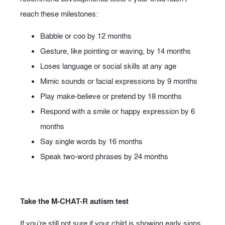
reach these milestones:
Babble or coo by 12 months
Gesture, like pointing or waving, by 14 months
Loses language or social skills at any age
Mimic sounds or facial expressions by 9 months
Play make-believe or pretend by 18 months
Respond with a smile or happy expression by 6
months
Say single words by 16 months
Speak two-word phrases by 24 months
Take the M-CHAT-R autism test
If you’re still not sure if your child is showing early signs