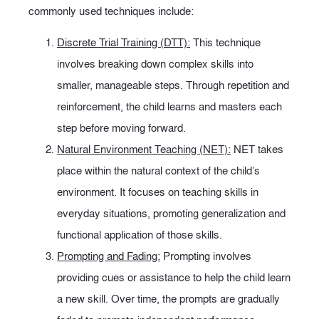
commonly used techniques include:
Discrete Trial Training (DTT):
This technique
involves breaking down complex skills into
smaller, manageable steps. Through repetition and
reinforcement, the child learns and masters each
step before moving forward.
Natural Environment Teaching (NET):
NET takes
place within the natural context of the child’s
environment. It focuses on teaching skills in
everyday situations, promoting generalization and
functional application of those skills.
Prompting and Fading:
Prompting involves
providing cues or assistance to help the child learn
a new skill. Over time, the prompts are gradually