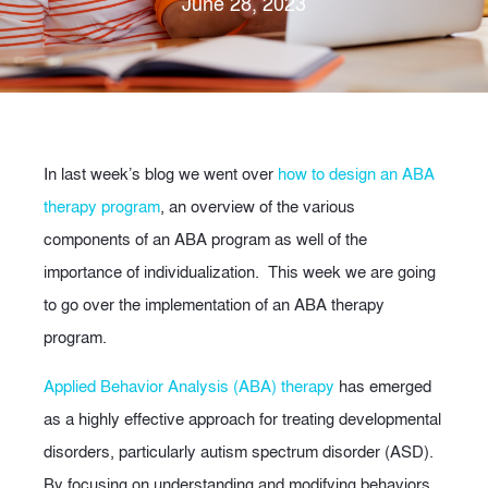
June 28, 2023
In last week’s blog we went over
how to design an ABA
therapy program
, an overview of the various
components of an ABA program as well of the
importance of individualization. This week we are going
to go over the implementation of an ABA therapy
program.
Applied Behavior Analysis (ABA) therapy
has emerged
as a highly effective approach for treating developmental
disorders, particularly autism spectrum disorder (ASD).
By focusing on understanding and modifying behaviors