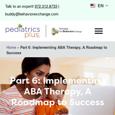
972.312.8733
EN
Talk to an expert!
|
buddy@behaviorexchange.com
Home
»
Part 6: Implementing ABA Therapy, A Roadmap to
Success
Part 6: Implementing
ABA Therapy, A
Roadmap to Success