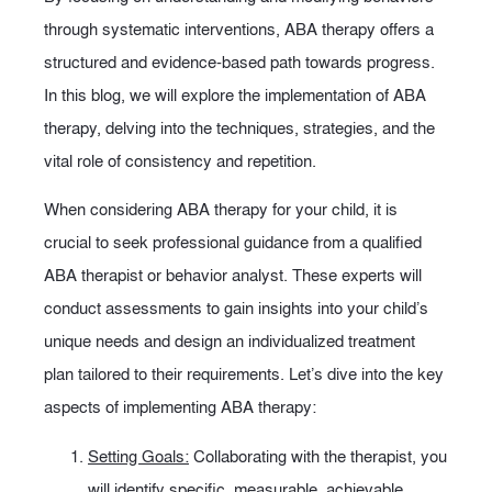
through systematic interventions, ABA therapy offers a
structured and evidence-based path towards progress.
In this blog, we will explore the implementation of ABA
therapy, delving into the techniques, strategies, and the
vital role of consistency and repetition.
When considering ABA therapy for your child, it is
crucial to seek professional guidance from a qualified
ABA therapist or behavior analyst. These experts will
conduct assessments to gain insights into your child’s
unique needs and design an individualized treatment
plan tailored to their requirements. Let’s dive into the key
aspects of implementing ABA therapy:
Setting Goals:
Collaborating with the therapist, you
will identify specific, measurable, achievable,