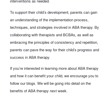
interventions as needed.
To support their child’s development, parents can gain
an understanding of the implementation process,
techniques, and strategies involved in ABA therapy. By
collaborating with therapists and BCBAs, as well as
embracing the principles of consistency and repetition,
parents can pave the way for their child’s progress and
success in ABA therapy.
If you’re interested in learning more about ABA therapy
and how it can benefit your child, we encourage you to
follow our blogs. We will be going into detail on the
benefits of ABA therapy next week.