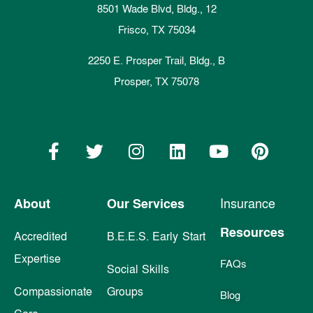
8501 Wade Blvd, Bldg., 12
Frisco, TX 75034
2250 E. Prosper Trail, Bldg., B
Prosper, TX 75078
About
Our Services
Insurance
Resources
Accredited
B.E.E.S. Early Start
Expertise
FAQs
Social Skills
Compassionate
Groups
Blog