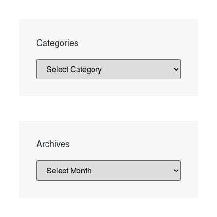
Categories
Archives