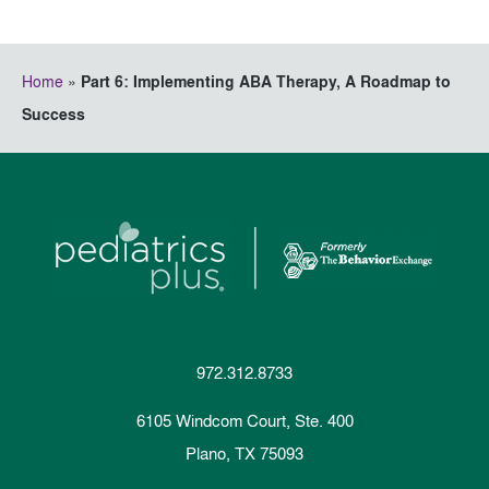
Home
»
Part 6: Implementing ABA Therapy, A Roadmap to
Success
972.312.8733
6105 Windcom Court, Ste. 400
Plano, TX 75093