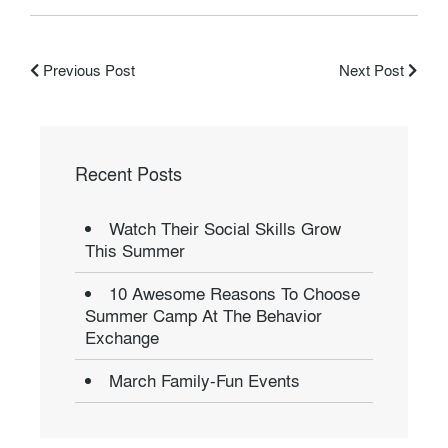
Previous Post
Next Post
Recent Posts
Watch Their Social Skills Grow
This Summer
10 Awesome Reasons To Choose
Summer Camp At The Behavior
Exchange
March Family-Fun Events