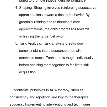
faded to promote independent performance.
Shaping:
Shaping involves reinforcing successive
approximations toward a desired behavior. By
gradually refining and reinforcing closer
approximations, the child progresses towards
achieving the target behavior.
Task Analysis:
Task analysis breaks down
complex skills into a sequence of smaller,
teachable steps. Each step is taught individually
before chaining them together to facilitate skill
acquisition.
Fundamental principles in ABA therapy, such as
consistency and repetition, are key to the therapy’s
success. Implementing interventions and techniques