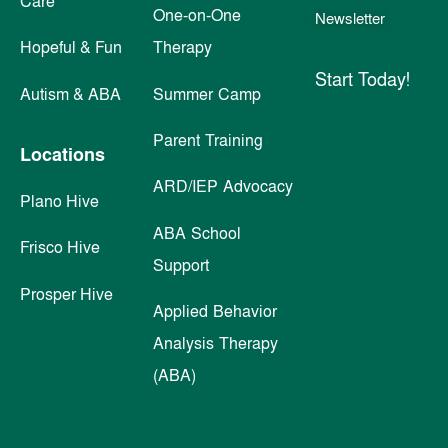
Care
One-on-One
Newsletter
Hopeful & Fun
Therapy
Start Today!
Autism & ABA
Summer Camp
Parent Training
Locations
ARD/IEP Advocacy
Plano Hive
ABA School
Frisco Hive
Support
Prosper Hive
Applied Behavior
Analysis Therapy
(ABA)