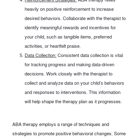
heavily on positive reinforcement to increase
desired behaviors. Collaborate with the therapist to
identify meaningful rewards and incentives for
your child, such as tangible items, preferred
activities, or heartfelt praise.
Data Collection:
Consistent data collection is vital
for tracking progress and making data-driven
decisions. Work closely with the therapist to
collect and analyze data on your child’s behaviors
and responses to interventions. This information
will help shape the therapy plan as it progresses.
ABA therapy employs a range of techniques and
strategies to promote positive behavioral changes. Some