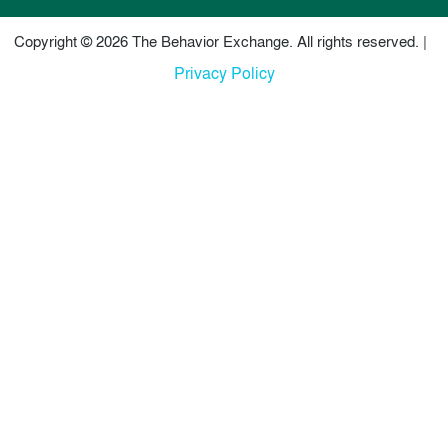
Copyright © 2026 The Behavior Exchange. All rights reserved. |
Privacy Policy