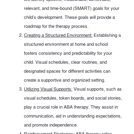
relevant, and time-bound (SMART) goals for your
child’s development. These goals will provide a
roadmap for the therapy process.
Creating a Structured Environment:
Establishing a
structured environment at home and school
fosters consistency and predictability for your
child. Visual schedules, clear routines, and
designated spaces for different activities can
create a supportive and organized setting.
Utilizing Visual Supports:
Visual supports, such as
visual schedules, token boards, and social stories,
play a crucial role in ABA therapy. They assist in
communication, aid in understanding expectations,
and promote independence.
Reinforcement Strategies:
ABA therapy relies