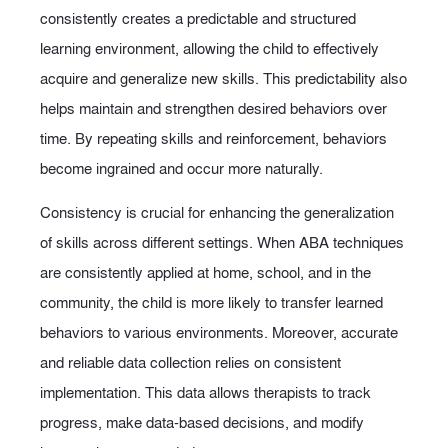
consistently creates a predictable and structured
learning environment, allowing the child to effectively
acquire and generalize new skills. This predictability also
helps maintain and strengthen desired behaviors over
time. By repeating skills and reinforcement, behaviors
become ingrained and occur more naturally.
Consistency is crucial for enhancing the generalization
of skills across different settings. When ABA techniques
are consistently applied at home, school, and in the
community, the child is more likely to transfer learned
behaviors to various environments. Moreover, accurate
and reliable data collection relies on consistent
implementation. This data allows therapists to track
progress, make data-based decisions, and modify