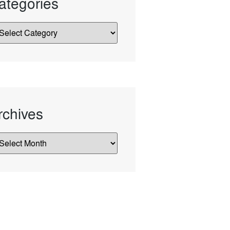
ategories
rchives