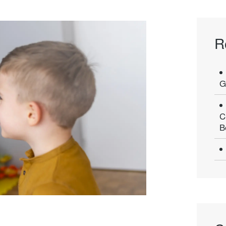
R
G
C
B