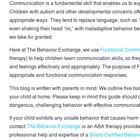
Communication is a fundamental skill that enables us to ex
Children with autism and other developmental concerns ofte
appropriate ways. They tend to replace language, such as “I
even shaking their head “no,” with maladaptive behavior be
we take for granted.
Here at The Behavior Exchange, we use
Functional Commu
therapy) to help children learn communication skills, so th
and feelings effectively and appropriately. The purpose of 
appropriate and functional communication responses.
This blog is written with parents in mind. We outline five 
your child at home. Please keep in mind this guide should o
dangerous, challenging behavior with effective communicati
If your child exhibits any unsafe behavior that causes harm 
contact
The Behavior Exchange
or an ABA therapy provider
professional help and expertise of a
Board Certified Behavi