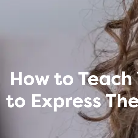
How to Teach 
to Express Th