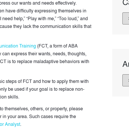
C
press our wants and needs effectively.
n have difficulty expressing themselves in
 need help,” “Play with me,” “Too loud,” and
cause they lack the communication skills that
nication Training
(FCT, a form of ABA
ey can express their wants, needs, thoughts,
A
FCT is to replace maladaptive behaviors with
basic steps of FCT and how to apply them with
nly be used if your goal is to replace non-
on skills.
to themselves, others, or property, please
 in your area. Such cases require the
or Analyst
.