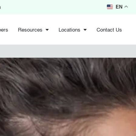
m
EN
eers
Resources
Locations
Contact Us