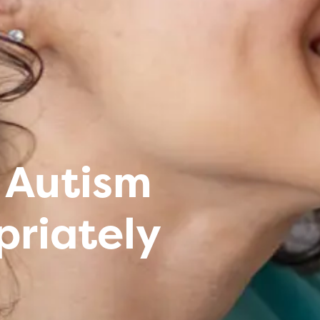
 Autism
priately