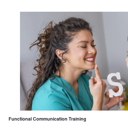
Functional Communication Training