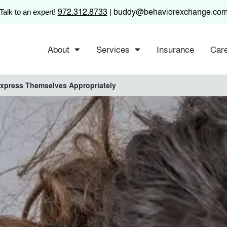
972.312.8733
buddy@behaviorexchange.co
Talk to an expert!
|
About
Services
Insurance
Car
Express Themselves Appropriately