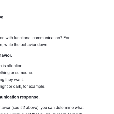
ng
aced with functional communication? For
n, write the behavior down.
havior.
 is attention.
thing or someone.
ing they want.
right or dark, for example.
mmunication response.
havior (see #2 above), you can determine what