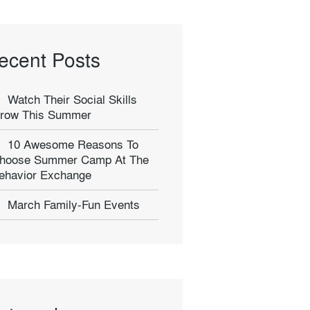
ecent Posts
Watch Their Social Skills
row This Summer
10 Awesome Reasons To
hoose Summer Camp At The
ehavior Exchange
March Family-Fun Events