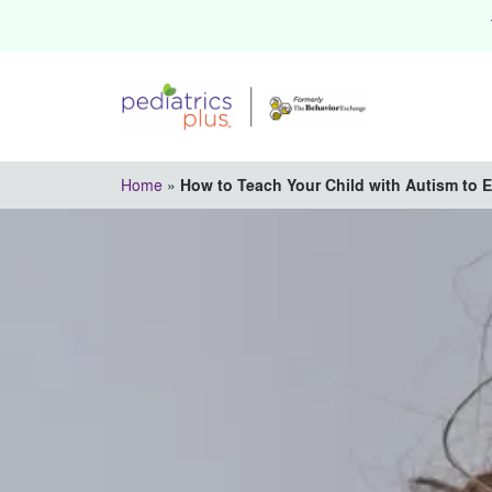
Home
»
How to Teach Your Child with Autism to 