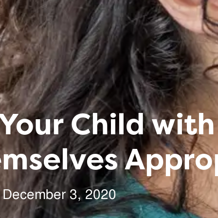
Your Child with
emselves Appro
December 3, 2020