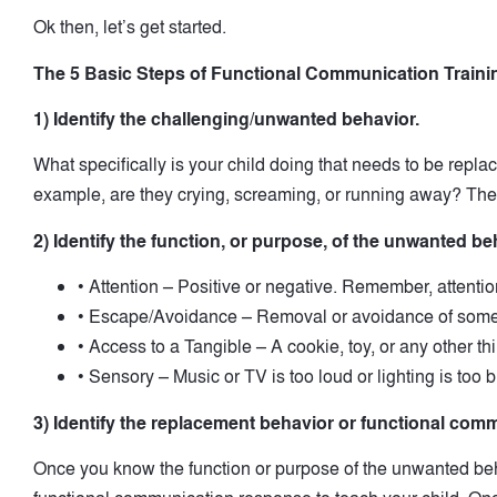
Ok then, let’s get started.
The 5 Basic Steps of Functional Communication Traini
1) Identify the challenging/unwanted behavior.
What specifically is your child doing that needs to be repl
example, are they crying, screaming, or running away? The
2) Identify the function, or purpose, of the unwanted be
• Attention – Positive or negative. Remember, attention
• Escape/Avoidance – Removal or avoidance of some
• Access to a Tangible – A cookie, toy, or any other th
• Sensory – Music or TV is too loud or lighting is too b
3) Identify the replacement behavior or functional co
Once you know the function or purpose of the unwanted be