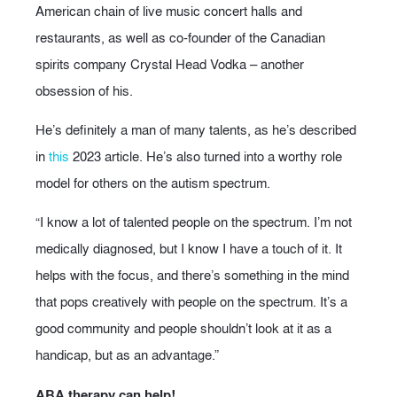
American chain of live music concert halls and
restaurants, as well as co-founder of the Canadian
spirits company Crystal Head Vodka – another
obsession of his.
He’s definitely a man of many talents, as he’s described
in
this
2023 article. He’s also turned into a worthy role
model for others on the autism spectrum.
“I know a lot of talented people on the spectrum. I’m not
medically diagnosed, but I know I have a touch of it. It
helps with the focus, and there’s something in the mind
that pops creatively with people on the spectrum. It’s a
good community and people shouldn’t look at it as a
handicap, but as an advantage.”
ABA therapy can help!