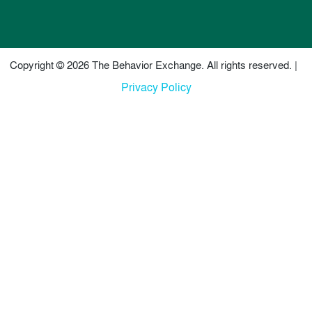
Copyright © 2026 The Behavior Exchange. All rights reserved. |
Privacy Policy