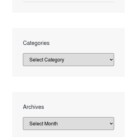
Categories
Archives