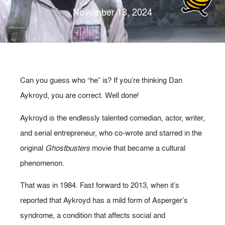
November 13, 2024
Can you guess who “he” is? If you’re thinking Dan
Aykroyd, you are correct. Well done!
Aykroyd is the endlessly talented comedian, actor, writer,
and serial entrepreneur, who co-wrote and starred in the
original
Ghostbusters
movie that became a cultural
phenomenon.
That was in 1984. Fast forward to 2013, when it’s
reported that Aykroyd has a mild form of Asperger’s
syndrome, a condition that affects social and