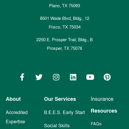
Plano, TX 75093
8501 Wade Blvd, Bldg., 12
Frisco, TX 75034
2250 E. Prosper Trail, Bldg., B
Prosper, TX 75078
About
Our Services
Insurance
Resources
Accredited
B.E.E.S. Early Start
Expertise
FAQs
Social Skills