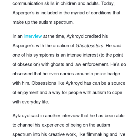
communication skills in children and adults. Today,
Asperger’s is included in the myriad of conditions that
make up the autism spectrum.
In an
interview
at the time, Aykroyd credited his
Asperger’s with the creation of
Ghostbusters
. He said
one of his symptoms is an intense interest (to the point
of obsession) with ghosts and law enforcement. He’s so
obsessed that he even carries around a police badge
with him. Obsessions like Aykroyd has can be a source
of enjoyment and a way for people with autism to cope
with everyday life.
Aykroyd said in another interview that he has been able
to channel his experience of being on the autism
spectrum into his creative work, like filmmaking and live