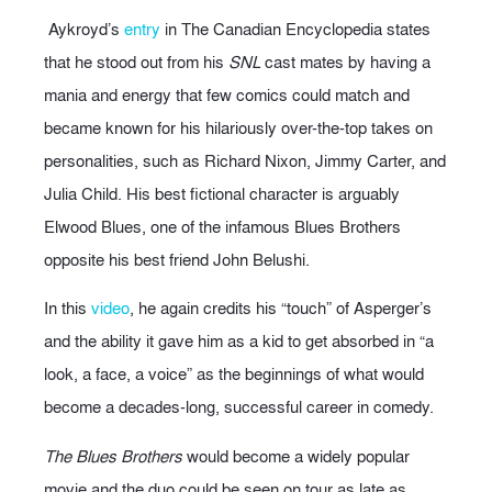
Aykroyd’s
entry
in The Canadian Encyclopedia states
that he stood out from his
SNL
cast mates by having a
mania and energy that few comics could match and
became known for his hilariously over-the-top takes on
personalities, such as Richard Nixon, Jimmy Carter, and
Julia Child. His best fictional character is arguably
Elwood Blues, one of the infamous Blues Brothers
opposite his best friend John Belushi.
In this
video
, he again credits his “touch” of Asperger’s
and the ability it gave him as a kid to get absorbed in “a
look, a face, a voice” as the beginnings of what would
become a decades-long, successful career in comedy.
The Blues Brothers
would become a widely popular
movie and the duo could be seen on tour as late as