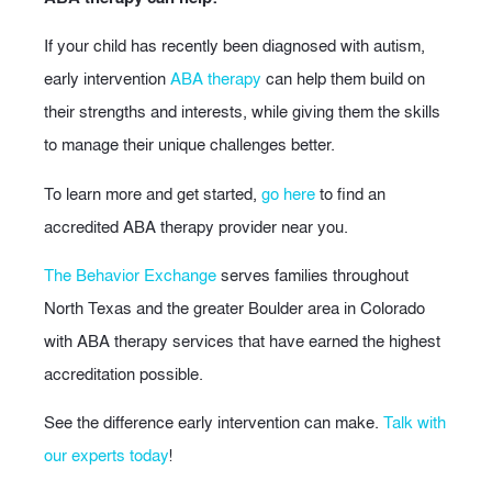
If your child has recently been diagnosed with autism,
early intervention
ABA therapy
can help them build on
their strengths and interests, while giving them the skills
to manage their unique challenges better.
To learn more and get started,
go here
to find an
accredited ABA therapy provider near you.
The Behavior Exchange
serves families throughout
North Texas and the greater Boulder area in Colorado
with ABA therapy services that have earned the highest
accreditation possible.
See the difference early intervention can make.
Talk with
our experts today
!