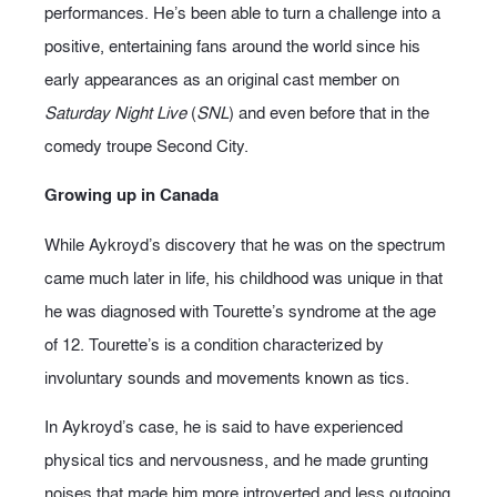
performances. He’s been able to turn a challenge into a
positive, entertaining fans around the world since his
early appearances as an original cast member on
Saturday Night Live
(
SNL
) and even before that in the
comedy troupe Second City.
Growing up in Canada
While Aykroyd’s discovery that he was on the spectrum
came much later in life, his childhood was unique in that
he was diagnosed with Tourette’s syndrome at the age
of 12. Tourette’s is a condition characterized by
involuntary sounds and movements known as tics.
In Aykroyd’s case, he is said to have experienced
physical tics and nervousness, and he made grunting
noises that made him more introverted and less outgoing