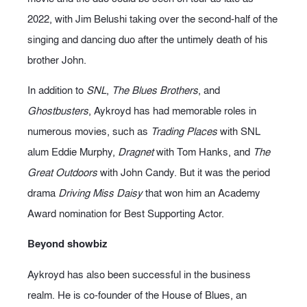
2022, with Jim Belushi taking over the second-half of the
singing and dancing duo after the untimely death of his
brother John.
In addition to
SNL
,
The Blues Brothers
, and
Ghostbusters
, Aykroyd has had memorable roles in
numerous movies, such as
Trading Places
with SNL
alum Eddie Murphy,
Dragnet
with Tom Hanks, and
The
Great Outdoors
with John Candy. But it was the period
drama
Driving Miss Daisy
that won him an Academy
Award nomination for Best Supporting Actor.
Beyond showbiz
Aykroyd has also been successful in the business
realm. He is co-founder of the House of Blues, an