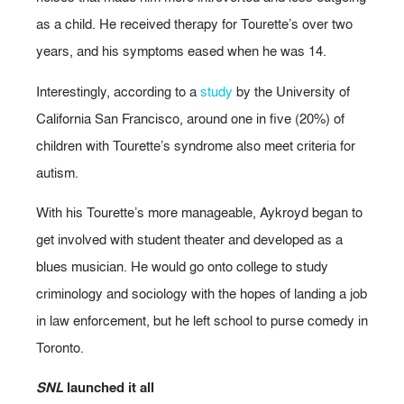
as a child. He received therapy for Tourette’s over two
years, and his symptoms eased when he was 14.
Interestingly, according to a
study
by the University of
California San Francisco, around one in five (20%) of
children with Tourette’s syndrome also meet criteria for
autism.
With his Tourette’s more manageable, Aykroyd began to
get involved with student theater and developed as a
blues musician. He would go onto college to study
criminology and sociology with the hopes of landing a job
in law enforcement, but he left school to purse comedy in
Toronto.
SNL
launched it all