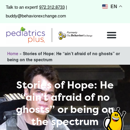
972.312.8733
EN
Talk to an expert!
|
buddy@behaviorexchange.com
Home
»
Stories of Hope: He “ain’t afraid of no ghosts” or
being on the spectrum
Stories of Hope: He
“ain’t afraid of no
ghosts” or being on
the spectrum