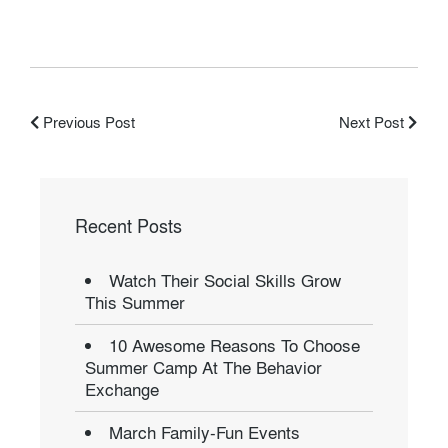
Previous Post
Next Post
Recent Posts
Watch Their Social Skills Grow
This Summer
10 Awesome Reasons To Choose
Summer Camp At The Behavior
Exchange
March Family-Fun Events