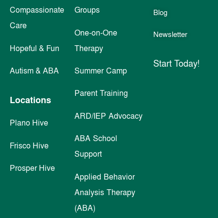
Compassionate
Groups
Blog
Care
One-on-One
Newsletter
Hopeful & Fun
Therapy
Start Today!
Autism & ABA
Summer Camp
Parent Training
Locations
ARD/IEP Advocacy
Plano Hive
ABA School
Frisco Hive
Support
Prosper Hive
Applied Behavior
Analysis Therapy
(ABA)