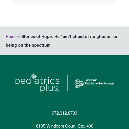
Home
»
Stories of Hope: He “ain’t afraid of no ghosts” or
being on the spectrum
972.312.8733
6105 Windcom Court, Ste. 400