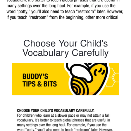
Choose Your Child's
Vocabulary Carefully