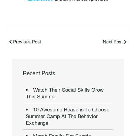
Previous Post
Next Post
Recent Posts
Watch Their Social Skills Grow
This Summer
10 Awesome Reasons To Choose
Summer Camp At The Behavior
Exchange
March Family-Fun Events