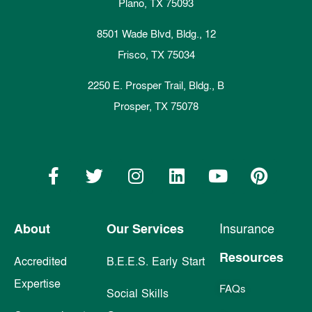
Plano, TX 75093
8501 Wade Blvd, Bldg., 12
Frisco, TX 75034
2250 E. Prosper Trail, Bldg., B
Prosper, TX 75078
About
Our Services
Insurance
Resources
Accredited
B.E.E.S. Early Start
Expertise
FAQs
Social Skills