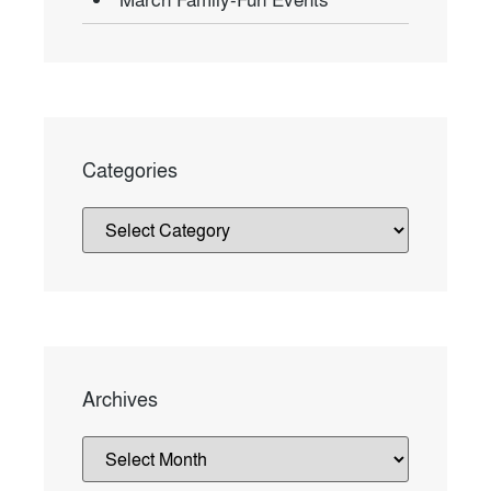
Categories
Archives