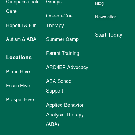
Compassionate
Groups
Blog
Care
One-on-One
Newsletter
Hopeful & Fun
Therapy
Start Today!
Autism & ABA
Summer Camp
Parent Training
Locations
ARD/IEP Advocacy
Plano Hive
ABA School
Frisco Hive
Support
Prosper Hive
Applied Behavior
Analysis Therapy
(ABA)