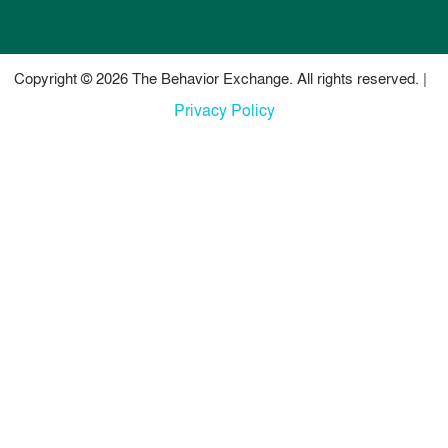
Copyright © 2026 The Behavior Exchange. All rights reserved. |
Privacy Policy