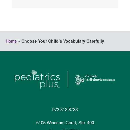
Home
»
Choose Your Child’s Vocabulary Carefully
972.312.8733
6105 Windcom Court, Ste. 400