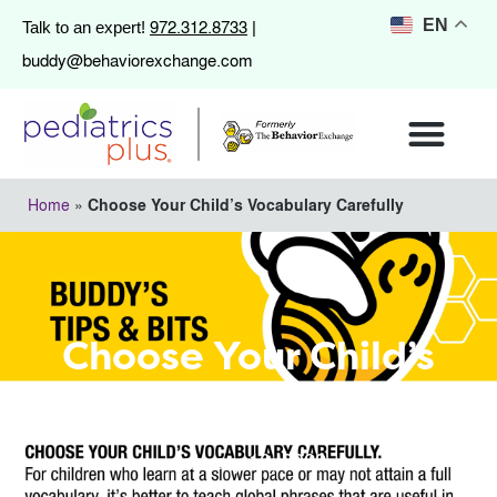
972.312.8733
EN
Talk to an expert!
|
buddy@behaviorexchange.com
Home
»
Choose Your Child’s Vocabulary Carefully
Choose Your Child’s
Vocabulary Carefully
January 10, 2022