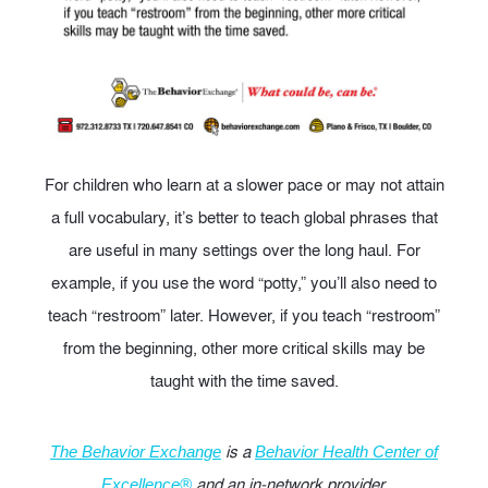
For children who learn at a slower pace or may not attain
a full vocabulary, it’s better to teach global phrases that
are useful in many settings over the long haul. For
example, if you use the word “potty,” you’ll also need to
teach “restroom” later. However, if you teach “restroom”
from the beginning, other more critical skills may be
taught with the time saved.
is a
The Behavior Exchange
Behavior Health Center of
and an in-network provider.
Excellence®