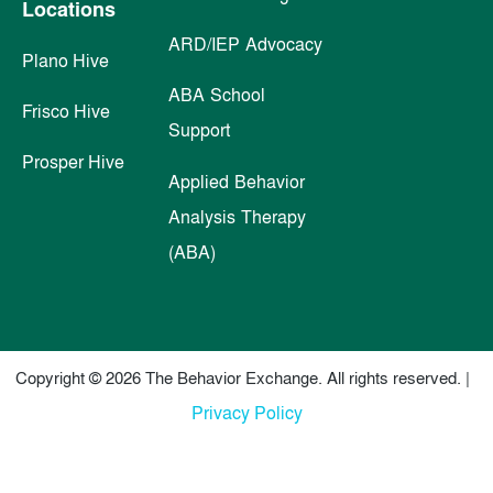
Locations
ARD/IEP Advocacy
Plano Hive
ABA School
Frisco Hive
Support
Prosper Hive
Applied Behavior
Analysis Therapy
(ABA)
Copyright © 2026 The Behavior Exchange. All rights reserved. |
Privacy Policy