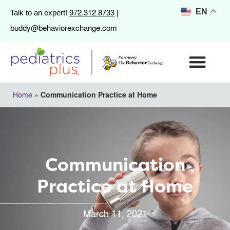
972.312.8733
EN
Talk to an expert!
|
buddy@behaviorexchange.com
Home
»
Communication Practice at Home
Communication
Practice at Home
March 11, 2021