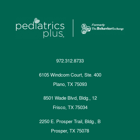
972.312.8733
6105 Windcom Court, Ste. 400
Plano, TX 75093
8501 Wade Blvd, Bldg., 12
Frisco, TX 75034
2250 E. Prosper Trail, Bldg., B
Prosper, TX 75078