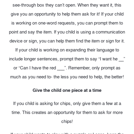
see-through box they can’t open. When they want it, this
give you an opportunity to help them ask for it! If your child
is working on one-word requests, you can prompt them to
point and say the item. If you child is using a communication
device or sign, you can help them find the item or sign for it.
If your child is working on expanding their language to
include longer sentences, prompt them to say “I want he __”
or “Can I have the red ___”. Remember, only prompt as
much as you need to- the less you need to help, the better!
Give the child one piece at a time
If you child is asking for chips, only give them a few at a
time. This creates an opportunity for them to ask for more
chips!