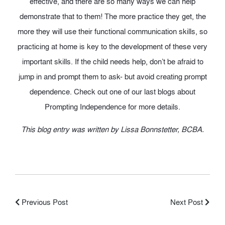
effective, and there are so many ways we can help
demonstrate that to them! The more practice they get, the
more they will use their functional communication skills, so
practicing at home is key to the development of these very
important skills. If the child needs help, don’t be afraid to
jump in and prompt them to ask- but avoid creating prompt
dependence. Check out one of our last blogs about
Prompting Independence for more details.
This blog entry was written by Lissa Bonnstetter, BCBA.
Previous Post
Next Post