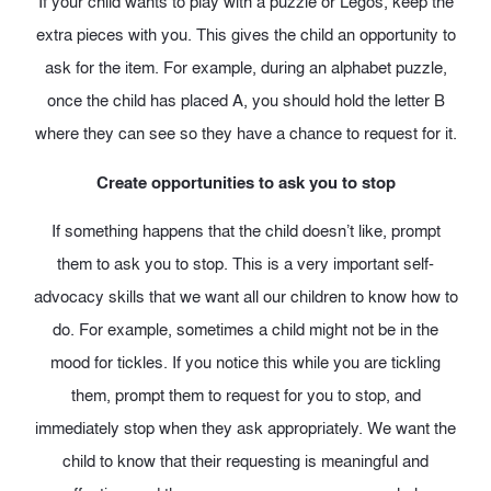
If your child wants to play with a puzzle or Legos, keep the
extra pieces with you. This gives the child an opportunity to
ask for the item. For example, during an alphabet puzzle,
once the child has placed A, you should hold the letter B
where they can see so they have a chance to request for it.
Create opportunities to ask you to stop
If something happens that the child doesn’t like, prompt
them to ask you to stop. This is a very important self-
advocacy skills that we want all our children to know how to
do. For example, sometimes a child might not be in the
mood for tickles. If you notice this while you are tickling
them, prompt them to request for you to stop, and
immediately stop when they ask appropriately. We want the
child to know that their requesting is meaningful and