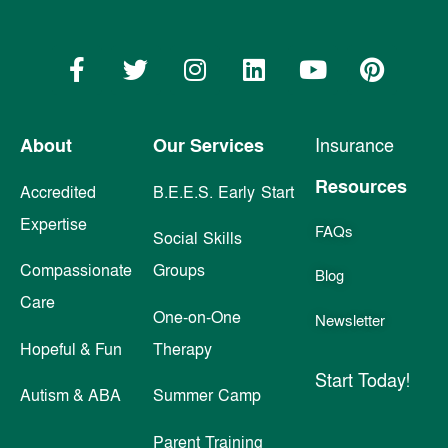
About
Our Services
Insurance
Resources
Accredited
B.E.E.S. Early Start
Expertise
FAQs
Social Skills
Compassionate
Groups
Blog
Care
One-on-One
Newsletter
Hopeful & Fun
Therapy
Start Today!
Autism & ABA
Summer Camp
Parent Training