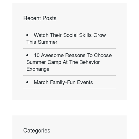
Recent Posts
Watch Their Social Skills Grow
This Summer
10 Awesome Reasons To Choose
Summer Camp At The Behavior
Exchange
March Family-Fun Events
Categories