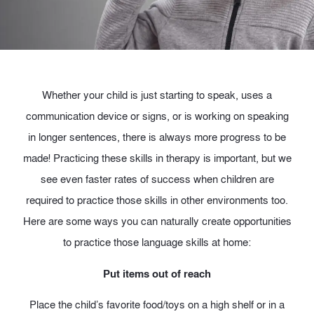
Whether your child is just starting to speak, uses a
communication device or signs, or is working on speaking
in longer sentences, there is always more progress to be
made! Practicing these skills in therapy is important, but we
see even faster rates of success when children are
required to practice those skills in other environments too.
Here are some ways you can naturally create opportunities
to practice those language skills at home:
Put items out of reach
Place the child’s favorite food/toys on a high shelf or in a