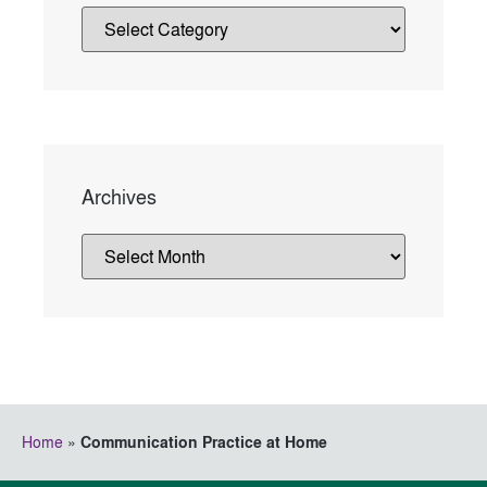
Archives
Home
»
Communication Practice at Home