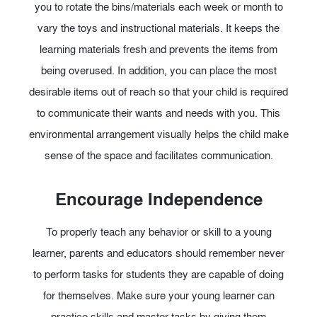
you to rotate the bins/materials each week or month to
vary the toys and instructional materials. It keeps the
learning materials fresh and prevents the items from
being overused. In addition, you can place the most
desirable items out of reach so that your child is required
to communicate their wants and needs with you. This
environmental arrangement visually helps the child make
sense of the space and facilitates communication.
Encourage Independence
To properly teach any behavior or skill to a young
learner, parents and educators should remember never
to perform tasks for students they are capable of doing
for themselves. Make sure your young learner can
practice skills and master tasks by giving them