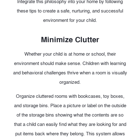
Integrate this philosophy into your home by following
these tips to create a safe, nurturing, and successful
environment for your child.
Minimize Clutter
Whether your child is at home or school, their
environment should make sense.
Children with learning
and behavioral challenges thrive when a room is visually
organized.
Organize cluttered rooms with bookcases, toy boxes,
and storage bins. Place a picture or label on the outside
of the storage bins showing what the contents are so
that a child can easily find what they are looking for and
put items back where they belong. This system allows