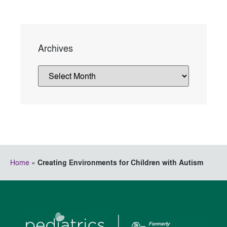
Archives
Home
»
Creating Environments for Children with Autism