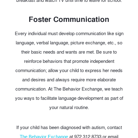
breakfast and watch TV until time to leave for school.
Foster Communication
Every individual must develop communication like sign
language, verbal language, picture exchange, etc., so
their basic needs and wants are met. Be sure to
reinforce behaviors that promote independent
communication; allow your child to express her needs
and desires and always require more elaborate
communication. At The Behavior Exchange, we teach
you ways to facilitate language development as part of
your natural routine.
If your child has been diagnosed with autism, contact
at 972.312.8733 or email
The Behavior Exchange