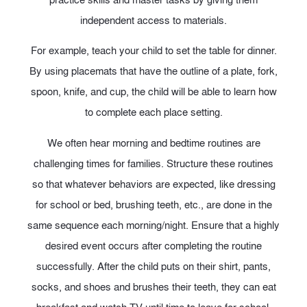
independent access to materials.
For example, teach your child to set the table for dinner.
By using placemats that have the outline of a plate, fork,
spoon, knife, and cup, the child will be able to learn how
to complete each place setting.
We often hear morning and bedtime routines are
challenging times for families. Structure these routines
so that whatever behaviors are expected, like dressing
for school or bed, brushing teeth, etc., are done in the
same sequence each morning/night. Ensure that a highly
desired event occurs after completing the routine
successfully. After the child puts on their shirt, pants,
socks, and shoes and brushes their teeth, they can eat