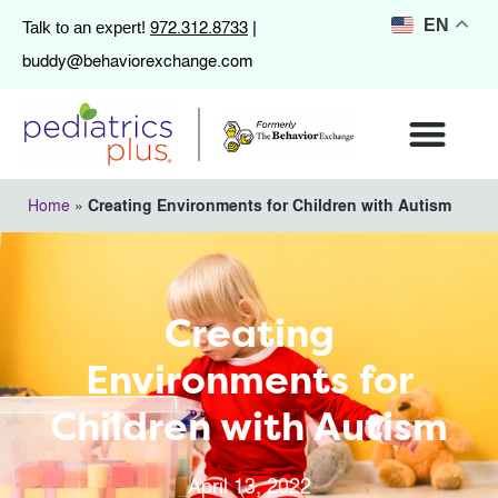
972.312.8733
EN
Talk to an expert!
|
buddy@behaviorexchange.com
Home
»
Creating Environments for Children with Autism
Creating
Environments for
Children with Autism
April 13, 2022