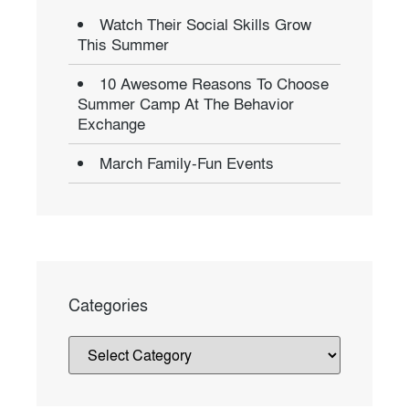
Watch Their Social Skills Grow
This Summer
10 Awesome Reasons To Choose
Summer Camp At The Behavior
Exchange
March Family-Fun Events
Categories