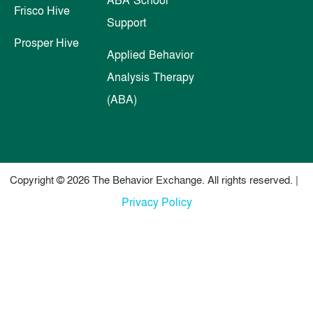
Frisco Hive
Support
Prosper Hive
Applied Behavior
Analysis Therapy
(ABA)
Copyright © 2026 The Behavior Exchange. All rights reserved. |
Privacy Policy