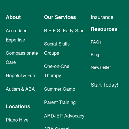
About
Our Services
Insurance
Resources
Accredited
B.E.E.S. Early Start
Expertise
FAQs
Social Skills
Compassionate
Groups
Blog
Care
One-on-One
Newsletter
Hopeful & Fun
Therapy
Start Today!
Autism & ABA
Summer Camp
Parent Training
Locations
ARD/IEP Advocacy
Plano Hive
ABA School