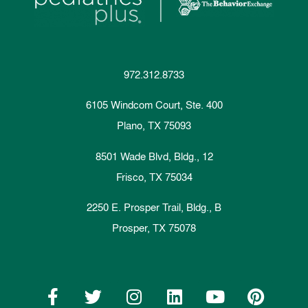
972.312.8733
6105 Windcom Court, Ste. 400
Plano, TX 75093
8501 Wade Blvd, Bldg., 12
Frisco, TX 75034
2250 E. Prosper Trail, Bldg., B
Prosper, TX 75078