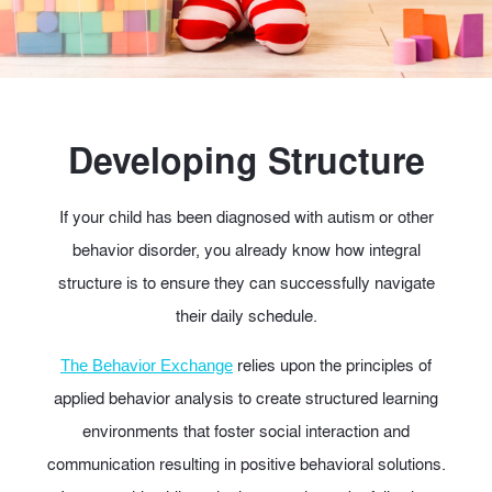
Developing Structure
If your child has been diagnosed with autism or other
behavior disorder, you already know how integral
structure is to ensure they can successfully navigate
their daily schedule.
relies upon the principles of
The Behavior Exchange
applied behavior analysis to create structured learning
environments that foster social interaction and
communication resulting in positive behavioral solutions.