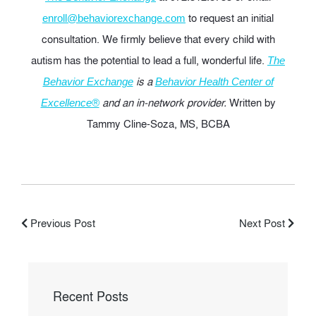
to request an initial
enroll@behaviorexchange.com
consultation. We firmly believe that every child with
autism has the potential to lead a full, wonderful life.
The
is a
Behavior Exchange
Behavior Health Center of
and an in-network provider.
Written by
Excellence®
Tammy Cline-Soza, MS, BCBA
Previous Post
Next Post
Recent Posts