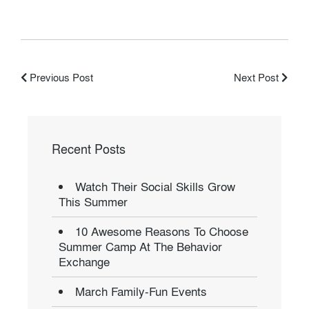
Previous Post
Next Post
Recent Posts
Watch Their Social Skills Grow
This Summer
10 Awesome Reasons To Choose
Summer Camp At The Behavior
Exchange
March Family-Fun Events