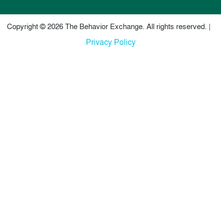
Copyright © 2026 The Behavior Exchange. All rights reserved. |
Privacy Policy