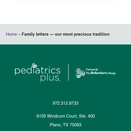
Home
»
Family letters — our most precious tradition
972.312.8733
6105 Windcom Court, Ste. 400
Plano, TX 75093