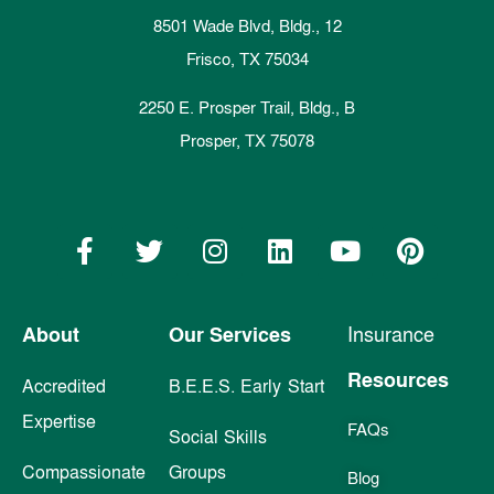
8501 Wade Blvd, Bldg., 12
Frisco, TX 75034
2250 E. Prosper Trail, Bldg., B
Prosper, TX 75078
About
Our Services
Insurance
Resources
Accredited
B.E.E.S. Early Start
Expertise
FAQs
Social Skills
Compassionate
Groups
Blog