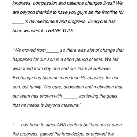
kindness, compassion and patience changes lives!! We
are beyond thankful to have you guys as the frontline for
_____’s develelopment and progress. Everyone has
been wonderful. THANK YOU!”
“We moved from _____ so there was alot of change that
happened for our son in a short period of time. We felt
welcomed from day one and our team at Behavior
Exchange has become more than life coaches for our
son, but family. The care, dedication and motivation that
our team has shown with ______ achieving the goals
that he needs is beyond measure.”
“…. has been to other ABA centers but has never seen
the progress, gained the knowledge, or enjoyed the