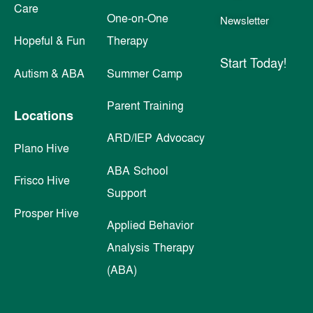
Care
One-on-One
Newsletter
Hopeful & Fun
Therapy
Start Today!
Autism & ABA
Summer Camp
Parent Training
Locations
ARD/IEP Advocacy
Plano Hive
ABA School
Frisco Hive
Support
Prosper Hive
Applied Behavior
Analysis Therapy
(ABA)