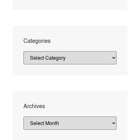
Categories
Archives