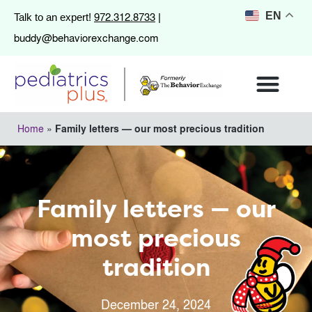
972.312.8733
EN
Talk to an expert!
|
buddy@behaviorexchange.com
Home
»
Family letters — our most precious tradition
Family letters — our
most precious
tradition
December 24, 2024