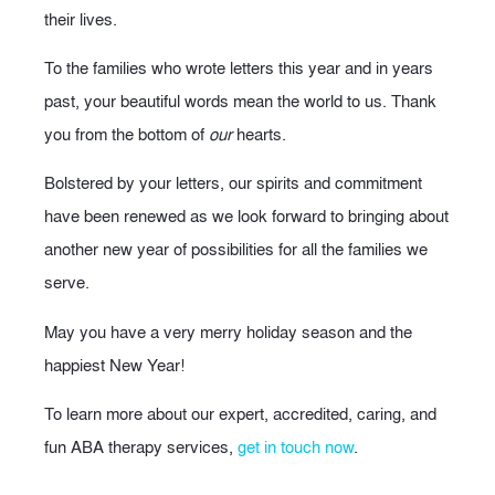
their lives.
To the families who wrote letters this year and in years
past, your beautiful words mean the world to us. Thank
you from the bottom of
our
hearts.
Bolstered by your letters, our spirits and commitment
have been renewed as we look forward to bringing about
another new year of possibilities for all the families we
serve.
May you have a very merry holiday season and the
happiest New Year!
To learn more about our expert, accredited, caring, and
fun ABA therapy services,
get in touch now
.