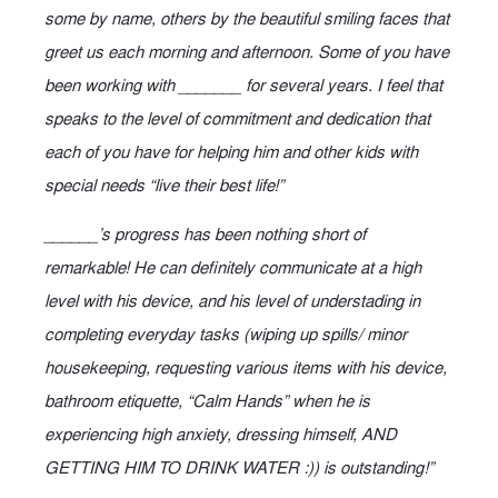
some by name, others by the beautiful smiling faces that
greet us each morning and afternoon. Some of you have
been working with _______ for several years. I feel that
speaks to the level of commitment and dedication that
each of you have for helping him and other kids with
special needs “live their best life!”
______’s progress has been nothing short of
remarkable! He can definitely communicate at a high
level with his device, and his level of understading in
completing everyday tasks (wiping up spills/ minor
housekeeping, requesting various items with his device,
bathroom etiquette, “Calm Hands” when he is
experiencing high anxiety, dressing himself, AND
GETTING HIM TO DRINK WATER :)) is outstanding!”