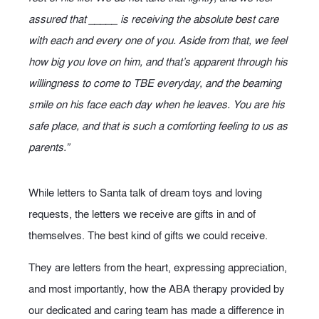
assured that _____ is receiving the absolute best care
with each and every one of you. Aside from that, we feel
how big you love on him, and that’s apparent through his
willingness to come to TBE everyday, and the beaming
smile on his face each day when he leaves. You are his
safe place, and that is such a comforting feeling to us as
parents.”
While letters to Santa talk of dream toys and loving
requests, the letters we receive are gifts in and of
themselves. The best kind of gifts we could receive.
They are letters from the heart, expressing appreciation,
and most importantly, how the ABA therapy provided by
our dedicated and caring team has made a difference in