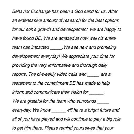
Behavior Exchange has been a God send for us. After
an extensssive amount of research for the best options
for our son’s growth and developement, we are happy to
have found BE. We are amazed at how well his entire
team has impacted _____.We see new and promising
developement everyday! We appreciate your time for
providing the very imformative and thorough daily
reports. The bi-weekly video calls with _____ are a
testament to the commitment BE has made to help
inform and communicate their vision for ______.
We are grateful for the team who surrounds _____
everyday. We know ______will have a bright future and
all of you have played and will continue to play a big role
to get him there. Please remind yourselves that your