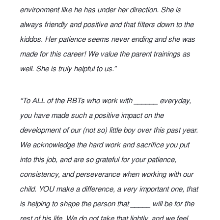
environment like he has under her direction. She is
always friendly and positive and that filters down to the
kiddos. Her patience seems never ending and she was
made for this career! We value the parent trainings as
well. She is truly helpful to us.”
“To ALL of the RBTs who work with ______ everyday,
you have made such a positive impact on the
development of our (not so) little boy over this past year.
We acknowledge the hard work and sacrifice you put
into this job, and are so grateful for your patience,
consistency, and perseverance when working with our
child. YOU make a difference, a very important one, that
is helping to shape the person that _____ will be for the
rest of his life. We do not take that lightly, and we feel