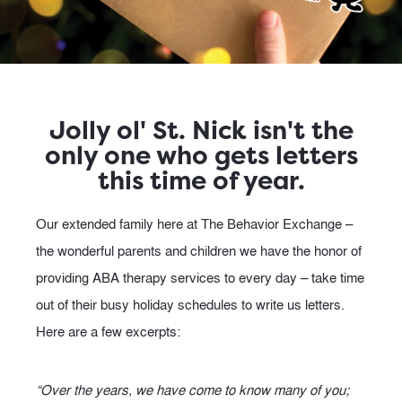
Jolly ol' St. Nick isn't the
only one who gets letters
this time of year.
Our extended family here at The Behavior Exchange –
the wonderful parents and children we have the honor of
providing ABA therapy services to every day – take time
out of their busy holiday schedules to write us letters.
Here are a few excerpts:
“Over the years, we have come to know many of you;