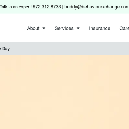
972.312.8733
buddy@behaviorexchange.co
Talk to an expert!
|
About
Services
Insurance
Car
y Day