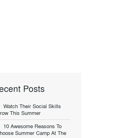
ecent Posts
Watch Their Social Skills
row This Summer
10 Awesome Reasons To
hoose Summer Camp At The