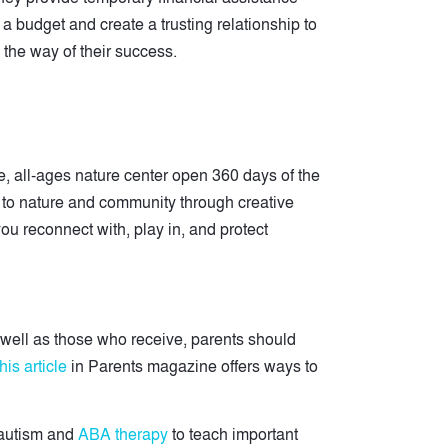
a budget and create a trusting relationship to
 the way of their success.
, all-ages nature center open 360 days of the
n to nature and community through creative
ou reconnect with, play in, and protect
 well as those who receive, parents should
his article
in Parents magazine offers ways to
 autism and
ABA therapy
to teach important