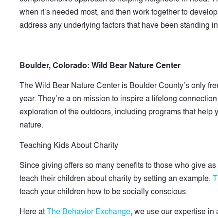
when it’s needed most, and then work together to develop 
address any underlying factors that have been standing in
Boulder, Colorado:
Wild Bear Nature Center
The Wild Bear Nature Center is Boulder County’s only free
year. They’re a on mission to inspire a lifelong connectio
exploration of the outdoors, including programs that help y
nature.
Teaching Kids About Charity
Since giving offers so many benefits to those who give as
teach their children about charity by setting an example.
T
teach your children how to be socially conscious.
Here at
The Behavior Exchange
, we use our expertise in