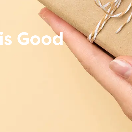
is Good