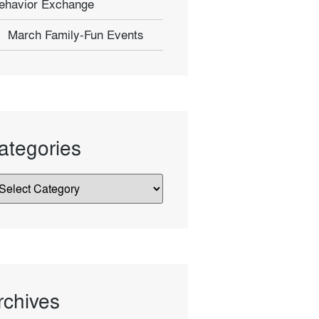
ehavior Exchange
March Family-Fun Events
ategories
rchives