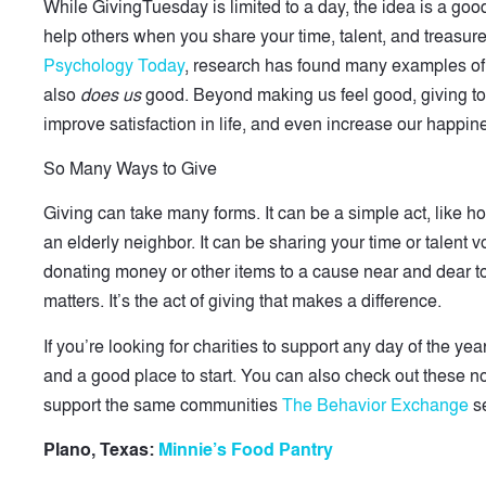
While GivingTuesday is limited to a day, the idea is a goo
help others when you share your time, talent, and treasure
Psychology Today
, research has found many examples of
also
does us
good. Beyond making us feel good, giving to 
improve satisfaction in life, and even increase our happin
So Many Ways to Give
Giving can take many forms. It can be a simple act, like h
an elderly neighbor. It can be sharing your time or talent vo
donating money or other items to a cause near and dear to y
matters. It’s the act of giving that makes a difference.
If you’re looking for charities to support any day of the y
and a good place to start. You can also check out these n
support the same communities
The Behavior Exchange
se
Plano, Texas:
Minnie’s Food Pantry