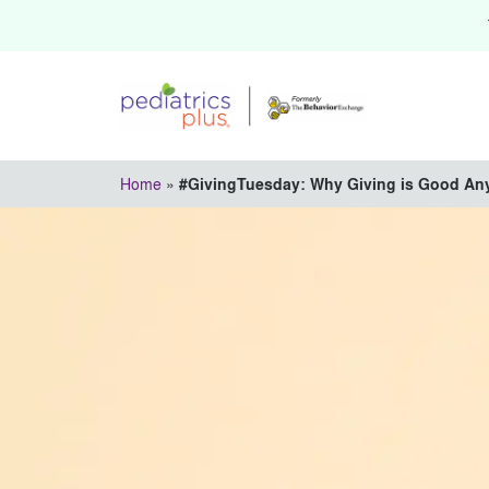
Home
»
#GivingTuesday: Why Giving is Good An