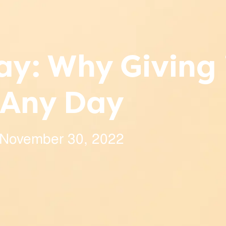
y: Why Giving 
Any Day
November 30, 2022