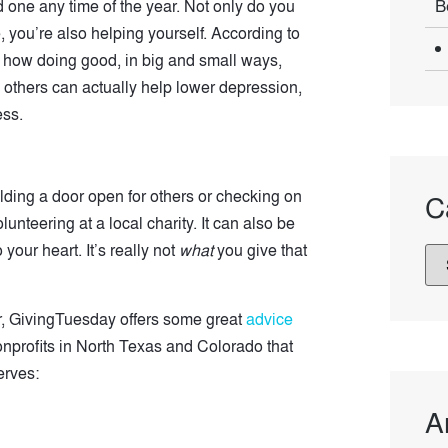
B
d one any time of the year. Not only do you
, you’re also helping yourself. According to
 how doing good, in big and small ways,
others can actually help lower depression,
ess.
olding a door open for others or checking on
C
lunteering at a local charity. It can also be
our heart. It’s really not
what
you give that
ear, GivingTuesday offers some great
advice
onprofits in North Texas and Colorado that
rves:
A