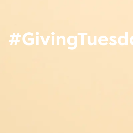
#GivingTuesda