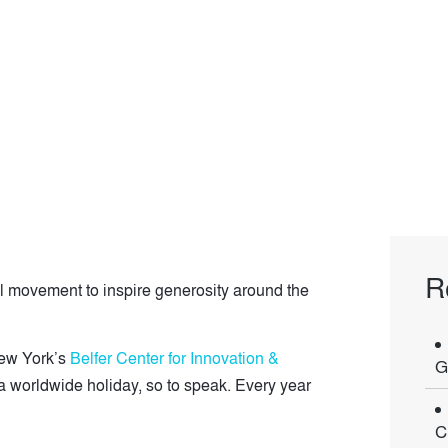
R
 movement to inspire generosity around the
New York’s
Belfer Center for Innovation &
G
a worldwide holiday, so to speak. Every year
C