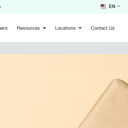
m
EN
eers
Resources
Locations
Contact Us