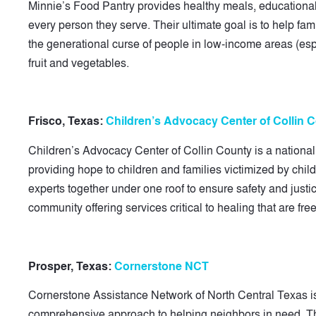
Minnie’s Food Pantry provides healthy meals, educational 
every person they serve. Their ultimate goal is to help fam
the generational curse of people in low-income areas (espe
fruit and vegetables.
Frisco, Texas:
Children’s Advocacy Center of Collin 
Children’s Advocacy Center of Collin County is a national
providing hope to children and families victimized by chi
experts together under one roof to ensure safety and justi
community offering services critical to healing that are free 
Prosper, Texas:
Cornerstone NCT
Cornerstone Assistance Network of North Central Texas is 
comprehensive approach to helping neighbors in need. Th