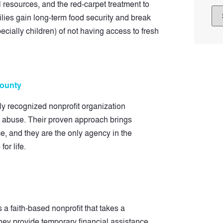
resources, and the red-carpet treatment to
ilies gain long-term food security and break
cially children) of not having access to fresh
County
ly recognized nonprofit organization
ld abuse. Their proven approach brings
ce, and they are the only agency in the
for life.
a faith-based nonprofit that takes a
ey provide temporary financial assistance