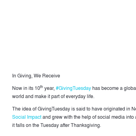
In Giving, We Receive
th
Now in its 10
year,
#GivingTuesday
has become a global
world and make it part of everyday life.
The idea of GivingTuesday is said to have originated in 
Social Impact
and grew with the help of social media into 
it falls on the Tuesday after Thanksgiving.