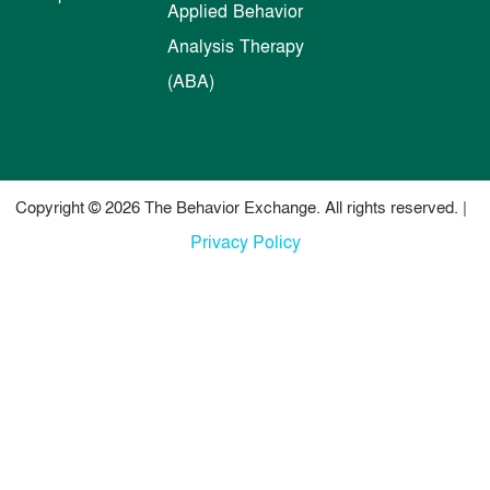
Applied Behavior
Analysis Therapy
(ABA)
Copyright © 2026 The Behavior Exchange. All rights reserved. |
Privacy Policy