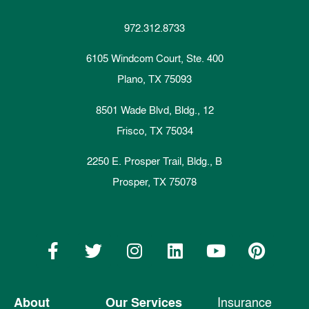
972.312.8733
6105 Windcom Court, Ste. 400
Plano, TX 75093
8501 Wade Blvd, Bldg., 12
Frisco, TX 75034
2250 E. Prosper Trail, Bldg., B
Prosper, TX 75078
About
Our Services
Insurance