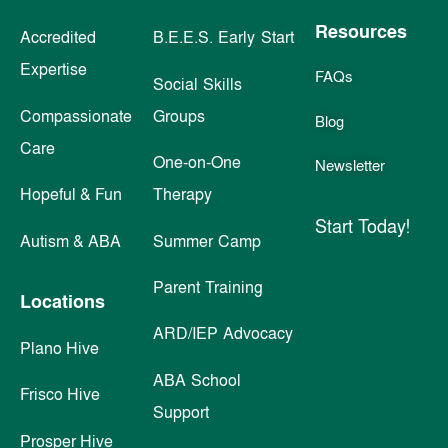
Resources
Accredited
B.E.E.S. Early Start
Expertise
FAQs
Social Skills
Compassionate
Groups
Blog
Care
One-on-One
Newsletter
Hopeful & Fun
Therapy
Start Today!
Autism & ABA
Summer Camp
Parent Training
Locations
ARD/IEP Advocacy
Plano Hive
ABA School
Frisco Hive
Support
Prosper Hive