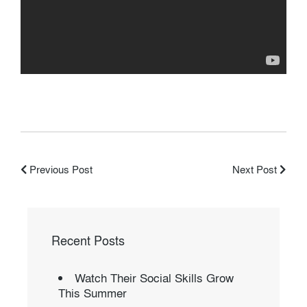
Previous Post
Next Post
Recent Posts
Watch Their Social Skills Grow
This Summer