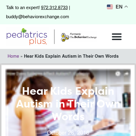
972.312.8733
EN
Talk to an expert!
|
buddy@behaviorexchange.com
Home
»
Hear Kids Explain Autism in Their Own Words
Hear Kids Explain
Autism in Their Own
Words
October 26, 2016