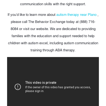
communication skills with the right support.
If you’d like to learn more about
autism therapy near Plano
,
please call The Behavior Exchange today at (888) 716-
8084 or visit our website. We are dedicated to providing
families with the education and support needed to help
children with autism excel, including autism communication
training through ABA therapy.