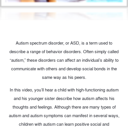
Autism spectrum disorder, or ASD, is a term used to
describe a range of behavior disorders. Often simply called
“autism,” these disorders can affect an individual’s ability to
communicate with others and develop social bonds in the
same way as his peers.
In this video, you’ll hear a child with high-functioning autism
and his younger sister describe how autism affects his
thoughts and feelings. Although there are many types of
autism and autism symptoms can manifest in several ways,
children with autism can learn positive social and