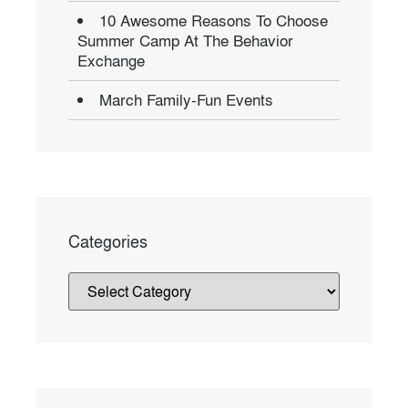
10 Awesome Reasons To Choose
Summer Camp At The Behavior
Exchange
March Family-Fun Events
Categories