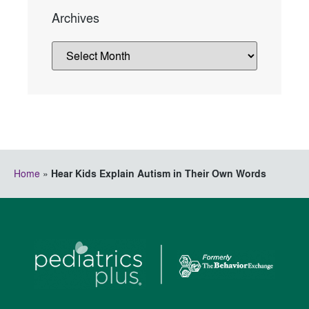
Archives
Home
»
Hear Kids Explain Autism in Their Own Words