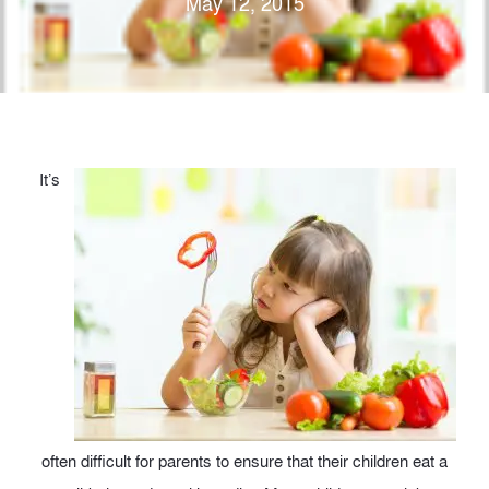
May 12, 2015
It’s
often difficult for parents to ensure that their children eat a