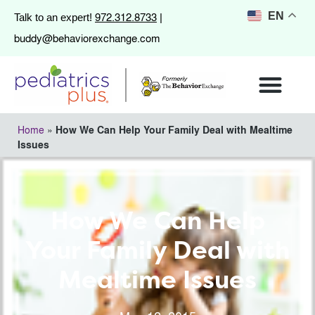
972.312.8733
EN
Talk to an expert!
|
buddy@behaviorexchange.com
Home
»
How We Can Help Your Family Deal with Mealtime
Issues
How We Can Help
Your Family Deal with
Mealtime Issues