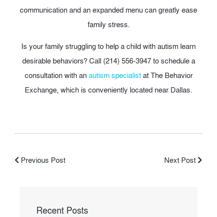
communication and an expanded menu can greatly ease
family stress.
Is your family struggling to help a child with autism learn
desirable behaviors? Call (214) 556-3947 to schedule a
consultation with an
autism specialist
at The Behavior
Exchange, which is conveniently located near Dallas.
Previous Post
Next Post
Recent Posts