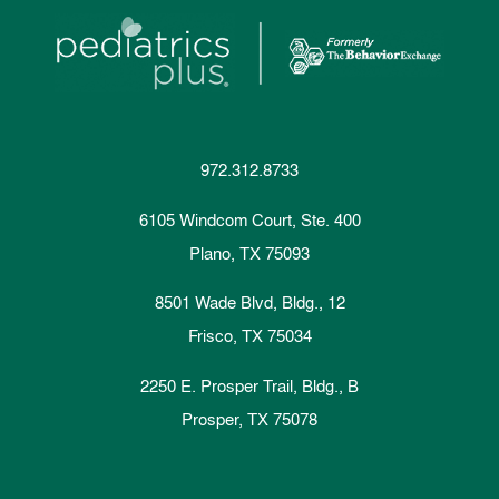
972.312.8733
6105 Windcom Court, Ste. 400
Plano, TX 75093
8501 Wade Blvd, Bldg., 12
Frisco, TX 75034
2250 E. Prosper Trail, Bldg., B
Prosper, TX 75078