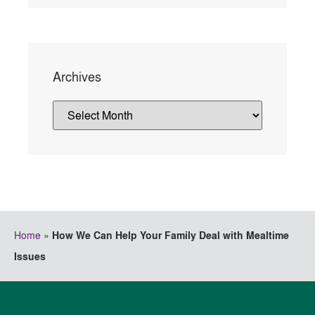
Archives
Home
»
How We Can Help Your Family Deal with Mealtime
Issues