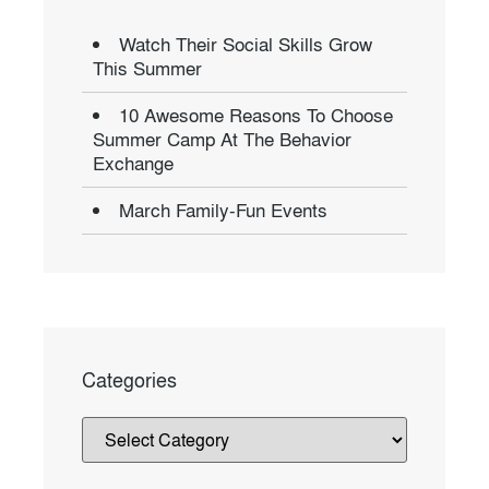
Watch Their Social Skills Grow
This Summer
10 Awesome Reasons To Choose
Summer Camp At The Behavior
Exchange
March Family-Fun Events
Categories