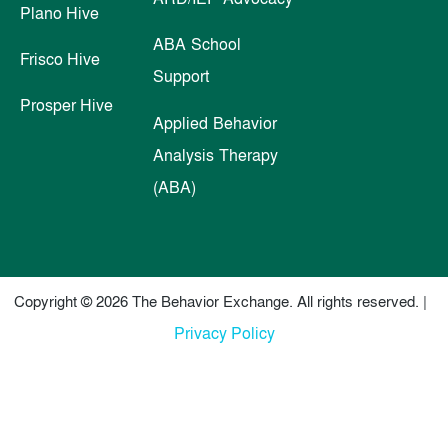
Plano Hive
ABA School
Frisco Hive
Support
Prosper Hive
Applied Behavior
Analysis Therapy
(ABA)
Copyright © 2026 The Behavior Exchange. All rights reserved. |
Privacy Policy