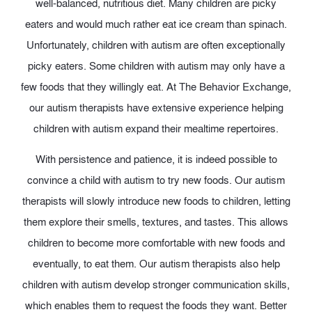
well-balanced, nutritious diet. Many children are picky
eaters and would much rather eat ice cream than spinach.
Unfortunately, children with autism are often exceptionally
picky eaters. Some children with autism may only have a
few foods that they willingly eat. At The Behavior Exchange,
our autism therapists have extensive experience helping
children with autism expand their mealtime repertoires.
With persistence and patience, it is indeed possible to
convince a child with autism to try new foods. Our autism
therapists will slowly introduce new foods to children, letting
them explore their smells, textures, and tastes. This allows
children to become more comfortable with new foods and
eventually, to eat them. Our autism therapists also help
children with autism develop stronger communication skills,
which enables them to request the foods they want. Better