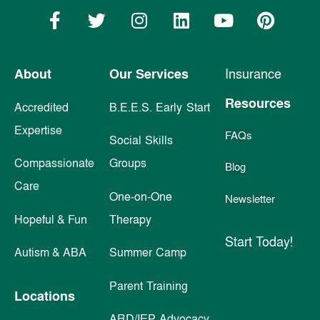
About
Our Services
Insurance
Resources
Accredited
B.E.E.S. Early Start
Expertise
FAQs
Social Skills
Compassionate
Groups
Blog
Care
One-on-One
Newsletter
Hopeful & Fun
Therapy
Start Today!
Autism & ABA
Summer Camp
Parent Training
Locations
ARD/IEP Advocacy