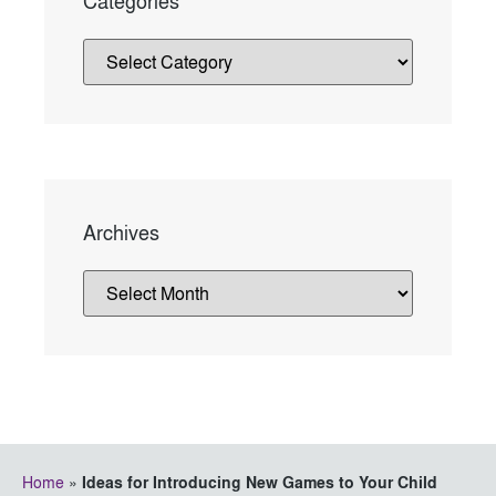
Categories
Archives
Home
»
Ideas for Introducing New Games to Your Child