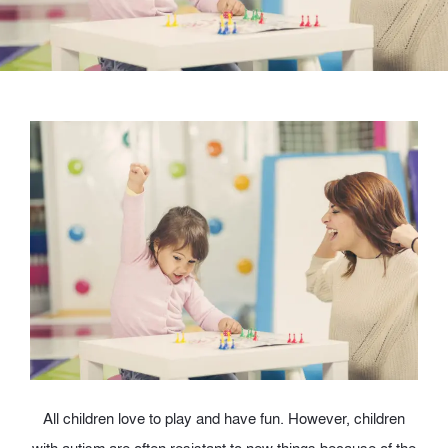
A
ll children love to play and have fun. However, children