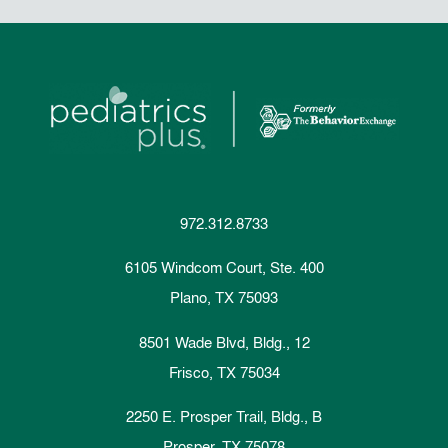
972.312.8733
6105 Windcom Court, Ste. 400
Plano, TX 75093
8501 Wade Blvd, Bldg., 12
Frisco, TX 75034
2250 E. Prosper Trail, Bldg., B
Prosper, TX 75078