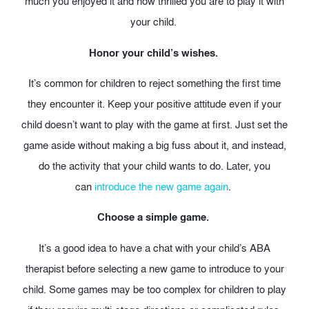
much you enjoyed it and how thrilled you are to play it with
your child.
Honor your child’s wishes.
It’s common for children to reject something the first time
they encounter it. Keep your positive attitude even if your
child doesn’t want to play with the game at first. Just set the
game aside without making a big fuss about it, and instead,
do the activity that your child wants to do. Later, you
can
introduce the new game again
.
Choose a simple game.
It’s a good idea to have a chat with your child’s ABA
therapist before selecting a new game to introduce to your
child. Some games may be too complex for children to play