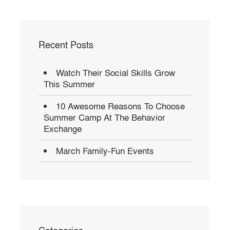
Recent Posts
Watch Their Social Skills Grow
This Summer
10 Awesome Reasons To Choose
Summer Camp At The Behavior
Exchange
March Family-Fun Events