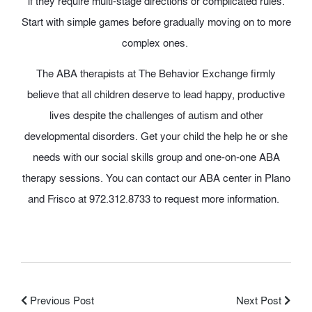
if they require multi-stage directions or complicated rules.
Start with simple games before gradually moving on to more
complex ones.
The ABA therapists at The Behavior Exchange firmly
believe that
all children deserve
to lead
happy, productive
li
v
e
s
despite the challenges of autism and other
developmental disorders. Get your child the help he or she
needs with our social skills group and one-on-one ABA
therapy sessions. You can contact our ABA center in Plano
and Frisco at 972.​312.​8733 to request more information
.
Previous Post
Next Post