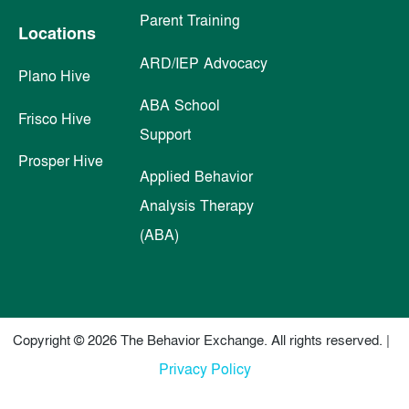
Parent Training
Locations
ARD/IEP Advocacy
Plano Hive
ABA School
Frisco Hive
Support
Prosper Hive
Applied Behavior
Analysis Therapy
(ABA)
Copyright © 2026 The Behavior Exchange. All rights reserved. |
Privacy Policy