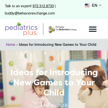
972.312.8733
EN
Talk to an expert!
|
buddy@behaviorexchange.com
Home
»
Ideas for Introducing New Games to Your Child
Ideas for Introducing
New Games to Your
Child
May 10, 2019