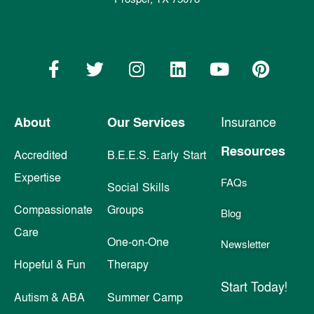
About
Our Services
Insurance
Resources
Accredited
B.E.E.S. Early Start
Expertise
FAQs
Social Skills
Compassionate
Groups
Blog
Care
One-on-One
Newsletter
Hopeful & Fun
Therapy
Start Today!
Autism & ABA
Summer Camp