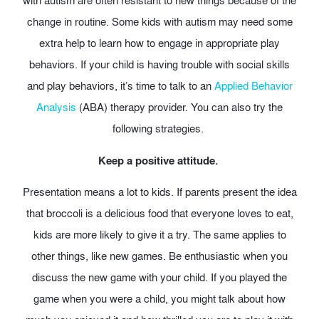
with autism are often resistant to new things because of the
change in routine. Some kids with autism may need some
extra help to learn how to engage in appropriate play
behaviors. If your child is having trouble with social skills
and play behaviors,
it’s time to talk to an
Applied Behavior
Analysis
(ABA) therapy provider. You can also try the
following strategies.
Keep a positive attitude.
Presentation means a lot to kids. If parents present the idea
that broccoli is a delicious food that everyone loves to eat,
kids are more likely to give it a try. The same applies to
other things, like new games.
Be enthusiastic when you
discuss the new game with your child. If you played the
game when you were a child, you might talk about how