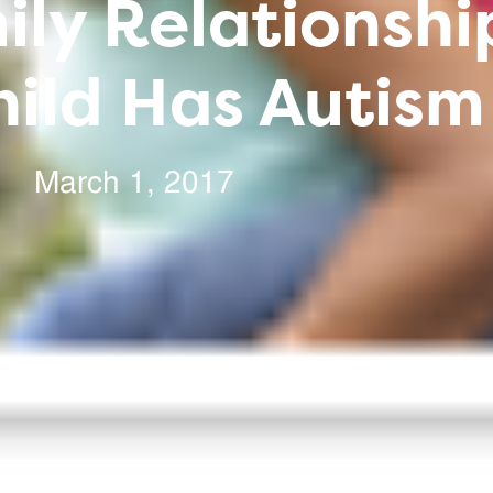
ly Relationsh
ild Has Autism
March 1, 2017