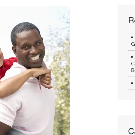
R
G
C
B
C