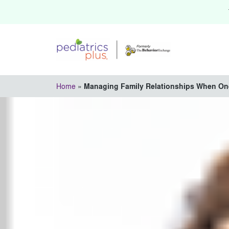
Home
»
Managing Family Relationships When On