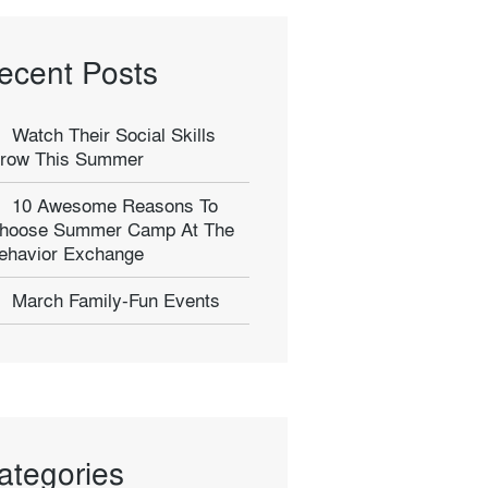
ecent Posts
Watch Their Social Skills
row This Summer
10 Awesome Reasons To
hoose Summer Camp At The
ehavior Exchange
March Family-Fun Events
ategories