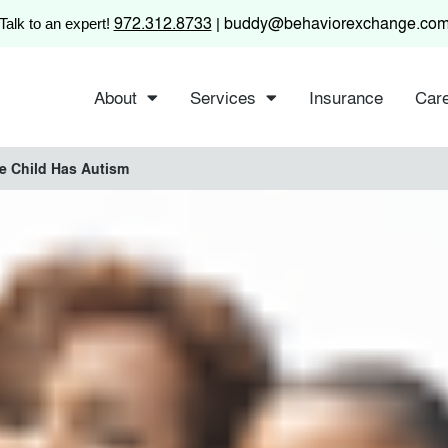
972.312.8733
buddy@behaviorexchange.co
Talk to an expert!
|
About
Services
Insurance
Car
e Child Has Autism