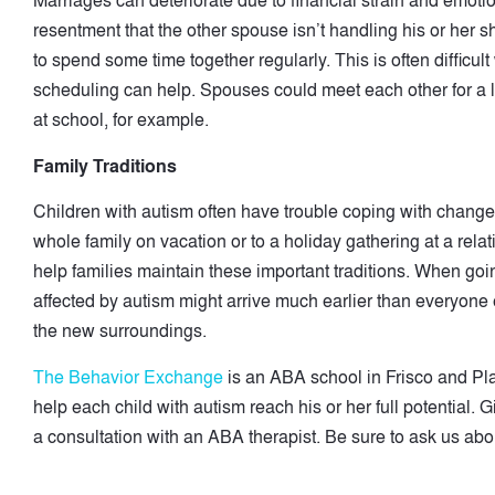
Marriages can deteriorate due to financial strain and emot
resentment that the other spouse isn’t handling his or her sh
to spend some time together regularly. This is often difficu
scheduling can help. Spouses could meet each other for a 
at school, for example.
Family Traditions
Children with autism often have trouble coping with changes in
whole family on vacation or to a holiday gathering at a rela
help families maintain these important traditions. When goin
affected by autism might arrive much earlier than everyone el
the new surroundings.
The Behavior Exchange
is an ABA school in Frisco and Pl
help each child with autism reach his or her full potential. 
a consultation with an ABA therapist. Be sure to ask us abou