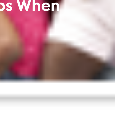
ips When