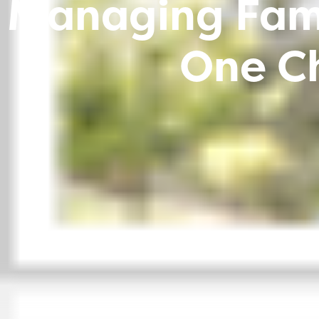
Managing Fami
One Ch