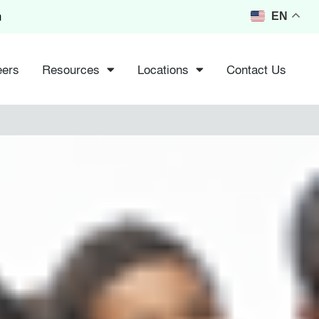
m
EN
eers
Resources
Locations
Contact Us