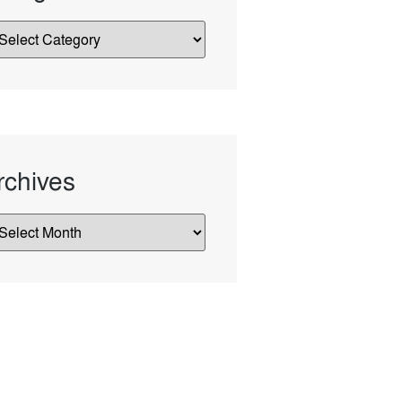
rchives