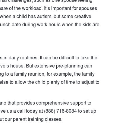
ional challenges, such as one spouse feeling
are of the workload. It’s important for spouses
lt when a child has autism, but some creative
lunch date during work hours when the kids are
 daily routines. It can be difficult to take the
tive’s house. But extensive pre-planning can
g to a family reunion, for example, the family
se to allow the child plenty of time to adjust to
ano that provides comprehensive support to
Give us a call today at (888) 716-8084 to set up
t our parent training classes.