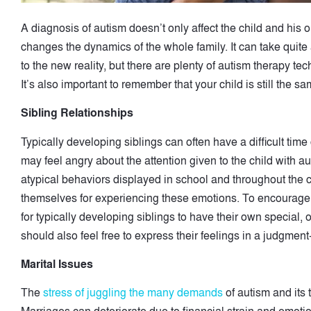
A diagnosis of autism doesn’t only affect the child and his or 
changes the dynamics of the whole family. It can take quite 
to the new reality, but there are plenty of autism therapy t
It’s also important to remember that your child is still the 
Sibling Relationships
Typically developing siblings can often have a difficult tim
may feel angry about the attention given to the child with 
atypical behaviors displayed in school and throughout the 
themselves for experiencing these emotions. To encourage he
for typically developing siblings to have their own special,
should also feel free to express their feelings in a judgmen
Marital Issues
The
stress of juggling the many demands
of autism and its 