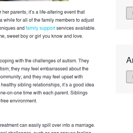
her parents; it’s a life-altering event that
a while for all of the family members to adjust
echniques and
family support
services available.
same, sweet boy or girl you know and love.
A
e coping with the challenges of autism. They
autism; they may feel embarrassed about the
community; and they may feel upset with
althy sibling relationships, it’s a good idea
 one-on-one time with each parent. Siblings
t-free environment.
treatment can easily spill over into a marriage.