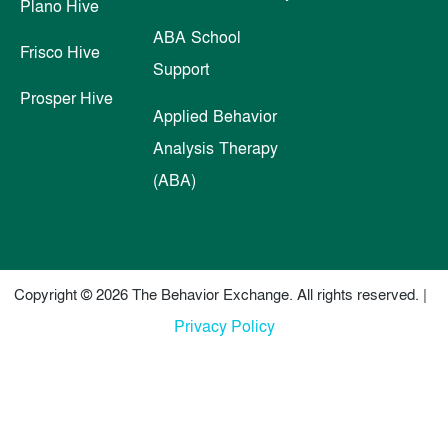
Plano Hive
ABA School
Frisco Hive
Support
Prosper Hive
Applied Behavior
Analysis Therapy
(ABA)
Copyright © 2026 The Behavior Exchange. All rights reserved. |
Privacy Policy