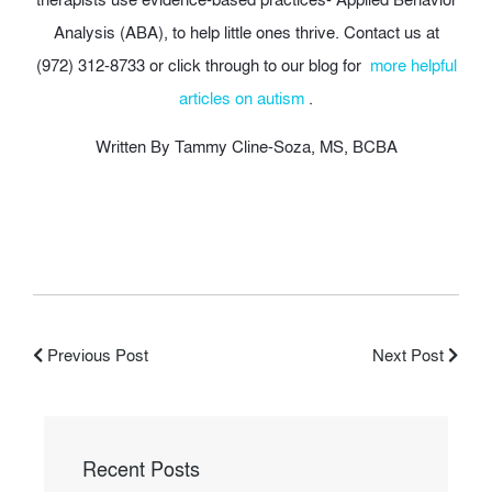
Analysis (ABA), to help little ones thrive. Contact us at
(972) 312-8733 or click through to our blog for
more helpful
articles on autism
.
Written By Tammy Cline-Soza, MS, BCBA
Previous Post
Next Post
Recent Posts