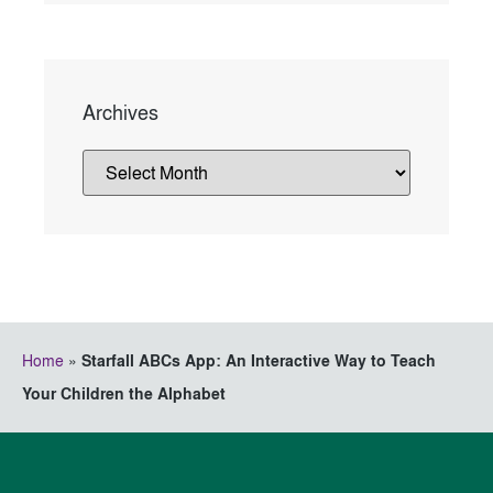
Archives
Home
»
Starfall ABCs App: An Interactive Way to Teach
Your Children the Alphabet