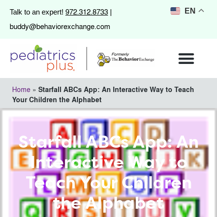
972.312.8733
EN
Talk to an expert!
|
buddy@behaviorexchange.com
Home
»
Starfall ABCs App: An Interactive Way to Teach
Your Children the Alphabet
Starfall ABCs App: An
Interactive Way to
Teach Your Children
the Alphabet