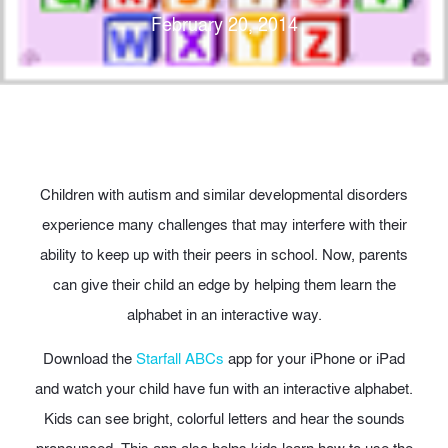
February 20, 2014
Children with autism and similar developmental disorders
experience many challenges that may interfere with their
ability to keep up with their peers in school. Now, parents
can give their child an edge by helping them learn the
alphabet in an interactive way.
Download the
Starfall ABCs
app for your iPhone or iPad
and watch your child have fun with an interactive alphabet.
Kids can see bright, colorful letters and hear the sounds