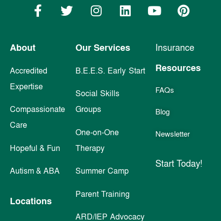
About
Our Services
Insurance
Resources
Accredited
B.E.E.S. Early Start
Expertise
FAQs
Social Skills
Compassionate
Groups
Blog
Care
One-on-One
Newsletter
Hopeful & Fun
Therapy
Start Today!
Autism & ABA
Summer Camp
Parent Training
Locations
ARD/IEP Advocacy