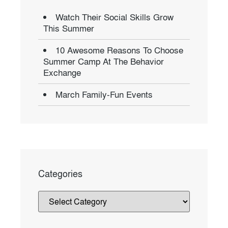
Watch Their Social Skills Grow
This Summer
10 Awesome Reasons To Choose
Summer Camp At The Behavior
Exchange
March Family-Fun Events
Categories