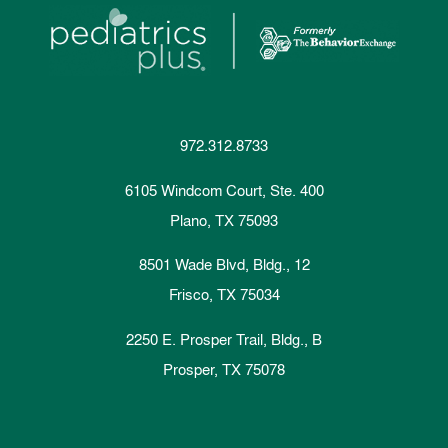
972.312.8733
6105 Windcom Court, Ste. 400
Plano, TX 75093
8501 Wade Blvd, Bldg., 12
Frisco, TX 75034
2250 E. Prosper Trail, Bldg., B
Prosper, TX 75078