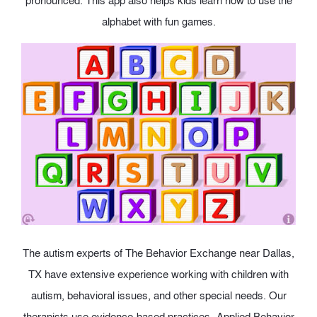
pronounced. This app also helps kids learn how to use the
alphabet with fun games.
The autism experts of The Behavior Exchange near Dallas,
TX have extensive experience working with children with
autism, behavioral issues, and other special needs. Our
therapists use evidence-based practices- Applied Behavior