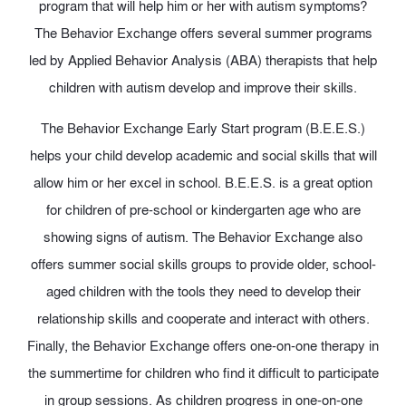
program that will help him or her with autism symptoms?
The Behavior Exchange offers several summer programs
led by Applied Behavior Analysis (ABA) therapists that help
children with autism develop and improve their skills.
The Behavior Exchange Early Start program (B.E.E.S.)
helps your child develop academic and social skills that will
allow him or her excel in school. B.E.E.S. is a great option
for children of pre-school or kindergarten age who are
showing signs of autism. The Behavior Exchange also
offers summer social skills groups to provide older, school-
aged children with the tools they need to develop their
relationship skills and cooperate and interact with others.
Finally, the Behavior Exchange offers one-on-one therapy in
the summertime for children who find it difficult to participate
in group sessions. As children progress in one-on-one