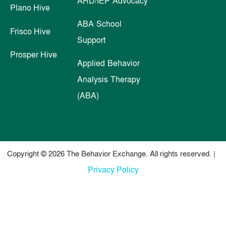
ARD/IEP Advocacy
Plano Hive
ABA School
Frisco Hive
Support
Prosper Hive
Applied Behavior
Analysis Therapy
(ABA)
Copyright © 2026 The Behavior Exchange. All rights reserved. |
Privacy Policy