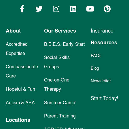
About
Our Services
Insurance
Resources
Accredited
B.E.E.S. Early Start
Expertise
FAQs
Social Skills
Compassionate
Groups
Blog
Care
One-on-One
Newsletter
Hopeful & Fun
Therapy
Start Today!
Autism & ABA
Summer Camp
Parent Training
Locations