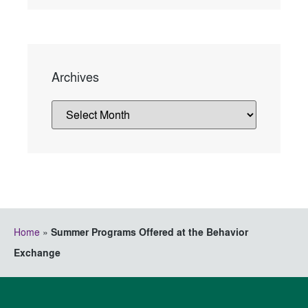
Archives
Home
»
Summer Programs Offered at the Behavior
Exchange