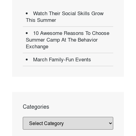
Watch Their Social Skills Grow
This Summer
10 Awesome Reasons To Choose
Summer Camp At The Behavior
Exchange
March Family-Fun Events
Categories