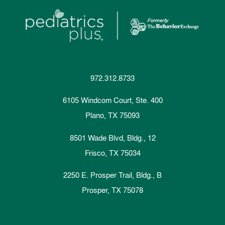
972.312.8733
6105 Windcom Court, Ste. 400
Plano, TX 75093
8501 Wade Blvd, Bldg., 12
Frisco, TX 75034
2250 E. Prosper Trail, Bldg., B
Prosper, TX 75078