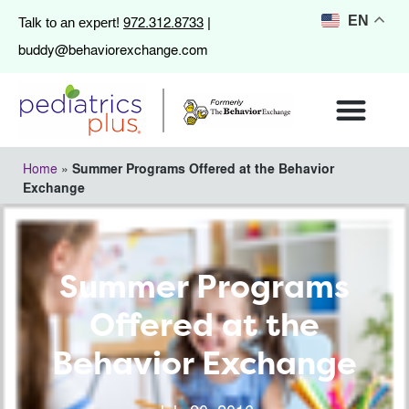
972.312.8733
EN
Talk to an expert!
|
buddy@behaviorexchange.com
Home
»
Summer Programs Offered at the Behavior
Exchange
Summer Programs
Offered at the
Behavior Exchange