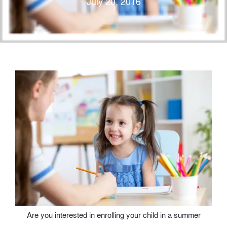
July 20, 2016
Are you interested in enrolling your child in a summer