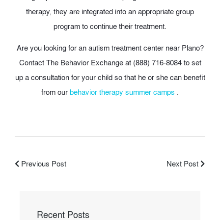
therapy, they are integrated into an appropriate group
program to continue their treatment.
Are you looking for an autism treatment center near Plano?
Contact The Behavior Exchange at (888) 716-8084 to set
up a consultation for your child so that he or she can benefit
from our
behavior therapy summer camps
.
Previous Post
Next Post
Recent Posts