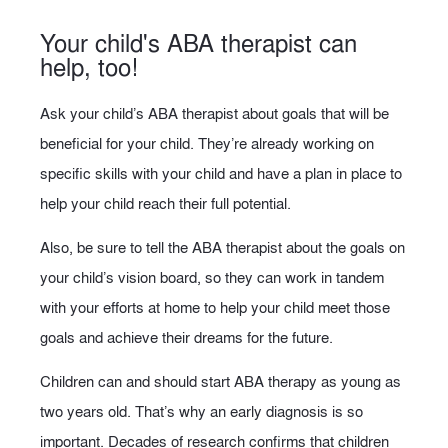
Your child's ABA therapist can
help, too!
Ask your child’s ABA therapist about goals that will be
beneficial for your child. They’re already working on
specific skills with your child and have a plan in place to
help your child reach their full potential.
Also, be sure to tell the ABA therapist about the goals on
your child’s vision board, so they can work in tandem
with your efforts at home to help your child meet those
goals and achieve their dreams for the future.
Children can and should start ABA therapy as young as
two years old. That’s why an early diagnosis is so
important. Decades of research confirms that children