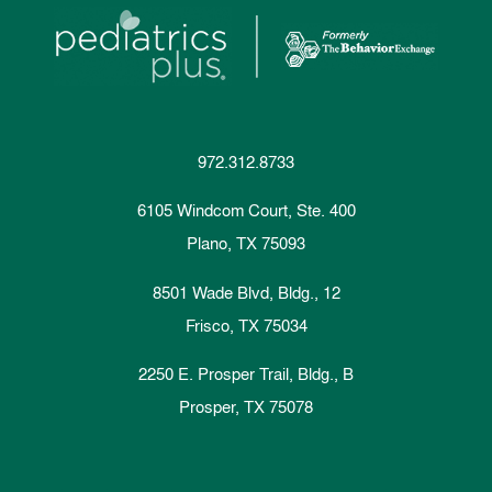
972.312.8733
6105 Windcom Court, Ste. 400
Plano, TX 75093
8501 Wade Blvd, Bldg., 12
Frisco, TX 75034
2250 E. Prosper Trail, Bldg., B
Prosper, TX 75078