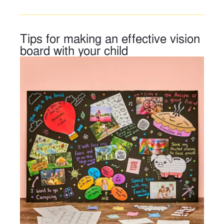
Tips for making an effective vision
board with your child