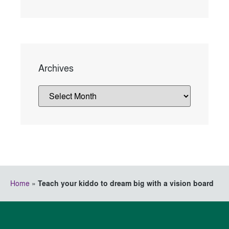
Archives
Home
»
Teach your kiddo to dream big with a vision board