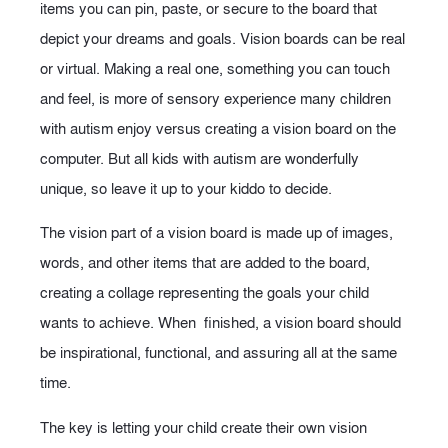
items you can pin, paste, or secure to the board that
depict your dreams and goals. Vision boards can be real
or virtual. Making a real one, something you can touch
and feel, is more of sensory experience many children
with autism enjoy versus creating a vision board on the
computer. But all kids with autism are wonderfully
unique, so leave it up to your kiddo to decide.
The vision part of a vision board is made up of images,
words, and other items that are added to the board,
creating a collage representing the goals your child
wants to achieve. When finished, a vision board should
be inspirational, functional, and assuring all at the same
time.
The key is letting your child create their own vision