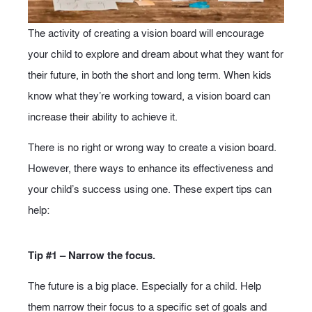
The activity of creating a vision board will encourage
your child to explore and dream about what they want for
their future, in both the short and long term. When kids
know what they’re working toward, a vision board can
increase their ability to achieve it.
There is no right or wrong way to create a vision board.
However, there ways to enhance its effectiveness and
your child’s success using one. These expert tips can
help:
Tip #1 – Narrow the focus.
The future is a big place. Especially for a child. Help
them narrow their focus to a specific set of goals and