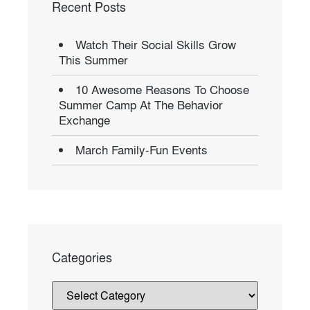
Recent Posts
Watch Their Social Skills Grow
This Summer
10 Awesome Reasons To Choose
Summer Camp At The Behavior
Exchange
March Family-Fun Events
Categories