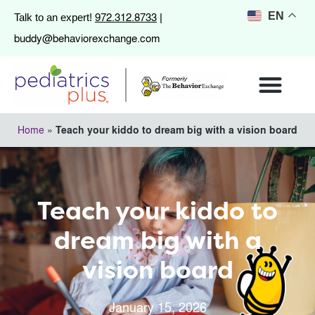
972.312.8733
EN
Talk to an expert!
|
buddy@behaviorexchange.com
Home
»
Teach your kiddo to dream big with a vision board
Teach your kiddo to
dream big with a
vision board
January 15, 2026