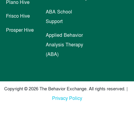
Plano Hive
ABA School
Frisco Hive
Support
Prosper Hive
Applied Behavior
Analysis Therapy
(ABA)
Copyright © 2026 The Behavior Exchange. All rights reserved. |
Privacy Policy