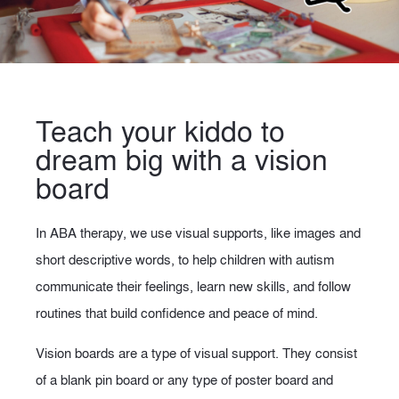
Teach your kiddo to
dream big with a vision
board
In ABA therapy, we use visual supports, like images and
short descriptive words, to help children with autism
communicate their feelings, learn new skills, and follow
routines that build confidence and peace of mind.
Vision boards are a type of visual support. They consist
of a blank pin board or any type of poster board and