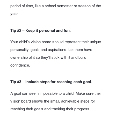
period of time, like a school semester or season of the
year.
Tip #2 – Keep it personal and fun.
Your child’s vision board should represent their unique
personality, goals and aspirations. Let them have
ownership of it so they’ll stick with it and build
confidence.
Tip #3 – Include steps for reaching each goal.
A goal can seem impossible to a child. Make sure their
vision board shows the small, achievable steps for
reaching their goals and tracking their progress.