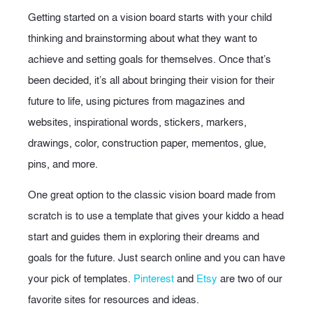
Getting started on a vision board starts with your child
thinking and brainstorming about what they want to
achieve and setting goals for themselves. Once that’s
been decided, it’s all about bringing their vision for their
future to life, using pictures from magazines and
websites, inspirational words, stickers, markers,
drawings, color, construction paper, mementos, glue,
pins, and more.
One great option to the classic vision board made from
scratch is to use a template that gives your kiddo a head
start and guides them in exploring their dreams and
goals for the future. Just search online and you can have
your pick of templates.
Pinterest
and
Etsy
are two of our
favorite sites for resources and ideas.