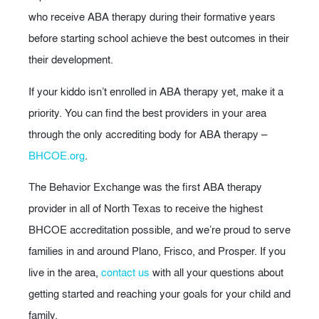
who receive ABA therapy during their formative years
before starting school achieve the best outcomes in their
their development.
If your kiddo isn’t enrolled in ABA therapy yet, make it a
priority. You can find the best providers in your area
through the only accrediting body for ABA therapy –
BHCOE.org
.
The Behavior Exchange was the first ABA therapy
provider in all of North Texas to receive the highest
BHCOE accreditation possible, and we’re proud to serve
families in and around Plano, Frisco, and Prosper. If you
live in the area,
contact us
with all your questions about
getting started and reaching your goals for your child and
family.