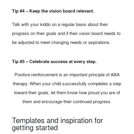
Tip #4 – Keep the vision board relevant.
Talk with your kiddo on a regular basis about their
progress on their goals and if their vision board needs to
be adjusted to meet changing needs or aspirations.
Tip #5 – Celebrate success at every step.
Positive reinforcement is an important principle of ABA
therapy. When your child successfully completes a step
toward their goals, let them know how proud you are of
them and encourage their continued progress.
Templates and inspiration for
getting started