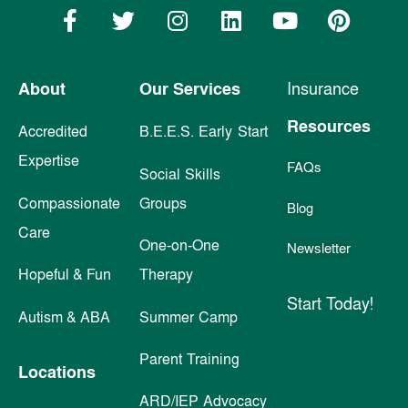
About
Our Services
Insurance
Resources
Accredited
B.E.E.S. Early Start
Expertise
FAQs
Social Skills
Compassionate
Groups
Blog
Care
One-on-One
Newsletter
Hopeful & Fun
Therapy
Start Today!
Autism & ABA
Summer Camp
Parent Training
Locations
ARD/IEP Advocacy