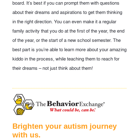
board. It’s best if you can prompt them with questions
about their dreams and aspirations to get them thinking
in the right direction. You can even make it a regular
family activity that you do at the first of the year, the end
of the year, or the start of a new school semester. The
best part is you’re able to learn more about your amazing
kiddo in the process, while teaching them to reach for
their dreams – not just think about them!