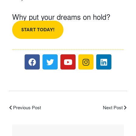
Why put your dreams on hold?
START TODAY!
Previous Post
Next Post