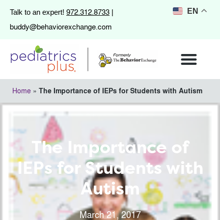
972.312.8733
EN
Talk to an expert!
|
buddy@behaviorexchange.com
Home
»
The Importance of IEPs for Students with Autism
The Importance of
IEPs for Students with
Autism
March 21, 2017