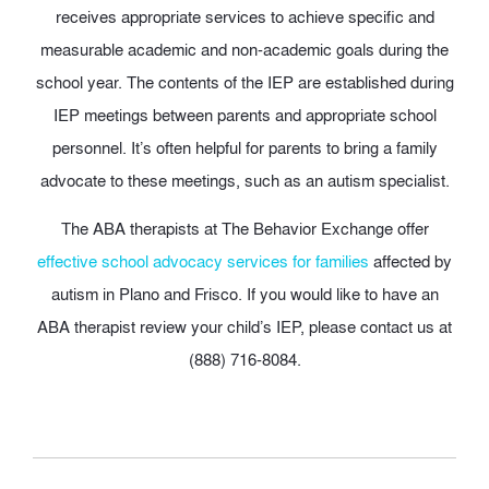
receives appropriate services to achieve specific and
measurable academic and non-academic goals during the
school year. The contents of the IEP are established during
IEP meetings between parents and appropriate school
personnel. It’s often helpful for parents to bring a family
advocate to these meetings, such as an autism specialist.
The ABA therapists at The Behavior Exchange offer
effective school advocacy services for families
affected by
autism in Plano and Frisco. If you would like to have an
ABA therapist review your child’s IEP, please contact us at
(888) 716-8084.