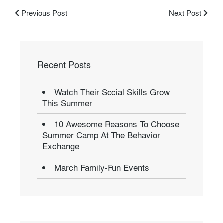
Previous Post
Next Post
Recent Posts
Watch Their Social Skills Grow
This Summer
10 Awesome Reasons To Choose
Summer Camp At The Behavior
Exchange
March Family-Fun Events