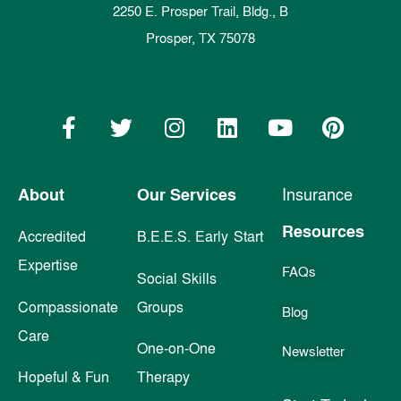
2250 E. Prosper Trail, Bldg., B
Prosper, TX 75078
About
Our Services
Insurance
Resources
Accredited
B.E.E.S. Early Start
Expertise
FAQs
Social Skills
Compassionate
Groups
Blog
Care
One-on-One
Newsletter
Hopeful & Fun
Therapy