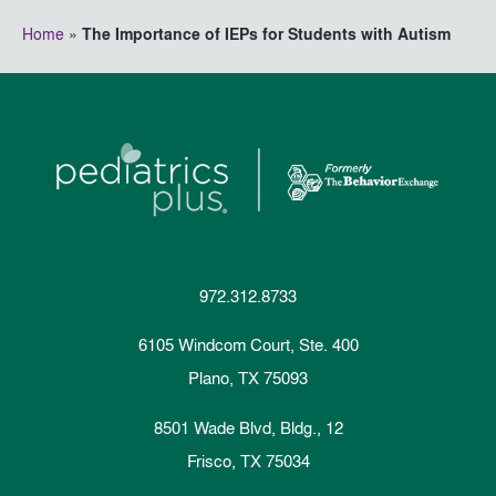
Home
»
The Importance of IEPs for Students with Autism
972.312.8733
6105 Windcom Court, Ste. 400
Plano, TX 75093
8501 Wade Blvd, Bldg., 12
Frisco, TX 75034