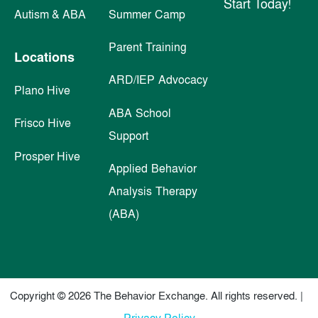
Start Today!
Autism & ABA
Summer Camp
Parent Training
Locations
ARD/IEP Advocacy
Plano Hive
ABA School
Frisco Hive
Support
Prosper Hive
Applied Behavior
Analysis Therapy
(ABA)
Copyright © 2026 The Behavior Exchange. All rights reserved. |
Privacy Policy