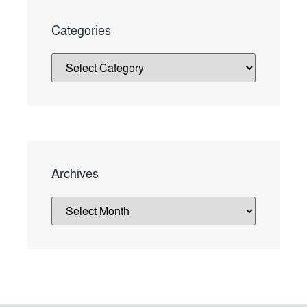
Categories
Archives