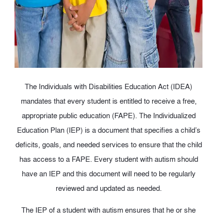
The Individuals with Disabilities Education Act (IDEA)
mandates that every student is entitled to receive a free,
appropriate public education (FAPE). The Individualized
Education Plan (IEP) is a document that specifies a child’s
deficits, goals, and needed services to ensure that the child
has access to a FAPE. Every student with autism should
have an IEP and this document will need to be regularly
reviewed and updated as needed.
The IEP of a student with autism ensures that he or she