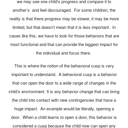
we may see one child’s progress and compare it to
another’s and feel discouraged. For some children, the
reality is that there progress may be slower, it may be more
limited, but that doesn’t mean that it is less important. In
cases like this, we have to look for those behaviors that are
most functional and that can provide the biggest impact for
the individual and focus there.
This is where the notion of the behavioral cusp is very
important to understand. A behavioral cusp is a behavior
that can open the door to a wide range of changes in the
child’s environment. It is any behavior change that can bring
the child into contact with new contingencies that have a
huge impact. An example would be literally, opening a
door. When a child learns to open a door, this behavior is
considered a cusp because the child now can open any