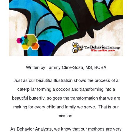
Written by Tammy Cline-Soza, MS, BCBA
Just as our beautiful illustration shows the process of a
caterpillar forming a cocoon and transforming into a
beautiful butterfly, so goes the transformation that we are
making for every child and family we serve. That is our
mission.
As Behavior Analysts, we know that our methods are very