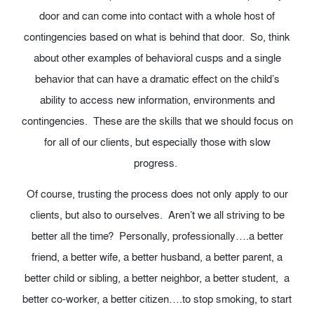
door and can come into contact with a whole host of
contingencies based on what is behind that door. So, think
about other examples of behavioral cusps and a single
behavior that can have a dramatic effect on the child’s
ability to access new information, environments and
contingencies. These are the skills that we should focus on
for all of our clients, but especially those with slow
progress.
Of course, trusting the process does not only apply to our
clients, but also to ourselves. Aren’t we all striving to be
better all the time? Personally, professionally….a better
friend, a better wife, a better husband, a better parent, a
better child or sibling, a better neighbor, a better student, a
better co-worker, a better citizen….to stop smoking, to start