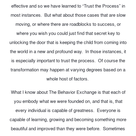
effective and so we have learned to “Trust the Process” in
most instances. But what about those cases that are slow
moving, or where there are roadblocks to success, or
where you wish you could just find that secret key to
unlocking the door that is keeping the child from coming into
the world in a new and profound way. In those instances, it
is especially important to trust the process. Of course the
transformation may happen at varying degrees based on a
whole host of factors.
What I know about The Behavior Exchange is that each of
you embody what we were founded on, and that is, that
every individual is capable of greatness. Everyone is
capable of learning, growing and becoming something more
beautiful and improved than they were before. Sometimes