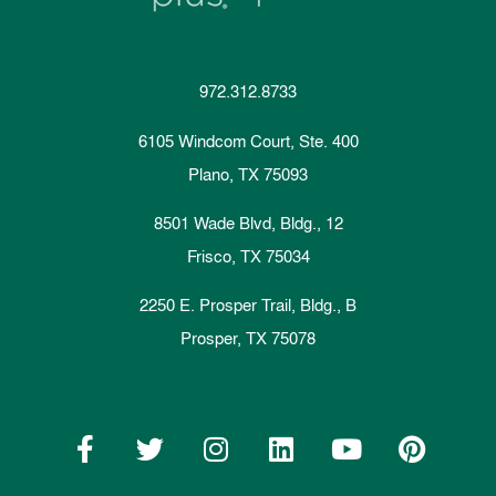
972.312.8733
6105 Windcom Court, Ste. 400
Plano, TX 75093
8501 Wade Blvd, Bldg., 12
Frisco, TX 75034
2250 E. Prosper Trail, Bldg., B
Prosper, TX 75078