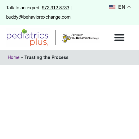
972.312.8733
EN
Talk to an expert!
|
buddy@behaviorexchange.com
Home
»
Trusting the Process
Trusting the Process
May 13, 2013