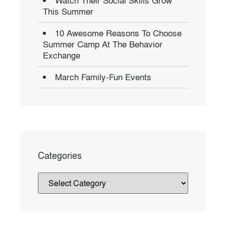
Watch Their Social Skills Grow
This Summer
10 Awesome Reasons To Choose
Summer Camp At The Behavior
Exchange
March Family-Fun Events
Categories