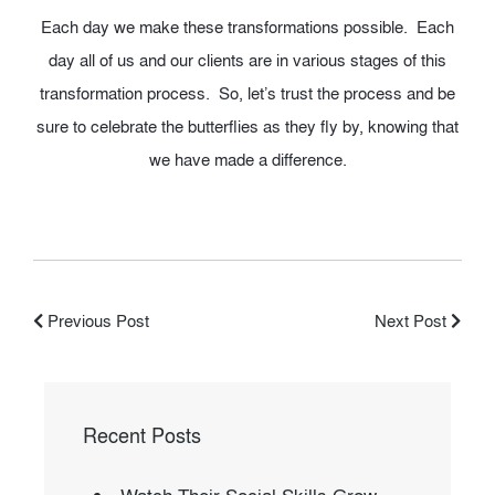
Each day we make these transformations possible. Each
day all of us and our clients are in various stages of this
transformation process. So, let’s trust the process and be
sure to celebrate the butterflies as they fly by, knowing that
we have made a difference.
Previous Post
Next Post
Recent Posts