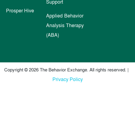
Support
Prosper Hive
Applied Behavior
Analysis Therapy
(ABA)
Copyright © 2026 The Behavior Exchange. All rights reserved. |
Privacy Policy