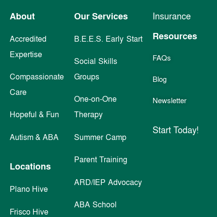
About
Our Services
Insurance
Resources
Accredited
B.E.E.S. Early Start
Expertise
FAQs
Social Skills
Compassionate
Groups
Blog
Care
One-on-One
Newsletter
Hopeful & Fun
Therapy
Start Today!
Autism & ABA
Summer Camp
Parent Training
Locations
ARD/IEP Advocacy
Plano Hive
ABA School
Frisco Hive