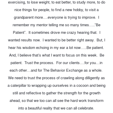
exercising, to lose weight, to eat better, to study more, to do
nice things for people, to find a new hobby, to visit a
grandparent more….everyone is trying to improve. I
remember my mentor telling me so many times…..”Be
Patient”. It sometimes drove me crazy hearing that. I
wanted results now. I wanted to be better right away. But, I
hear his wisdom echoing in my ear a lot now…..Be patient.
And, I believe that’s what I want to focus on this week. Be
patient. Trust the process. For our clients….for you…in
each other…and for The Behavior Exchange as a whole.
We need to trust the process of crawling along dilligently as
a caterpillar to wrapping up ourselves in a cocoon and being
still and reflective to gather the strength for the growth
ahead, so that we too can all see the hard work transform
into a beautiful reality that we can all celebrate.