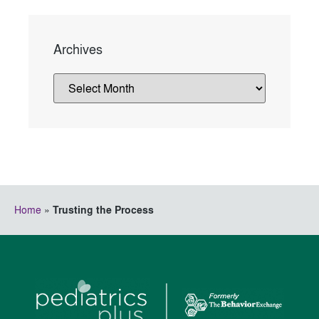
Archives
Home
»
Trusting the Process