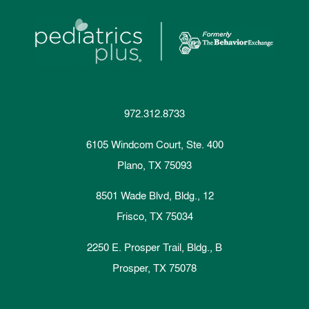
972.312.8733
6105 Windcom Court, Ste. 400
Plano, TX 75093
8501 Wade Blvd, Bldg., 12
Frisco, TX 75034
2250 E. Prosper Trail, Bldg., B
Prosper, TX 75078