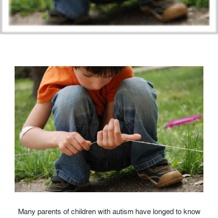
Many parents of children with autism have longed to know