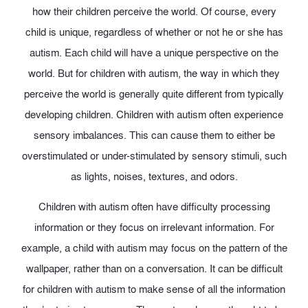
how their children perceive the world. Of course, every
child is unique, regardless of whether or not he or she has
autism. Each child will have a unique perspective on the
world. But for children with autism, the way in which they
perceive the world is generally quite different from typically
developing children. Children with autism often experience
sensory imbalances. This can cause them to either be
overstimulated or under-stimulated by sensory stimuli, such
as lights, noises, textures, and odors.
Children with autism often have difficulty processing
information or they focus on irrelevant information. For
example, a child with autism may focus on the pattern of the
wallpaper, rather than on a conversation. It can be difficult
for children with autism to make sense of all the information