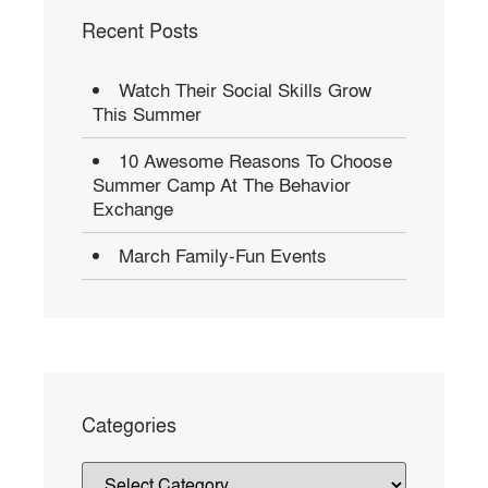
Recent Posts
Watch Their Social Skills Grow
This Summer
10 Awesome Reasons To Choose
Summer Camp At The Behavior
Exchange
March Family-Fun Events
Categories