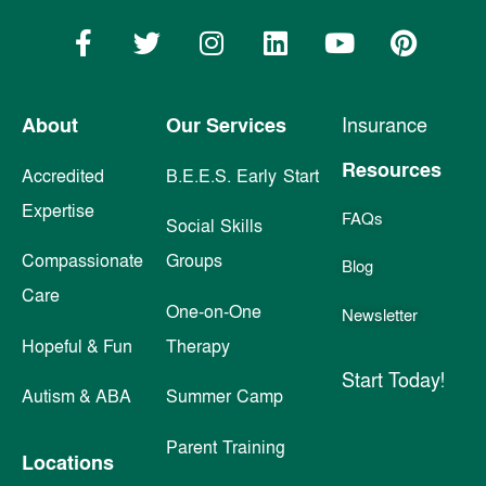
About
Our Services
Insurance
Resources
Accredited
B.E.E.S. Early Start
Expertise
FAQs
Social Skills
Compassionate
Groups
Blog
Care
One-on-One
Newsletter
Hopeful & Fun
Therapy
Start Today!
Autism & ABA
Summer Camp
Parent Training
Locations