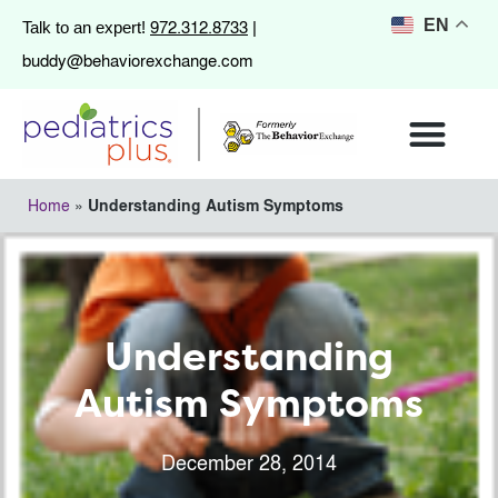
972.312.8733
EN
Talk to an expert!
|
buddy@behaviorexchange.com
Home
»
Understanding Autism Symptoms
Understanding
Autism Symptoms
December 28, 2014