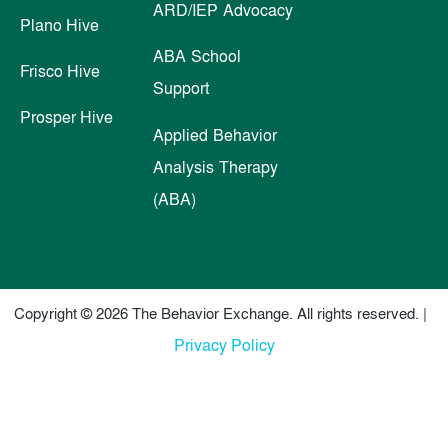
ARD/IEP Advocacy
Plano Hive
ABA School
Frisco Hive
Support
Prosper Hive
Applied Behavior
Analysis Therapy
(ABA)
Copyright © 2026 The Behavior Exchange. All rights reserved. |
Privacy Policy