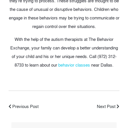
they’re trying to process. These struggles are thought to be
the cause of unusual or disruptive behaviors. Children who
engage in these behaviors may be trying to communicate or
regain control over their situations.
With the help of the autism therapists at The Behavior
Exchange, your family can develop a better understanding
of your child and his or her unique needs. Call (972) 312-
8733 to learn about our
behavior classes
near Dallas.
Previous Post
Next Post