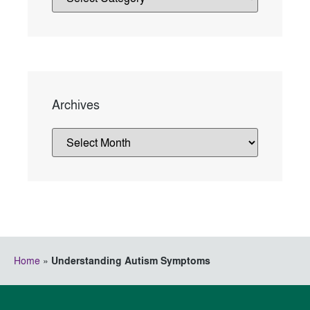
Archives
Home
»
Understanding Autism Symptoms