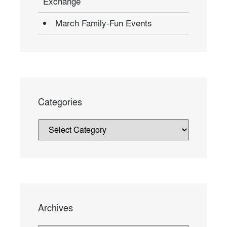
Exchange
March Family-Fun Events
Categories
Archives