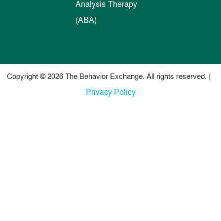
Analysis Therapy
(ABA)
Copyright © 2026 The Behavior Exchange. All rights reserved. |
Privacy Policy