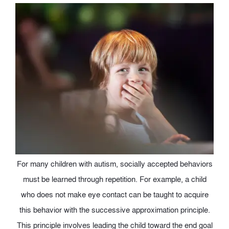
For many children with autism, socially accepted behaviors
must be learned through repetition. For example, a child
who does not make eye contact can be taught to acquire
this behavior with the successive approximation principle.
This principle involves leading the child toward the end goal