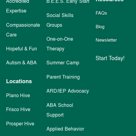
Accredited
B.E.E.S. Early Start
Expertise
FAQs
Social Skills
Compassionate
Groups
Blog
Care
One-on-One
Newsletter
Hopeful & Fun
Therapy
Start Today!
Autism & ABA
Summer Camp
Parent Training
Locations
ARD/IEP Advocacy
Plano Hive
ABA School
Frisco Hive
Support
Prosper Hive
Applied Behavior