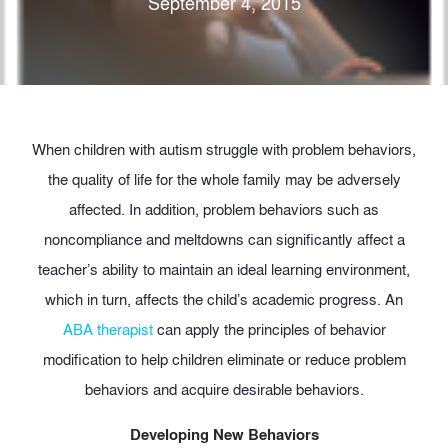
September 4, 2015
When children with autism struggle with problem behaviors,
the quality of life for the whole family may be adversely
affected. In addition, problem behaviors such as
noncompliance and meltdowns can significantly affect a
teacher’s ability to maintain an ideal learning environment,
which in turn, affects the child’s academic progress. An
ABA therapist
can apply the principles of behavior
modification to help children eliminate or reduce problem
behaviors and acquire desirable behaviors.
Developing New Behaviors