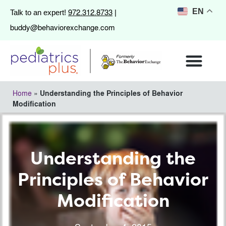
972.312.8733
EN
Talk to an expert!
|
buddy@behaviorexchange.com
Home
»
Understanding the Principles of Behavior
Modification
Understanding the
Principles of Behavior
Modification