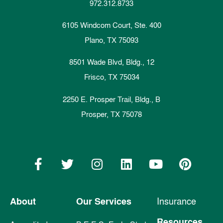
972.312.8733
6105 Windcom Court, Ste. 400
Plano, TX 75093
8501 Wade Blvd, Bldg., 12
Frisco, TX 75034
2250 E. Prosper Trail, Bldg., B
Prosper, TX 75078
About
Our Services
Insurance
Resources