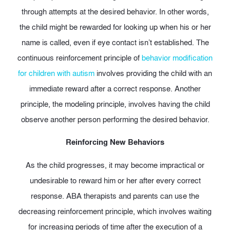
through attempts at the desired behavior. In other words,
the child might be rewarded for looking up when his or her
name is called, even if eye contact isn’t established. The
continuous reinforcement principle of
behavior modification
for children with autism
involves providing the child with an
immediate reward after a correct response. Another
principle, the modeling principle, involves having the child
observe another person performing the desired behavior.
Reinforcing New Behaviors
As the child progresses, it may become impractical or
undesirable to reward him or her after every correct
response. ABA therapists and parents can use the
decreasing reinforcement principle, which involves waiting
for increasing periods of time after the execution of a