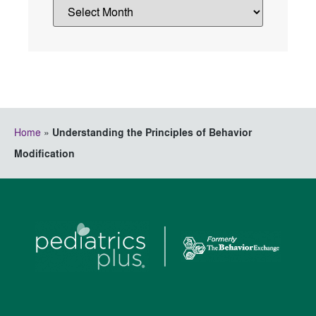
Home
»
Understanding the Principles of Behavior
Modification