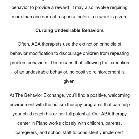
behavior to provide a reward. It may also involve requiring
more than one correct response before a reward is given.
Curbing Undesirable Behaviors
Often, ABA therapists use the extinction principle of
behavior modification to discourage children from repeating
problem behaviors. This means that following the execution
of an undesirable behavior, no positive reinforcement is
given.
At The Behavior Exchange, you’ll find a positive, welcoming
environment with the autism therapy programs that can help
your child reach his or her full potential. Our ABA therapy
center in Plano works closely with children, parents,
caregivers, and school staff to consistently implement