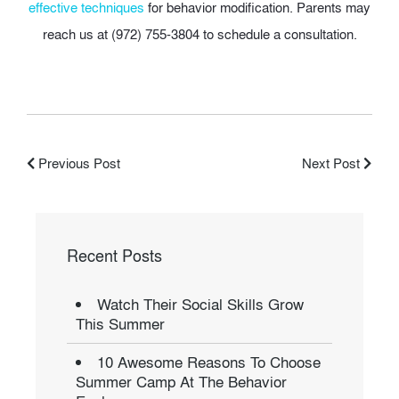
effective techniques
for behavior modification. Parents may
reach us at (972) 755-3804 to schedule a consultation.
Previous Post
Next Post
Recent Posts
Watch Their Social Skills Grow
This Summer
10 Awesome Reasons To Choose
Summer Camp At The Behavior