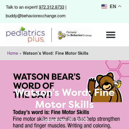
972.312.8733
EN
Talk to an expert!
|
buddy@behaviorexchange.com
Home
»
Watson’s Word: Fine Motor Skills
Watson’s Word: Fine
Motor Skills
September 26, 2022