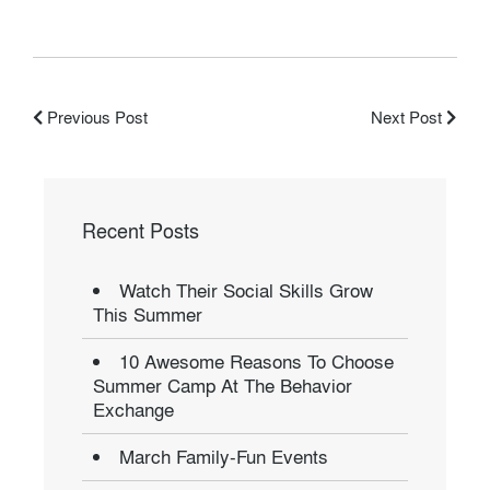
Previous Post
Next Post
Recent Posts
Watch Their Social Skills Grow
This Summer
10 Awesome Reasons To Choose
Summer Camp At The Behavior
Exchange
March Family-Fun Events