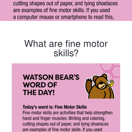
What are fine motor
skills?