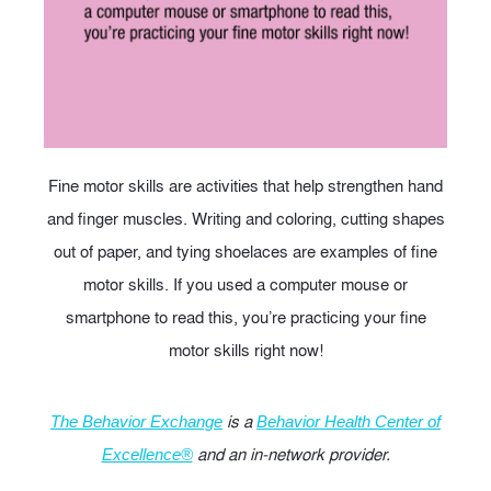
Fine motor skills are activities that help strengthen hand
and finger muscles. Writing and coloring, cutting shapes
out of paper, and tying shoelaces are examples of fine
motor skills. If you used a computer mouse or
smartphone to read this, you’re practicing your fine
motor skills right now!
is a
The Behavior Exchange
Behavior Health Center of
and an in-network provider.
Excellence®