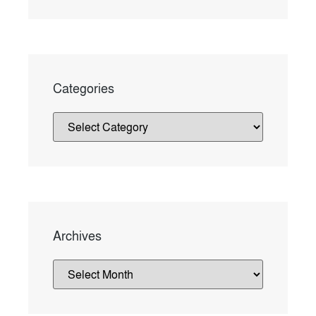
Categories
Archives