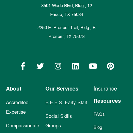
8501 Wade Blvd, Bldg., 12
Frisco, TX 75034
2250 E. Prosper Trail, Bldg., B
Prosper, TX 75078
About
Our Services
Insurance
Resources
Accredited
B.E.E.S. Early Start
Expertise
FAQs
Social Skills
Compassionate
Groups
Blog