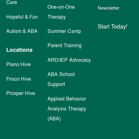
Care
One-on-One
Newsletter
Hopeful & Fun
Therapy
Start Today!
Autism & ABA
Summer Camp
Parent Training
Locations
ARD/IEP Advocacy
Plano Hive
ABA School
Frisco Hive
Support
Prosper Hive
Applied Behavior
Analysis Therapy
(ABA)