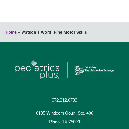
Home
»
Watson’s Word: Fine Motor Skills
972.312.8733
6105 Windcom Court, Ste. 400
Plano, TX 75093