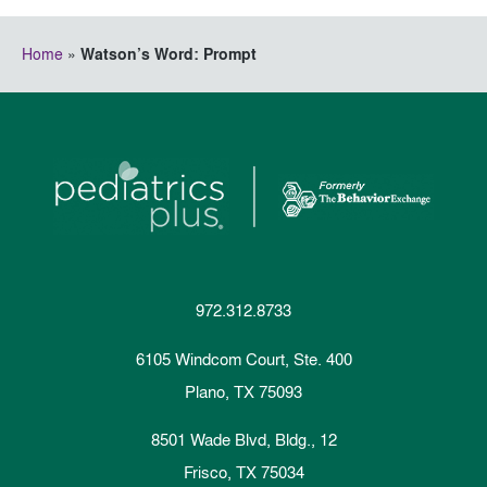
Home
»
Watson’s Word: Prompt
972.312.8733
6105 Windcom Court, Ste. 400
Plano, TX 75093
8501 Wade Blvd, Bldg., 12
Frisco, TX 75034