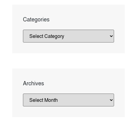
Categories
Archives