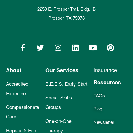
2250 E. Prosper Trail, Bldg., B
Prosper, TX 75078
About
Our Services
Insurance
Resources
Accredited
B.E.E.S. Early Start
Expertise
FAQs
Social Skills
Compassionate
Groups
Blog
Care
One-on-One
Newsletter
Hopeful & Fun
Therapy