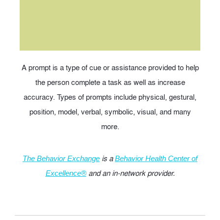
A prompt is a type of cue or assistance provided to help
the person complete a task as well as increase
accuracy. Types of prompts include physical, gestural,
position, model, verbal, symbolic, visual, and many
more.
is a
The Behavior Exchange
Behavior Health Center of
and an in-network provider.
Excellence®