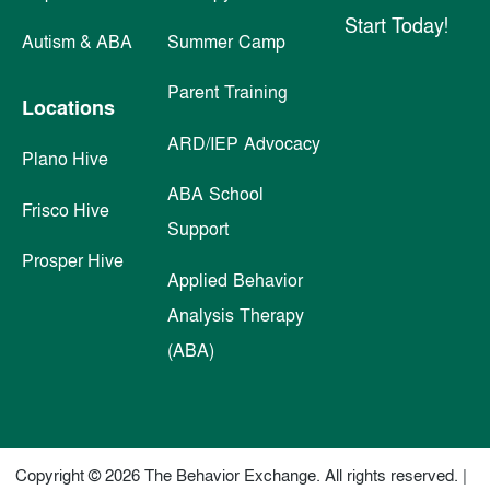
Start Today!
Autism & ABA
Summer Camp
Parent Training
Locations
ARD/IEP Advocacy
Plano Hive
ABA School
Frisco Hive
Support
Prosper Hive
Applied Behavior
Analysis Therapy
(ABA)
Copyright © 2026 The Behavior Exchange. All rights reserved. |