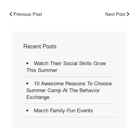
Previous Post
Next Post
Recent Posts
Watch Their Social Skills Grow
This Summer
10 Awesome Reasons To Choose
Summer Camp At The Behavior
Exchange
March Family-Fun Events