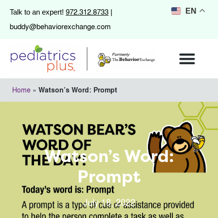
972.312.8733
EN
Talk to an expert!
|
buddy@behaviorexchange.com
Home
»
Watson’s Word: Prompt
Watson’s Word:
Prompt
July 18, 2022