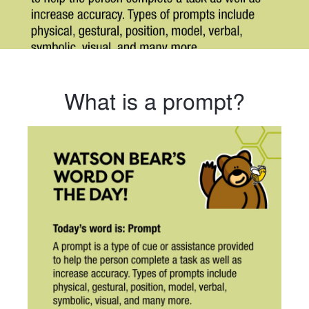
What is a prompt?