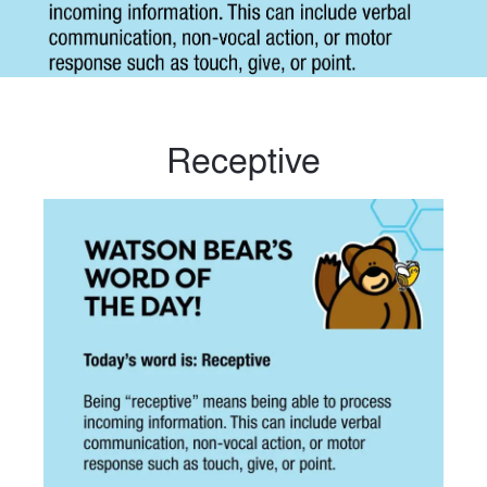
Receptive