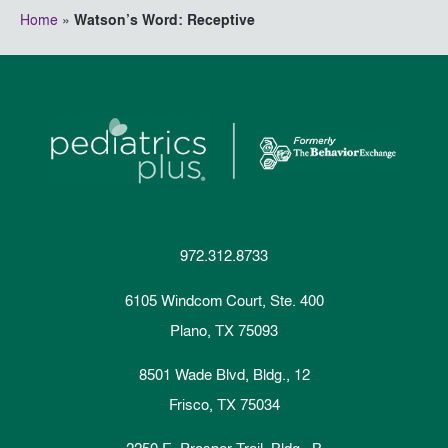
Home
»
Watson’s Word: Receptive
972.312.8733
6105 Windcom Court, Ste. 400
Plano, TX 75093
8501 Wade Blvd, Bldg., 12
Frisco, TX 75034