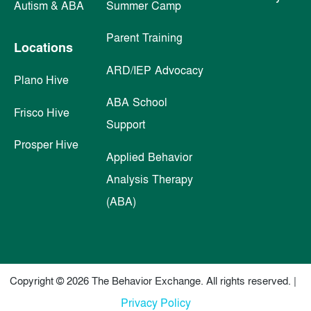
Autism & ABA
Summer Camp
Parent Training
Locations
ARD/IEP Advocacy
Plano Hive
ABA School
Frisco Hive
Support
Prosper Hive
Applied Behavior
Analysis Therapy
(ABA)
Copyright © 2026 The Behavior Exchange. All rights reserved. |
Privacy Policy