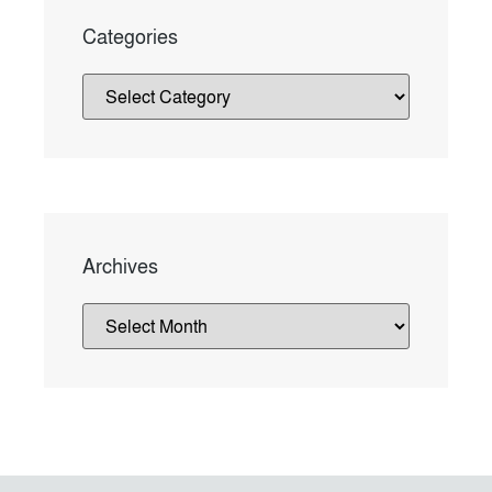
Categories
Archives