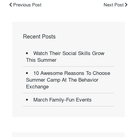
Previous Post
Next Post
Recent Posts
Watch Their Social Skills Grow
This Summer
10 Awesome Reasons To Choose
Summer Camp At The Behavior
Exchange
March Family-Fun Events