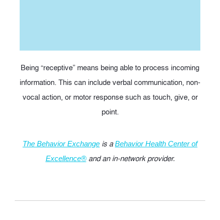
Being “receptive” means being able to process incoming
information. This can include verbal communication, non-
vocal action, or motor response such as touch, give, or
point.
is a
The Behavior Exchange
Behavior Health Center of
and an in-network provider.
Excellence®