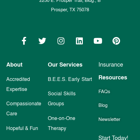
2250 E. Prosper Trail, Bldg., B
Prosper, TX 75078
About
Our Services
Insurance
Resources
Accredited
B.E.E.S. Early Start
Expertise
FAQs
Social Skills
Compassionate
Groups
Blog
Care
One-on-One
Newsletter
Hopeful & Fun
Therapy
Start Today!