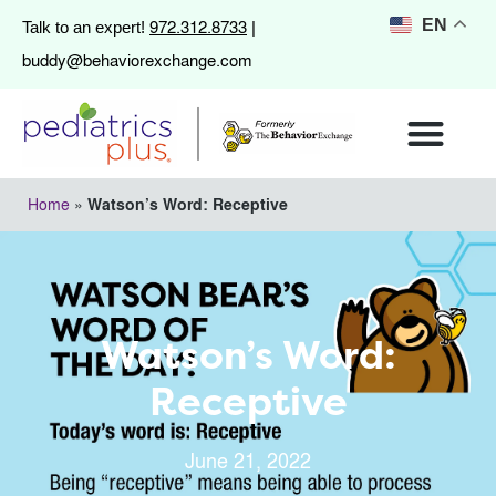
972.312.8733
EN
Talk to an expert!
|
buddy@behaviorexchange.com
Home
»
Watson’s Word: Receptive
Watson’s Word:
Receptive
June 21, 2022