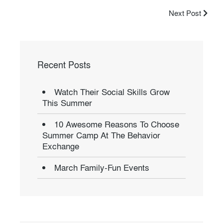
Next Post
Recent Posts
Watch Their Social Skills Grow
This Summer
10 Awesome Reasons To Choose
Summer Camp At The Behavior
Exchange
March Family-Fun Events