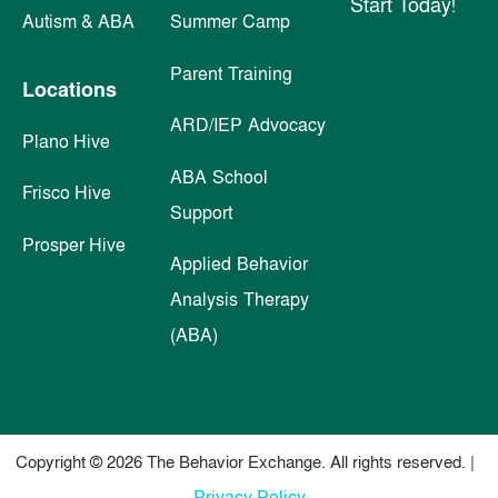
Start Today!
Autism & ABA
Summer Camp
Parent Training
Locations
ARD/IEP Advocacy
Plano Hive
ABA School
Frisco Hive
Support
Prosper Hive
Applied Behavior
Analysis Therapy
(ABA)
Copyright © 2026 The Behavior Exchange. All rights reserved. |
Privacy Policy