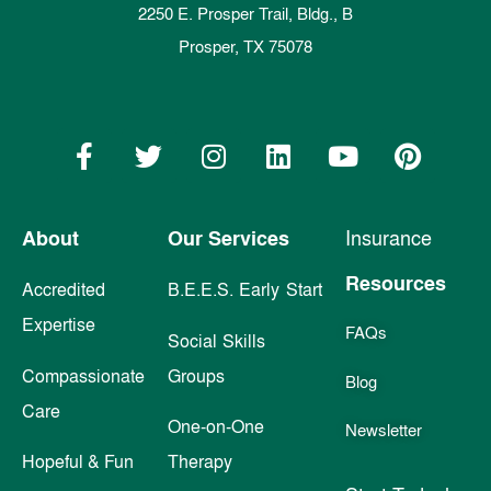
2250 E. Prosper Trail, Bldg., B
Prosper, TX 75078
About
Our Services
Insurance
Resources
Accredited
B.E.E.S. Early Start
Expertise
FAQs
Social Skills
Compassionate
Groups
Blog
Care
One-on-One
Newsletter
Hopeful & Fun
Therapy