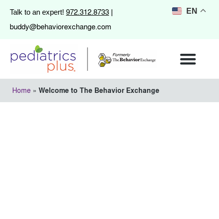
972.312.8733
EN
Talk to an expert!
|
buddy@behaviorexchange.com
Home
»
Welcome to The Behavior Exchange
Welcome to The
Behavior Exchange
March 12, 2013