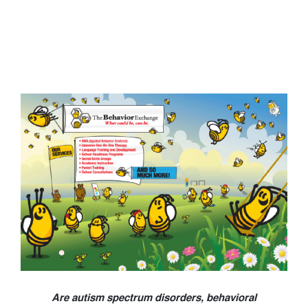
Are autism spectrum disorders, behavioral