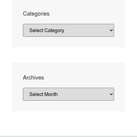
Categories
Archives