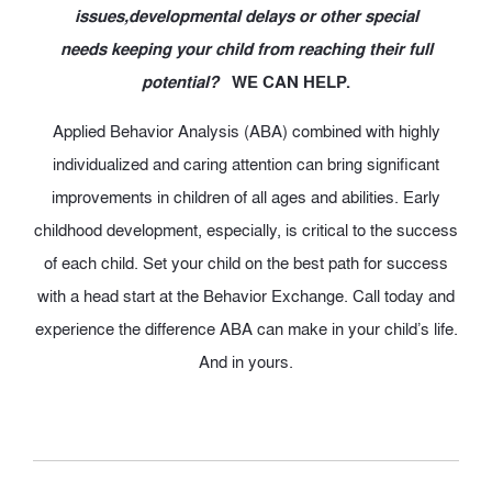
issues,developmental delays or other special
needs keeping your child from reaching their full
potential?
WE CAN HELP.
Applied Behavior Analysis (ABA) combined with highly
individualized and caring attention can bring significant
improvements in children of all ages and abilities. Early
childhood development, especially, is critical to the success
of each child. Set your child on the best path for success
with a head start at the Behavior Exchange. Call today and
experience the difference ABA can make in your child’s life.
And in yours.