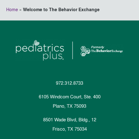
Home
»
Welcome to The Behavior Exchange
972.312.8733
6105 Windcom Court, Ste. 400
Plano, TX 75093
8501 Wade Blvd, Bldg., 12
Frisco, TX 75034