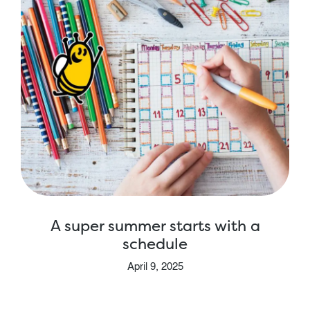
A super summer starts with a
schedule
April 9, 2025