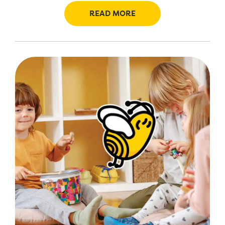
READ MORE