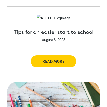
Tips for an easier start to school
August 6, 2025
READ MORE