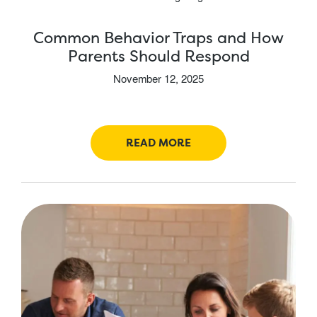
Common Behavior Traps and How
Parents Should Respond
November 12, 2025
READ MORE