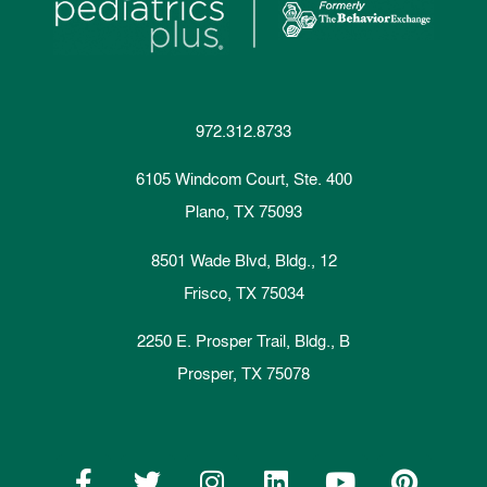
972.312.8733
6105 Windcom Court, Ste. 400
Plano, TX 75093
8501 Wade Blvd, Bldg., 12
Frisco, TX 75034
2250 E. Prosper Trail, Bldg., B
Prosper, TX 75078