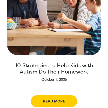
10 Strategies to Help Kids with
Autism Do Their Homework
October 1, 2025
READ MORE