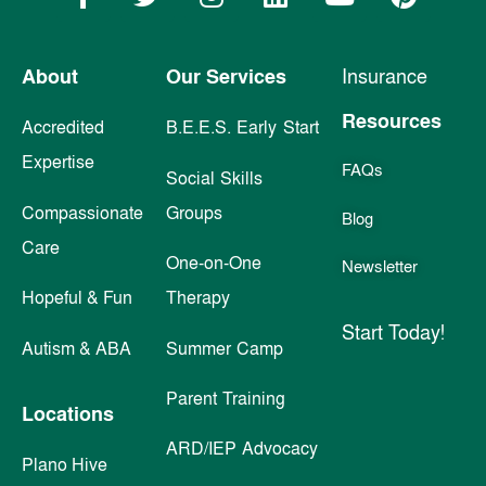
About
Our Services
Insurance
Resources
Accredited
B.E.E.S. Early Start
Expertise
FAQs
Social Skills
Compassionate
Groups
Blog
Care
One-on-One
Newsletter
Hopeful & Fun
Therapy
Start Today!
Autism & ABA
Summer Camp
Parent Training
Locations
ARD/IEP Advocacy
Plano Hive