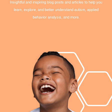
Insightful and inspiring blog posts and articles to help you
learn, explore, and better understand autism, applied
behavior analysis, and more.