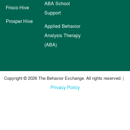
ABA School
Frisco Hive
Support
Prosper Hive
Applied Behavior
Analysis Therapy
(ABA)
Copyright © 2026 The Behavior Exchange. All rights reserved. |
Privacy Policy