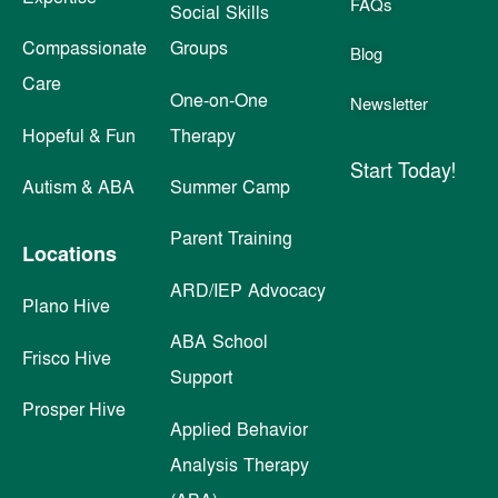
FAQs
Social Skills
Compassionate
Groups
Blog
Care
One-on-One
Newsletter
Hopeful & Fun
Therapy
Start Today!
Autism & ABA
Summer Camp
Parent Training
Locations
ARD/IEP Advocacy
Plano Hive
ABA School
Frisco Hive
Support
Prosper Hive
Applied Behavior
Analysis Therapy