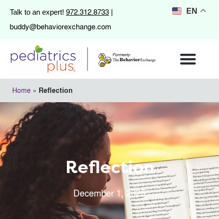
972.312.8733
EN
Talk to an expert!
|
buddy@behaviorexchange.com
Home
»
Reflection
Reflection
December 1, 2025