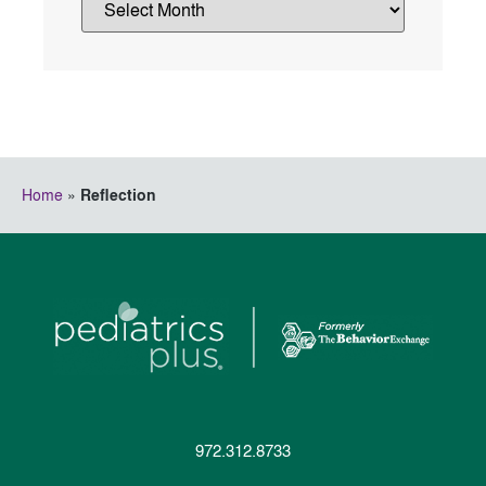
Home
»
Reflection
972.312.8733