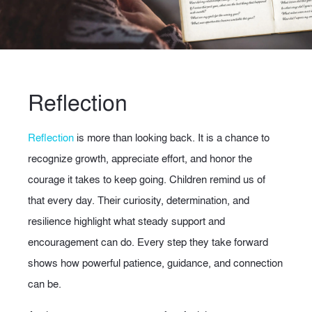
Reflection
Reflection
is more than looking back. It is a chance to
recognize growth, appreciate effort, and honor the
courage it takes to keep going. Children remind us of
that every day. Their curiosity, determination, and
resilience highlight what steady support and
encouragement can do. Every step they take forward
shows how powerful patience, guidance, and connection
can be.