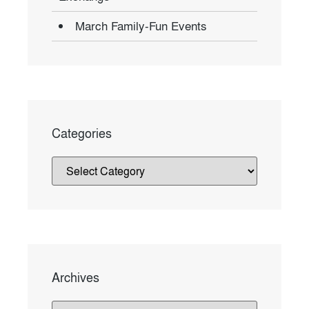
March Family-Fun Events
Categories
Archives