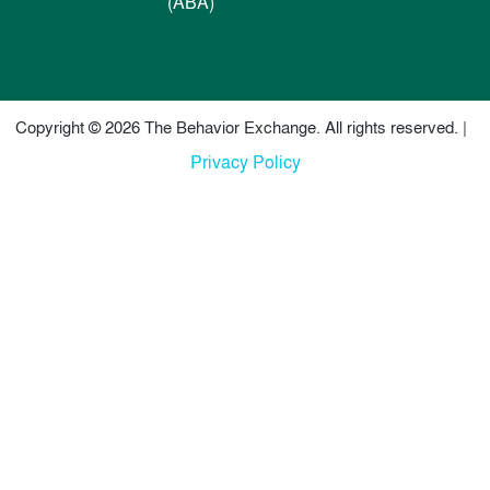
(ABA)
Copyright © 2026 The Behavior Exchange. All rights reserved. |
Privacy Policy