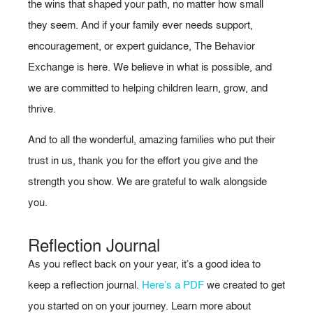
the wins that shaped your path, no matter how small
they seem. And if your family ever needs support,
encouragement, or expert guidance, The Behavior
Exchange is here. We believe in what is possible, and
we are committed to helping children learn, grow, and
thrive.
And to all the wonderful, amazing families who put their
trust in us, thank you for the effort you give and the
strength you show. We are grateful to walk alongside
you.
Reflection Journal
As you reflect back on your year, it’s a good idea to
keep a reflection journal.
Here’s a PDF
we created to get
you started on on your journey. Learn more about