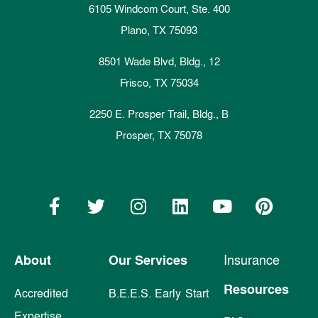
6105 Windcom Court, Ste. 400
Plano, TX 75093
8501 Wade Blvd, Bldg., 12
Frisco, TX 75034
2250 E. Prosper Trail, Bldg., B
Prosper, TX 75078
About
Our Services
Insurance
Resources
Accredited
B.E.E.S. Early Start
Expertise