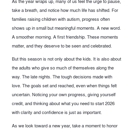
As the year wraps up, many of us feel the urge to pause,
take a breath, and notice how much life has shifted. For
families raising children with autism, progress often
shows up in small but meaningful moments. A new word.
A smoother morning. A first friendship. These moments
matter, and they deserve to be seen and celebrated.
But this season is not only about the kids. It is also about
the adults who give so much of themselves along the
way. The late nights. The tough decisions made with
love. The goals set and reached, even when things felt
uncertain. Noticing your own progress, giving yourself
credit, and thinking about what you need to start 2026
with clarity and confidence is just as important.
As we look toward a new year, take a moment to honor