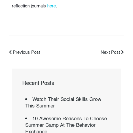
reflection journals
here
.
Previous Post
Next Post
Recent Posts
Watch Their Social Skills Grow
This Summer
10 Awesome Reasons To Choose
Summer Camp At The Behavior
Exchange