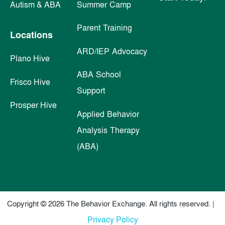
Autism & ABA
Summer Camp
Parent Training
Locations
ARD/IEP Advocacy
Plano Hive
ABA School
Frisco Hive
Support
Prosper Hive
Applied Behavior
Analysis Therapy
(ABA)
Copyright © 2026 The Behavior Exchange. All rights reserved. |
Privacy Policy