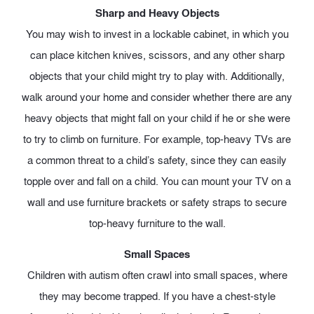
Sharp and Heavy Objects
You may wish to invest in a lockable cabinet, in which you
can place kitchen knives, scissors, and any other sharp
objects that your child might try to play with. Additionally,
walk around your home and consider whether there are any
heavy objects that might fall on your child if he or she were
to try to climb on furniture. For example, top-heavy TVs are
a common threat to a child’s safety, since they can easily
topple over and fall on a child. You can mount your TV on a
wall and use furniture brackets or safety straps to secure
top-heavy furniture to the wall.
Small Spaces
Children with autism often crawl into small spaces, where
they may become trapped. If you have a chest-style