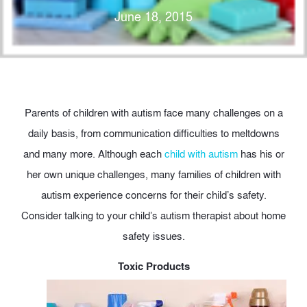
June 18, 2015
Parents of children with autism face many challenges on a
daily basis, from communication difficulties to meltdowns
and many more. Although each
child with autism
has his or
her own unique challenges, many families of children with
autism experience concerns for their child’s safety.
Consider talking to your child’s autism therapist about home
safety issues.
Toxic Products