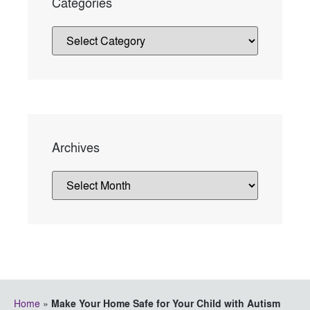
Categories
Archives
Home
»
Make Your Home Safe for Your Child with Autism