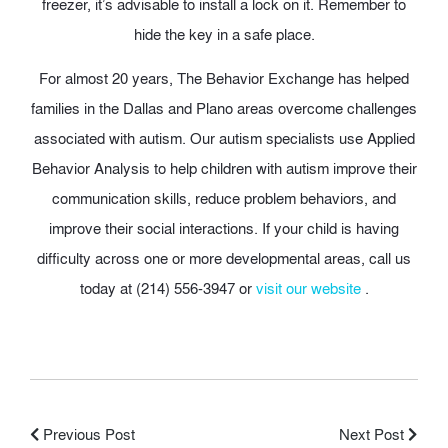
freezer, it’s advisable to install a lock on it. Remember to
hide the key in a safe place.
For almost 20 years, The Behavior Exchange has helped
families in the Dallas and Plano areas overcome challenges
associated with autism. Our autism specialists use Applied
Behavior Analysis to help children with autism improve their
communication skills, reduce problem behaviors, and
improve their social interactions. If your child is having
difficulty across one or more developmental areas, call us
today at (214) 556-3947 or
visit our website
.
Previous Post
Next Post