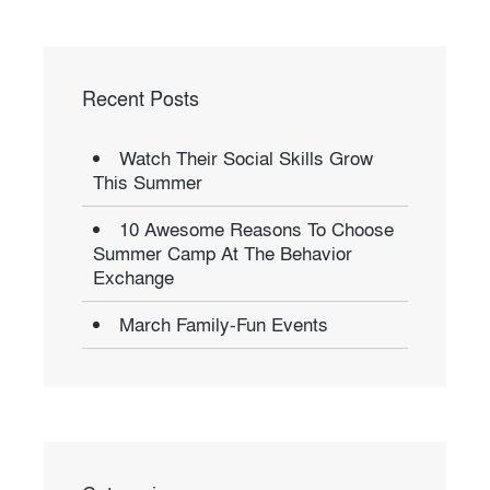
Recent Posts
Watch Their Social Skills Grow
This Summer
10 Awesome Reasons To Choose
Summer Camp At The Behavior
Exchange
March Family-Fun Events