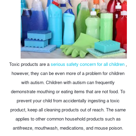
Toxic products are a
serious safety concern for all children
,
however, they can be even more of a problem for children
with autism. Children with autism can frequently
demonstrate mouthing or eating items that are not food. To
prevent your child from accidentally ingesting a toxic
product, keep all cleaning products out of reach. The same
applies to other common household products such as
antifreeze, mouthwash, medications, and mouse poison.