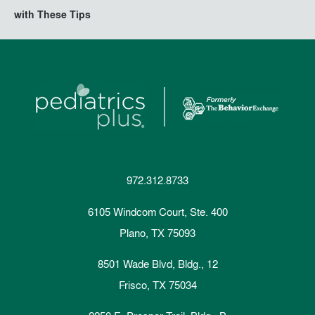
with These Tips
972.312.8733
6105 Windcom Court, Ste. 400
Plano, TX 75093
8501 Wade Blvd, Bldg., 12
Frisco, TX 75034