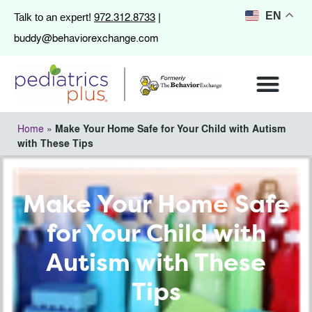
972.312.8733
EN
Talk to an expert!
|
buddy@behaviorexchange.com
Home
»
Make Your Home Safe for Your Child with Autism
with These Tips
Make Your Home Safe
for Your Child with
Autism with These
Tips