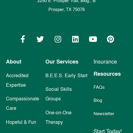
2250 E. Prosper Trail, Bldg., B
Prosper, TX 75078
About
Our Services
Insurance
Resources
Accredited
B.E.E.S. Early Start
Expertise
FAQs
Social Skills
Compassionate
Groups
Blog
Care
One-on-One
Newsletter
Hopeful & Fun
Therapy
Start Today!